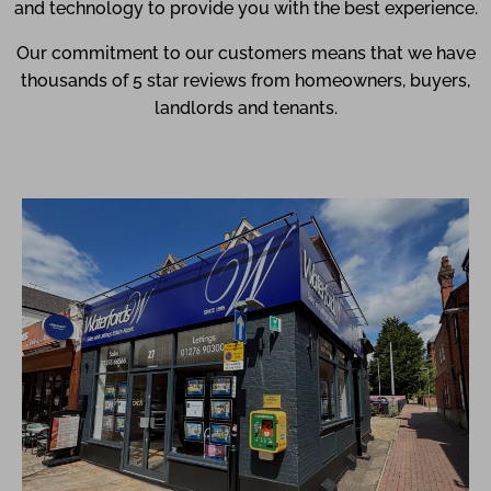
and technology to provide you with the best experience.
Our commitment to our customers means that we have
thousands of 5 star reviews from homeowners, buyers,
landlords and tenants.