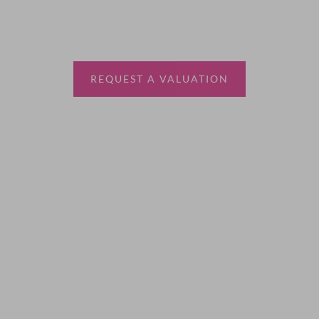
Thinking of selling?
Book a free valuation with Waterfords, your local
estate agent.
REQUEST A VALUATION
More Information
About
Sales
Lettings
Land & New Homes
Contact Us
Code of Conduct
Quick Links
Privacy Policy