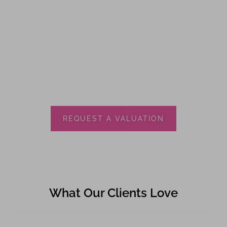
REQUEST A VALUATION
What Our Clients Love