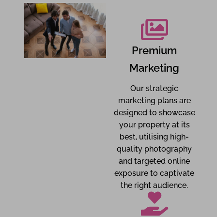
Premium
Marketing
Our strategic
marketing plans are
designed to showcase
your property at its
best, utilising high-
quality photography
and targeted online
exposure to captivate
the right audience.