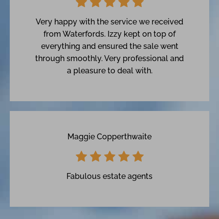
Very happy with the service we received
from Waterfords. Izzy kept on top of
everything and ensured the sale went
through smoothly. Very professional and
a pleasure to deal with.
Maggie Copperthwaite
Fabulous estate agents