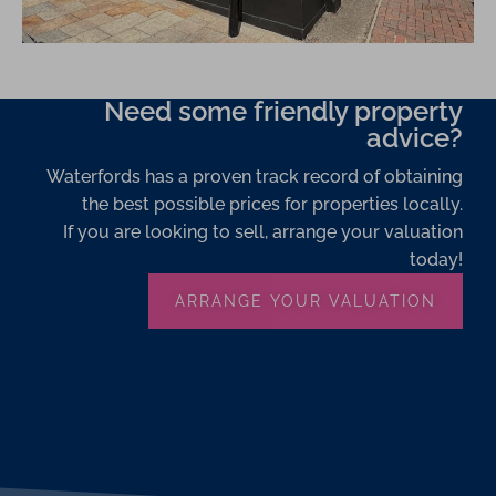
Need some friendly property
advice?
Waterfords has a proven track record of obtaining
the best possible prices for properties locally.
If you are looking to sell, arrange your valuation
today!
ARRANGE YOUR VALUATION