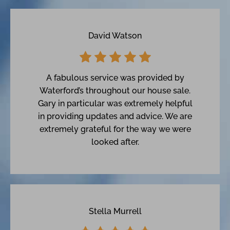
David Watson
A fabulous service was provided by
Waterford’s throughout our house sale.
Gary in particular was extremely helpful
in providing updates and advice. We are
extremely grateful for the way we were
looked after.
Stella Murrell