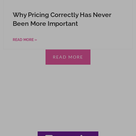
Why Pricing Correctly Has Never
Been More Important
READ MORE »
READ MORE