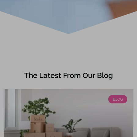
The Latest From Our Blog
BLOG