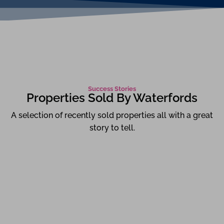
Success Stories
Properties Sold By Waterfords
A selection of recently sold properties all with a great
story to tell.