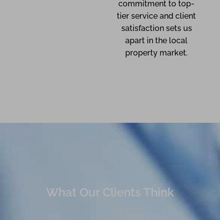
commitment to top-
tier service and client
satisfaction sets us
apart in the local
property market.
What Our Clients Think