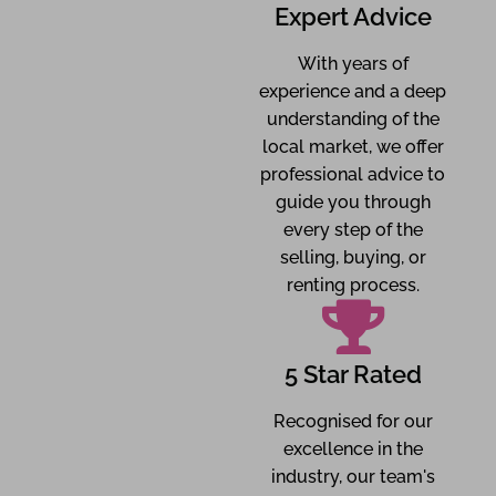
Expert Advice
With years of
experience and a deep
understanding of the
local market, we offer
professional advice to
guide you through
every step of the
selling, buying, or
renting process.
5 Star Rated
Recognised for our
excellence in the
industry, our team's