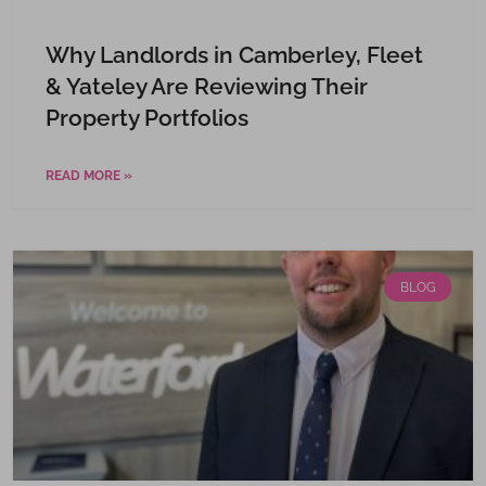
Why Landlords in Camberley, Fleet
& Yateley Are Reviewing Their
Property Portfolios
READ MORE »
BLOG