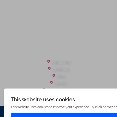
Terms of Service
Cookie Policy
Client Money Protection
Landlord Fees
Tenant Fees
Referral Fees
Office Locations
Camberley
Chobham
Fleet
Yateley
Englefield Green
Ashford Surrey
Waterfords (estate Agents) Limited – Company Number 3089973