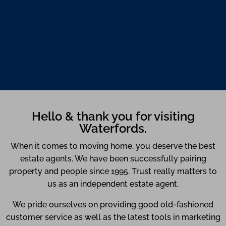
Hello & thank you for visiting
Waterfords.
When it comes to moving home, you deserve the best
estate agents. We have been successfully pairing
property and people since 1995. Trust really matters to
us as an independent estate agent.
We pride ourselves on providing good old-fashioned
customer service as well as the latest tools in marketing