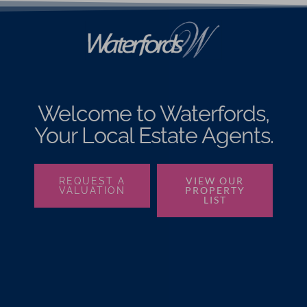
Welcome to Waterfords,
Your Local Estate Agents.
VIEW OUR
REQUEST A
PROPERTY
VALUATION
LIST