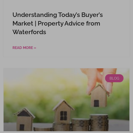
Understanding Today’s Buyer’s
Market | Property Advice from
Waterfords
READ MORE »
BLOG