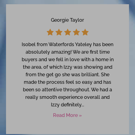
Georgie Taylor
Isobel from Waterfords Yateley has been
absolutely amazing! We are first time
buyers and we fell in love with a home in
the area, of which Izzy was showing and
from the get go she was brilliant. She
made the process feel so easy and has
been so attentive throughout. We had a
really smooth experience overall and
Izzy definitely...
Read More »