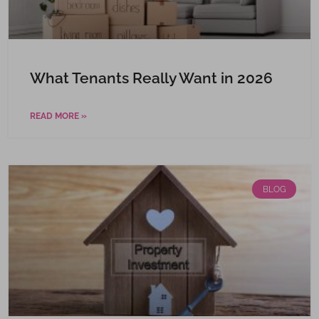
What Tenants Really Want in 2026
READ MORE »
BLOG