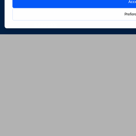
Hosted & Powered by
Bracket Media Limited
©2026 Waterfords. All rights reserved
Made with
by