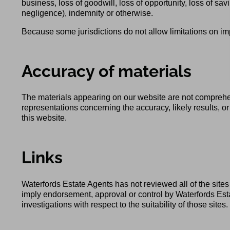
business, loss of goodwill, loss of opportunity, loss of savi
negligence), indemnity or otherwise.
Because some jurisdictions do not allow limitations on impl
Accuracy of materials
The materials appearing on our website are not comprehe
representations concerning the accuracy, likely results, or 
this website.
Links
Waterfords Estate Agents has not reviewed all of the sites 
imply endorsement, approval or control by Waterfords Esta
investigations with respect to the suitability of those sites.