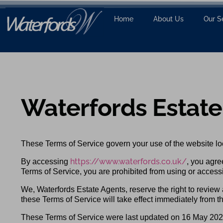
Home
About Us
Our S
Waterfords Estate
These Terms of Service govern your use of the website lo
https://www.waterfords.co.uk/
By accessing
, you agre
Terms of Service, you are prohibited from using or access
We, Waterfords Estate Agents, reserve the right to review
these Terms of Service will take effect immediately from th
These Terms of Service were last updated on 16 May 202