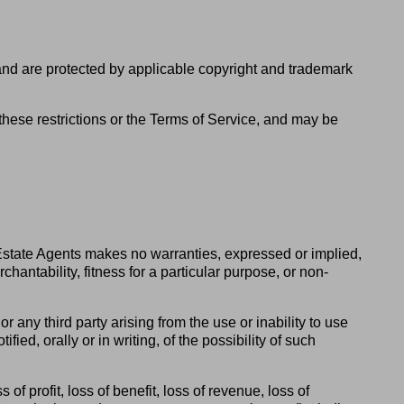
 and are protected by applicable copyright and trademark
of these restrictions or the Terms of Service, and may be
 Estate Agents makes no warranties, expressed or implied,
hantability, fitness for a particular purpose, or non-
r any third party arising from the use or inability to use
ied, orally or in writing, of the possibility of such
of profit, loss of benefit, loss of revenue, loss of