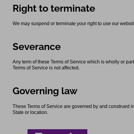
Right to terminate
We may suspend or terminate your right to use our website
Severance
Any term of these Terms of Service which is wholly or parti
Terms of Service is not affected.
Governing law
These Terms of Service are governed by and construed in a
State or location.