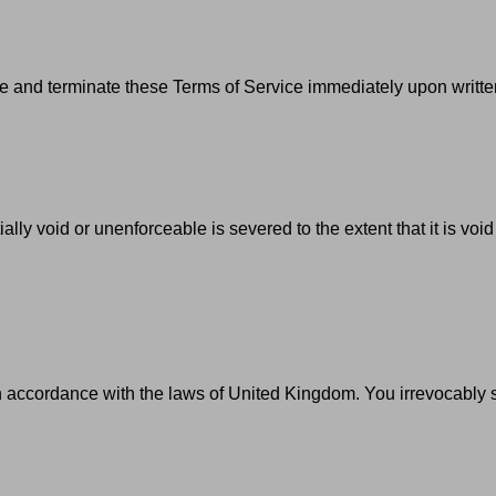
 and terminate these Terms of Service immediately upon written
ally void or unenforceable is severed to the extent that it is voi
ccordance with the laws of United Kingdom. You irrevocably submi