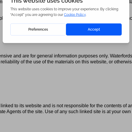
ngs, loss of reputation, loss of use and/or loss or corruption of da
ied warranties, or limitations of liability for consequential or i
nsive and are for general information purposes only. Waterford
reliability of the use of the materials on this website, or otherw
linked to its website and is not responsible for the contents of a
te Agents of the site. Use of any such linked site is at your o