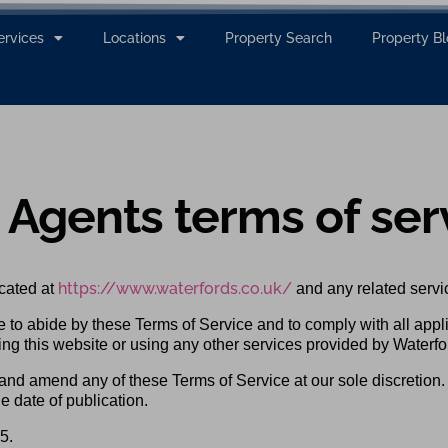
ervices
Locations
Property Search
Property B
 Agents terms of ser
https://www.waterfords.co.uk/
cated at
and any related servi
e to abide by these Terms of Service and to comply with all appl
ing this website or using any other services provided by Waterfo
 and amend any of these Terms of Service at our sole discretion
e date of publication.
5.