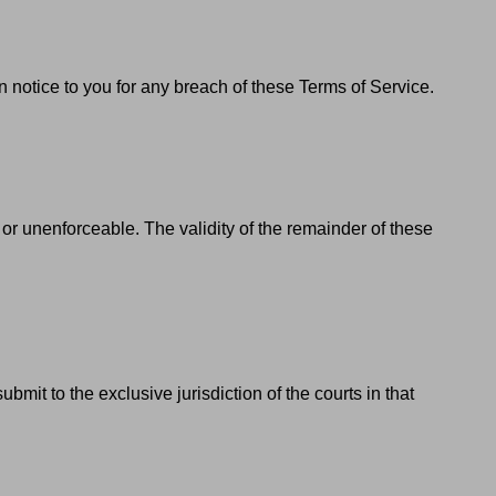
 notice to you for any breach of these Terms of Service.
d or unenforceable. The validity of the remainder of these
t to the exclusive jurisdiction of the courts in that