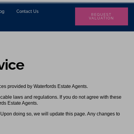
log
Contact Us
REQUEST
VALUATION
vice
ces provided by Waterfords Estate Agents.
icable laws and regulations. If you do not agree with these
rds Estate Agents.
. Upon doing so, we will update this page. Any changes to