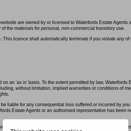
his website are owned by or licensed to Waterfords Estate Agents
f the materials for personal, non-commercial transitory use.
tle. This licence shall automatically terminate if you violate any 
 on an 'as is' basis. To the extent permitted by law, Waterfords
ding, without limitation, implied warranties or conditions of merc
ghts.
be liable for any consequential loss suffered or incurred by you o
fords Estate Agents or an authorised representative has been notif
es any consequential loss, indirect loss, real or anticipated loss 