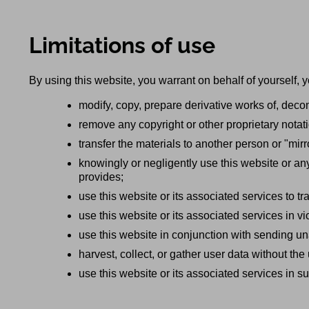
Limitations of use
By using this website, you warrant on behalf of yourself, y
modify, copy, prepare derivative works of, deco
remove any copyright or other proprietary notat
transfer the materials to another person or "mirr
knowingly or negligently use this website or an
provides;
use this website or its associated services to t
use this website or its associated services in vi
use this website in conjunction with sending u
harvest, collect, or gather user data without the
use this website or its associated services in suc