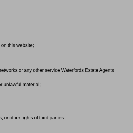
 on this website;
 networks or any other service Waterfords Estate Agents
r unlawful material;
 or other rights of third parties.