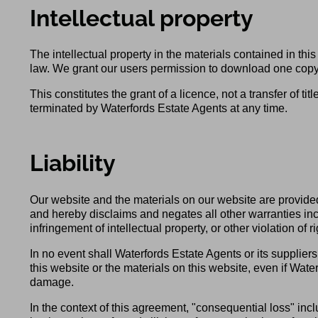
Intellectual property
The intellectual property in the materials contained in t
law. We grant our users permission to download one copy o
This constitutes the grant of a licence, not a transfer of ti
terminated by Waterfords Estate Agents at any time.
Liability
Our website and the materials on our website are provided
and hereby disclaims and negates all other warranties inclu
infringement of intellectual property, or other violation of ri
In no event shall Waterfords Estate Agents or its suppliers 
this website or the materials on this website, even if Water
damage.
In the context of this agreement, "consequential loss" includ