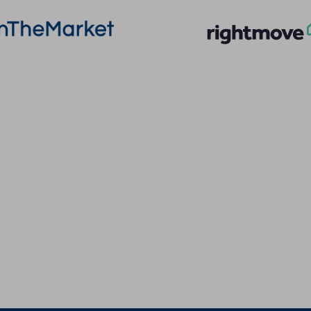
More Information
Quick Links
About
Privacy Policy
Sales
Terms of Service
Lettings
Cookie Policy
Land & New Homes
Client Money Prot
Contact Us
Landlord Fees
Code of Conduct
Tenant Fees
Referral Fees