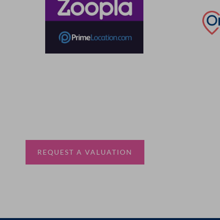
Thinking of selling?
Book a free valuation with Waterfords, your local
estate agent.
REQUEST A VALUATION