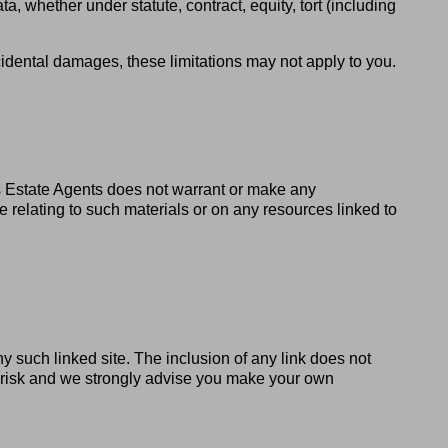
ta, whether under statute, contract, equity, tort (including
ncidental damages, these limitations may not apply to you.
s Estate Agents does not warrant or make any
ise relating to such materials or on any resources linked to
ny such linked site. The inclusion of any link does not
wn risk and we strongly advise you make your own