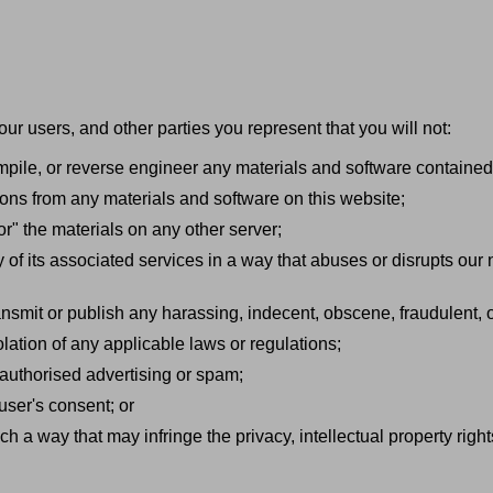
our users, and other parties you represent that you will not:
mpile, or reverse engineer any materials and software contained
ions from any materials and software on this website;
or" the materials on any other server;
y of its associated services in a way that abuses or disrupts our
ransmit or publish any harassing, indecent, obscene, fraudulent, o
olation of any applicable laws or regulations;
nauthorised advertising or spam;
 user's consent; or
h a way that may infringe the privacy, intellectual property rights,