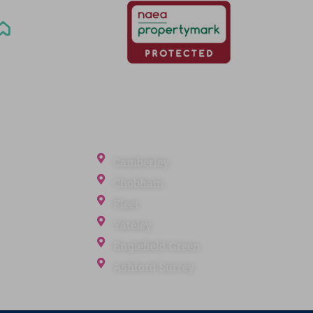
Office Locations
Camberley
Chobham
Fleet
Yateley
ection
Englefield Green
Ashford Surrey