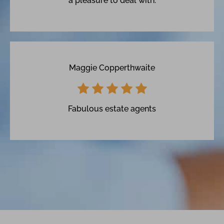
a pleasure to deal with.
Maggie Copperthwaite
Fabulous estate agents