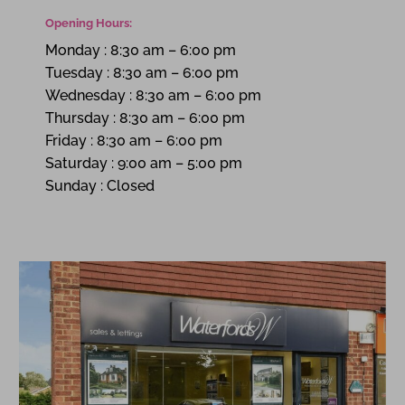
Opening Hours:
Monday
:
8:30 am – 6:00 pm
Tuesday
:
8:30 am – 6:00 pm
Wednesday
:
8:30 am – 6:00 pm
Thursday
:
8:30 am – 6:00 pm
Friday
:
8:30 am – 6:00 pm
Saturday
:
9:00 am – 5:00 pm
Sunday
:
Closed