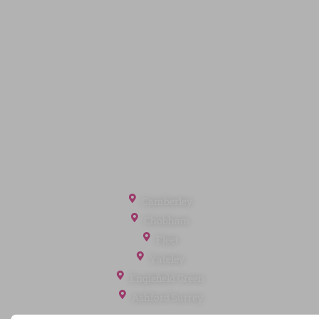
Quick Links
Privacy Policy
Terms of Service
Cookie Policy
Client Money Protection
Landlord Fees
Tenant Fees
Referral Fees
Office Locations
Camberley
Chobham
Fleet
Yateley
Englefield Green
Ashford Surrey