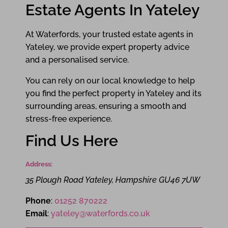
Estate Agents In Yateley
At Waterfords, your trusted estate agents in
Yateley, we provide expert property advice
and a personalised service.
You can rely on our local knowledge to help
you find the perfect property in Yateley and its
surrounding areas, ensuring a smooth and
stress-free experience.
Find Us Here
Address:
35 Plough Road
Yateley
,
Hampshire
GU46 7UW
Phone
:
01252 870222
Email
:
yateley@waterfords.co.uk