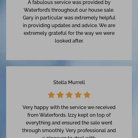
A fabulous service was provided by
Waterford’s throughout our house sale.
Gary in particular was extremely helpful
in providing updates and advice. We are
extremely grateful for the way we were
looked after.
Stella Murrell
Very happy with the service we received
from Waterfords. Izzy kept on top of
everything and ensured the sale went
through smoothly. Very professional and