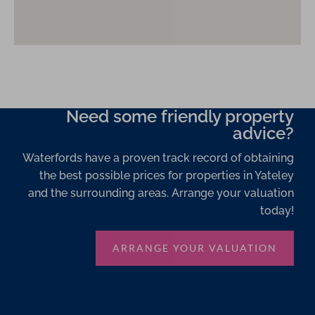
Need some friendly property
advice?
Waterfords have a proven track record of obtaining
the best possible prices for properties in Yateley
and the surrounding areas. Arrange your valuation
today!
ARRANGE YOUR VALUATION