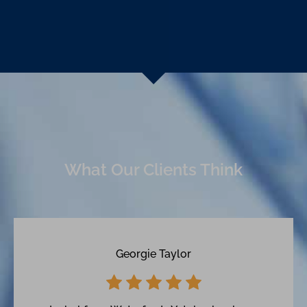
What Our Clients Think
Georgie Taylor