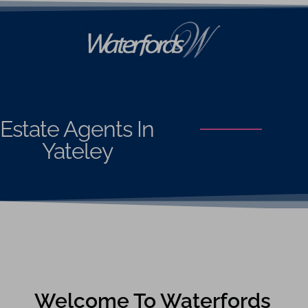
Estate Agents In
Yateley
Welcome To Waterfords