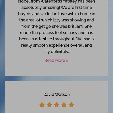
Isobel from Waterfords Yateley has been
absolutely amazing! We are first time
buyers and we fell in love with a home in
the area, of which Izzy was showing and
from the get go she was brilliant. She
made the process feel so easy and has
been so attentive throughout. We had a
really smooth experience overall and
Izzy definitely...
Read More »
David Watson