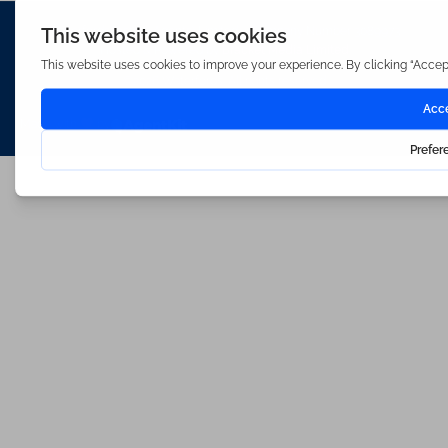
Waterfords (estate Agents) Limited – Company Number 3089973
Hosted & Powered by
Bracket Media Limited
©2026 Waterfords. All rights reserved
Made with
by