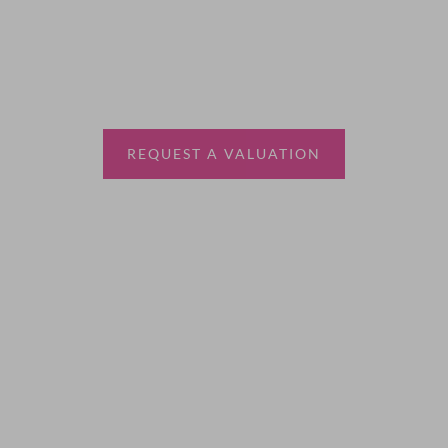
Thinking of selling?
Book a free valuation with Waterfords, your local
estate agent.
REQUEST A VALUATION
More Information
About
Sales
Lettings
Land & New Homes
Contact Us
Code of Conduct