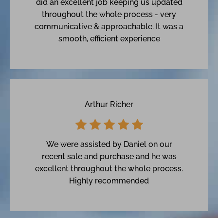
did an excellent job keeping us updated
throughout the whole process - very
communicative & approachable. It was a
smooth, efficient experience
Arthur Richer
We were assisted by Daniel on our
recent sale and purchase and he was
excellent throughout the whole process.
Highly recommended