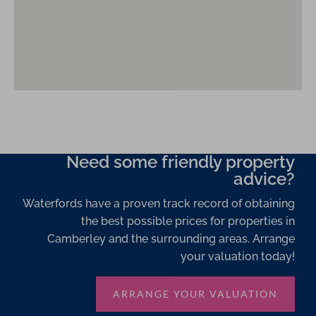
Need some friendly property
advice?
Waterfords have a proven track record of obtaining
the best possible prices for properties in
Camberley and the surrounding areas. Arrange
your valuation today!
ARRANGE YOUR VALUATION