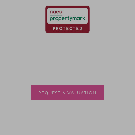
Thinking of selling?
Book a free valuation with Waterfords, your local
estate agent.
REQUEST A VALUATION
More Information
About
Sales