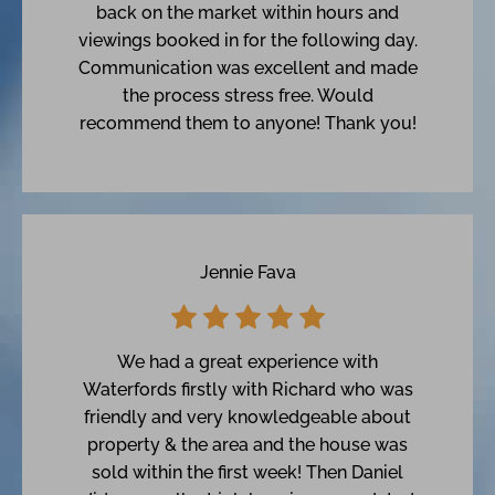
back on the market within hours and
viewings booked in for the following day.
Communication was excellent and made
the process stress free. Would
recommend them to anyone! Thank you!
Jennie Fava
We had a great experience with
Waterfords firstly with Richard who was
friendly and very knowledgeable about
property & the area and the house was
sold within the first week! Then Daniel