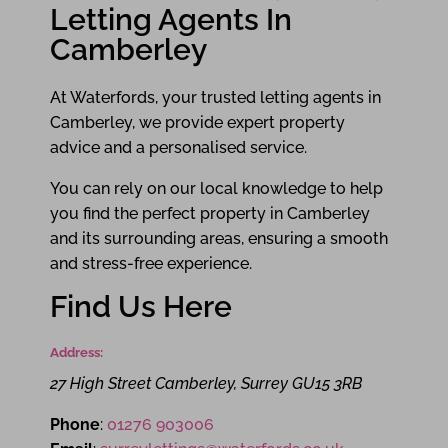
Letting Agents In
Camberley
At Waterfords, your trusted letting agents in
Camberley, we provide expert property
advice and a personalised service.
You can rely on our local knowledge to help
you find the perfect property in Camberley
and its surrounding areas, ensuring a smooth
and stress-free experience.
Find Us Here
Address:
27 High Street
Camberley
,
Surrey
GU15 3RB
Phone
:
01276 903006