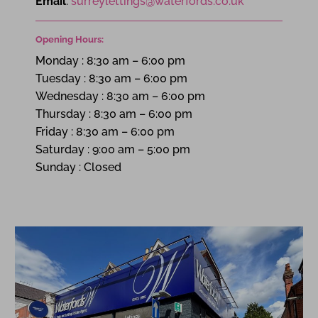
Email
:
surreylettings@waterfords.co.uk
Opening Hours:
Monday
:
8:30 am – 6:00 pm
Tuesday
:
8:30 am – 6:00 pm
Wednesday
:
8:30 am – 6:00 pm
Thursday
:
8:30 am – 6:00 pm
Friday
:
8:30 am – 6:00 pm
Saturday
:
9:00 am – 5:00 pm
Sunday
:
Closed