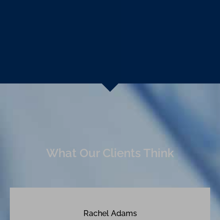
What Our Clients Think
Rachel Adams