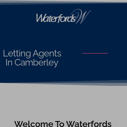
Letting Agents
In Camberley
Welcome To Waterfords