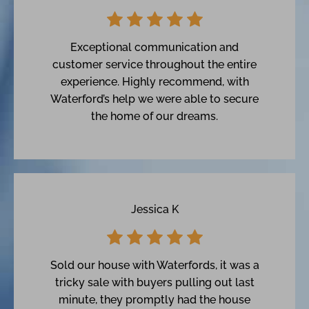
Exceptional communication and
customer service throughout the entire
experience. Highly recommend, with
Waterford’s help we were able to secure
the home of our dreams.
Jessica K
Sold our house with Waterfords, it was a
tricky sale with buyers pulling out last
minute, they promptly had the house