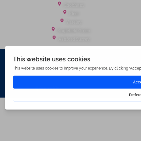
Chobham
Fleet
Yateley
Englefield Green
Ashford Surrey
Waterfords (estate Agents) Limited – Company Number 3089973
Hosted & Powered by
Bracket Media Limited
©2026 Waterfords. All rights reserved
Made with
by