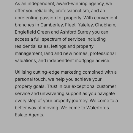
As an independent, award-winning agency, we
offer you reliability, professionalism, and an
unrelenting passion for property. With convenient
branches in Camberley, Fleet, Yateley, Chobham,
Englefield Green and Ashford Surrey you can
access a full spectrum of services including
residential sales, lettings and property
management, land and new homes, professional
valuations, and independent mortgage advice.
Utilising cutting-edge marketing combined with a
personal touch, we help you achieve your
property goals. Trust in our exceptional customer
service and unwavering support as you navigate
every step of your property journey. Welcome to a
better way of moving. Welcome to Waterfords
Estate Agents.