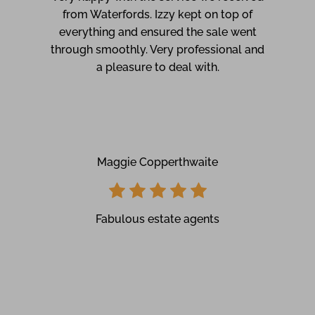
from Waterfords. Izzy kept on top of
everything and ensured the sale went
through smoothly. Very professional and
a pleasure to deal with.
Maggie Copperthwaite
Fabulous estate agents