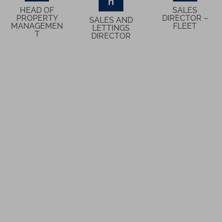
n
HEAD OF
SALES
PROPERTY
DIRECTOR –
SALES AND
MANAGEMEN
FLEET
LETTINGS
T
DIRECTOR
What Our Clients Think