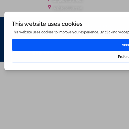
Englefield Green
Ashford Surrey
Waterfords (estate Agents) Limited – Company Number 3089973
Hosted & Powered by
Bracket Media Limited
©2026 Waterfords. All rights reserved
Made with
by