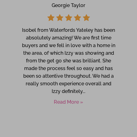
Georgie Taylor
Isobel from Waterfords Yateley has been
absolutely amazing! We are first time
buyers and we fell in love with a home in
the area, of which Izzy was showing and
from the get go she was brilliant. She
made the process feel so easy and has
been so attentive throughout. We had a
really smooth experience overall and
Izzy definitely...
Read More »