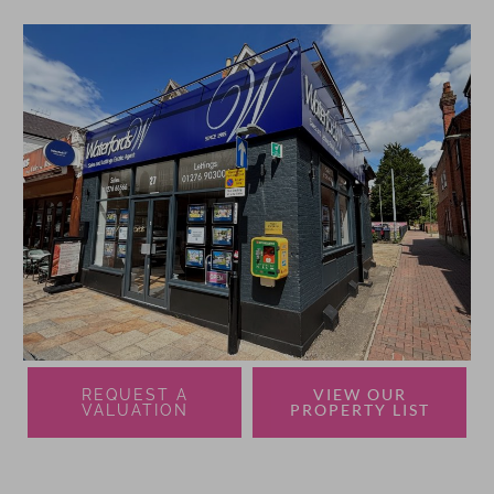
VIEW OUR
REQUEST A
PROPERTY LIST
VALUATION