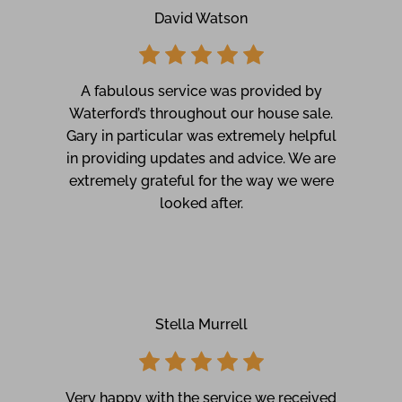
David Watson
A fabulous service was provided by
Waterford’s throughout our house sale.
Gary in particular was extremely helpful
in providing updates and advice. We are
extremely grateful for the way we were
looked after.
Stella Murrell
Very happy with the service we received