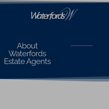
About
Waterfords
Estate Agents