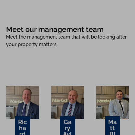
Meet our management team
Meet the management team that will be looking after
your property matters.
Ric
Ga
Ma
ha
ry
tt
rd
Ayl
Bl