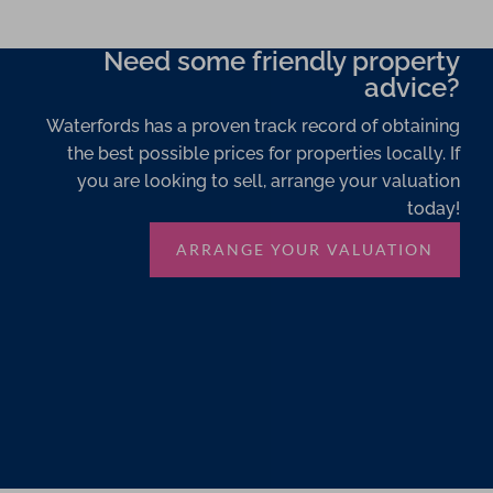
Need some friendly property
advice?
Waterfords has a proven track record of obtaining
the best possible prices for properties locally. If
you are looking to sell, arrange your valuation
today!
ARRANGE YOUR VALUATION