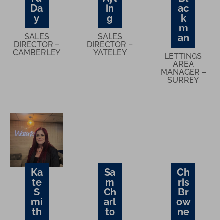
Da
in
ac
y
g
k
m
SALES
SALES
an
DIRECTOR –
DIRECTOR –
CAMBERLEY
YATELEY
LETTINGS
AREA
MANAGER –
SURREY
Ka
Sa
Ch
te
m
ris
S
Ch
Br
mi
arl
ow
th
to
ne