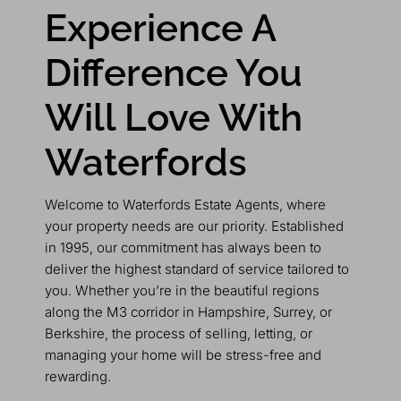
Experience A
Difference You
Will Love With
Waterfords
Welcome to Waterfords Estate Agents, where
your property needs are our priority. Established
in 1995, our commitment has always been to
deliver the highest standard of service tailored to
you. Whether you’re in the beautiful regions
along the M3 corridor in Hampshire, Surrey, or
Berkshire, the process of selling, letting, or
managing your home will be stress-free and
rewarding.