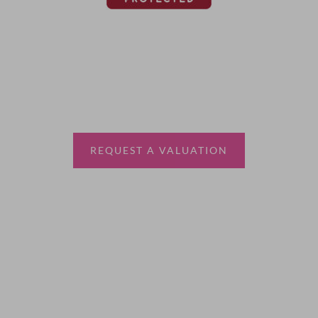
Thinking of selling?
Book a free valuation with Waterfords, your local
estate agent.
REQUEST A VALUATION
More Information
About
Sales
Lettings
Land & New Homes
Contact Us