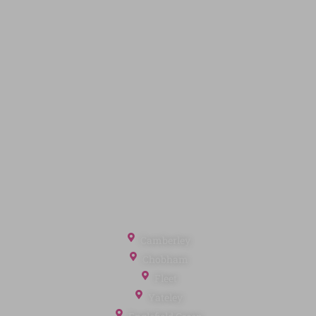
Code of Conduct
Quick Links
Privacy Policy
Terms of Service
Cookie Policy
Client Money Protection
Landlord Fees
Tenant Fees
Referral Fees
Office Locations
Camberley
Chobham
Fleet
Yateley