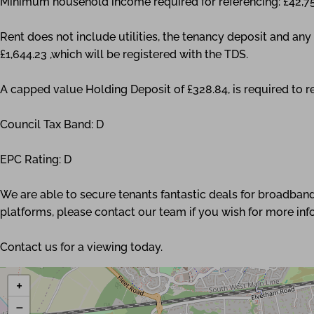
Minimum household income required for referencing: £42,7
Rent does not include utilities, the tenancy deposit and a
£1,644.23 ,which will be registered with the TDS.
A capped value Holding Deposit of £328.84, is required to r
Council Tax Band: D
EPC Rating: D
We are able to secure tenants fantastic deals for broadband
platforms, please contact our team if you wish for more inf
Contact us for a viewing today.
+
−