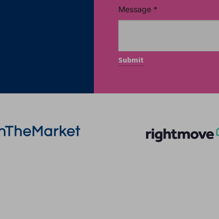
Message
*
More Information
Quick Links