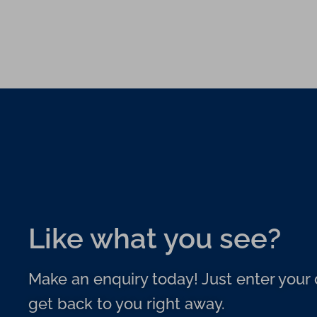
Like what you see?
Make an enquiry today! Just enter your d
get back to you right away.