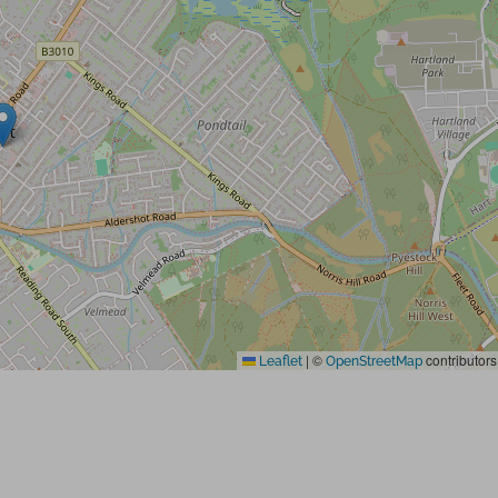
|
©
contributors
Leaflet
OpenStreetMap