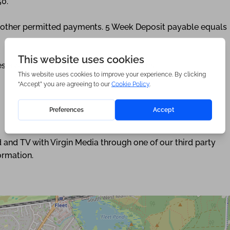
50.
ny other permitted payments. 5 Week Deposit payable equals
eserve this property. Min Term 12 months.
 and TV with Virgin Media through one of our third party
ormation.