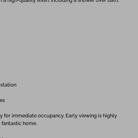
 a high-quality finish, including a shower over bath,
station
ies
dy for immediate occupancy. Early viewing is highly
 fantastic home.