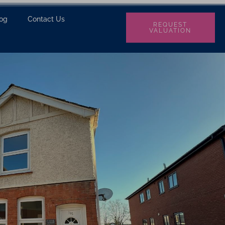
log
Contact Us
REQUEST
VALUATION