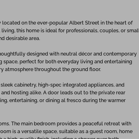
located on the ever-popular Albert Street in the heart of
living, this home is ideal for professionals, couples, or smal
nd desirable area.
 thoughtfully designed with neutral décor and contemporary
g space, perfect for both everyday living and entertaining
iry atmosphere throughout the ground floor.
s sleek cabinetry, high-spec integrated appliances, and
d hosting alike. A door leads out to the private rear
ng, entertaining, or dining al fresco during the warmer
ooms. The main bedroom provides a peaceful retreat with
droom is a versatile space, suitable as a guest room, home