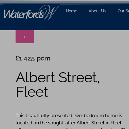
Home
About Us
Our S
Let
£1,425 pcm
Albert Street,
Fleet
2
2
1
This beautifully presented two-bedroom home is
located on the sought-after Albert Street in Fleet,