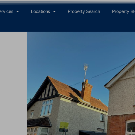
ervices
Locations
Property Search
Property B