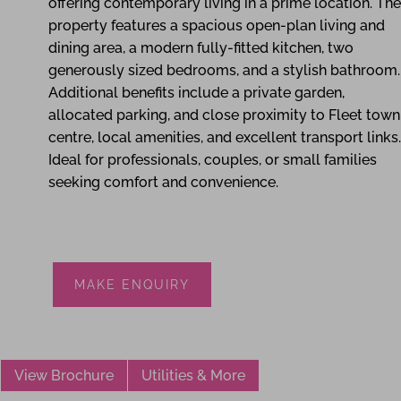
offering contemporary living in a prime location. The
property features a spacious open-plan living and
dining area, a modern fully-fitted kitchen, two
generously sized bedrooms, and a stylish bathroom.
Additional benefits include a private garden,
allocated parking, and close proximity to Fleet town
centre, local amenities, and excellent transport links.
Ideal for professionals, couples, or small families
seeking comfort and convenience.
MAKE ENQUIRY
View Brochure
Utilities & More