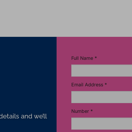
Full Name
*
Email Address
*
Number
*
etails and we’ll