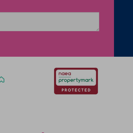
Office Locations