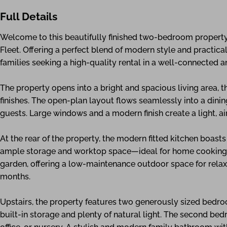
Full Details
Welcome to this beautifully finished two-bedroom property 
Fleet. Offering a perfect blend of modern style and practical 
families seeking a high-quality rental in a well-connected a
The property opens into a bright and spacious living area,
finishes. The open-plan layout flows seamlessly into a dinin
guests. Large windows and a modern finish create a light, a
At the rear of the property, the modern fitted kitchen boast
ample storage and worktop space—ideal for home cooking an
garden, offering a low-maintenance outdoor space for relaxi
months.
Upstairs, the property features two generously sized bedr
built-in storage and plenty of natural light. The second be