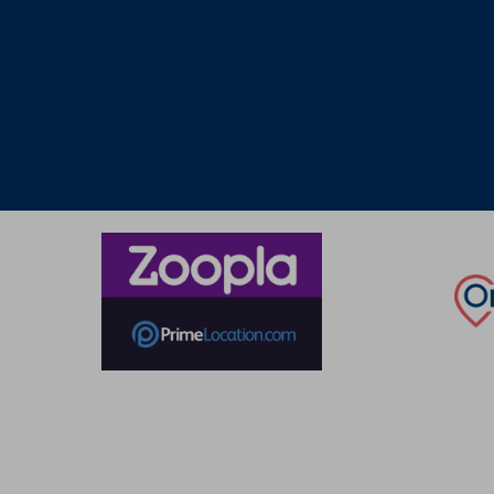
Thinking of selling?