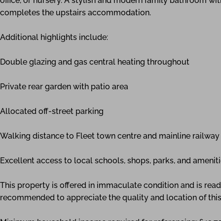
office, or nursery. A stylish and modern family bathroom with
completes the upstairs accommodation.
Additional highlights include:
Double glazing and gas central heating throughout
Private rear garden with patio area
Allocated off-street parking
Walking distance to Fleet town centre and mainline railway 
Excellent access to local schools, shops, parks, and amenit
This property is offered in immaculate condition and is rea
recommended to appreciate the quality and location of this