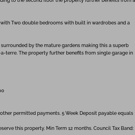
ing to the second floor the property further benefits from 
e with Two double bedrooms with built in wardrobes and a
io surrounded by the mature gardens making this a superb
a-terre. The property further benefits from single garage in
00
ny other permitted payments. 5 Week Deposit payable equals
eserve this property. Min Term 12 months. Council Tax Band: