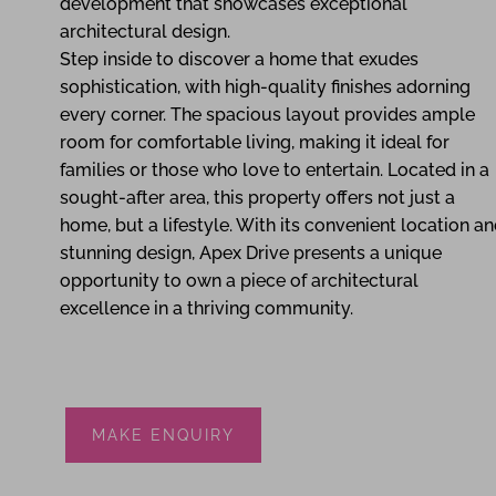
development that showcases exceptional
architectural design.
Step inside to discover a home that exudes
sophistication, with high-quality finishes adorning
every corner. The spacious layout provides ample
room for comfortable living, making it ideal for
families or those who love to entertain. Located in a
sought-after area, this property offers not just a
home, but a lifestyle. With its convenient location a
stunning design, Apex Drive presents a unique
opportunity to own a piece of architectural
excellence in a thriving community.
MAKE ENQUIRY