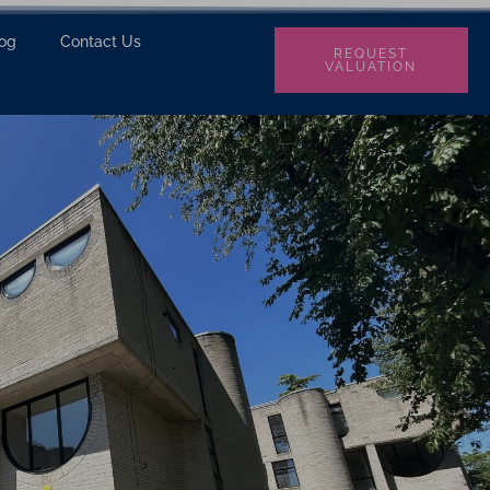
log
Contact Us
REQUEST
VALUATION