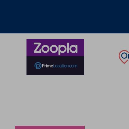
Thinking of selling?
Book a free valuation with Waterfords, your local
estate agent.