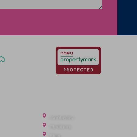
Office Locations
Camberley
Chobham
Fleet