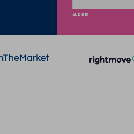
More Information
Quick Links
About
Privacy Policy
Sales
Terms of Service
Lettings
Cookie Policy