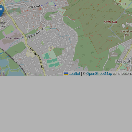
|
©
contributors
Leaflet
OpenStreetMap