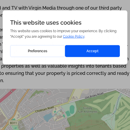
 and TV with Virgin Media through one of our third party
ormation.
rfords Estate Agents are here to help you. As your trusted
s any questions about Camberley and the surrounding area.
on Watchmoor Park to talk to us or call us on 01276 903006.
mberley!
Camberley? Waterfords Letting Agents can provide you with
 properties as well as valuable insights into tenants based
o ensuring that your property is priced correctly and ready
n.