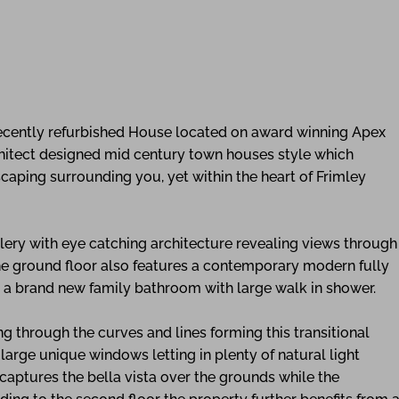
 recently refurbished House located on award winning Apex
chitect designed mid century town houses style which
scaping surrounding you, yet within the heart of Frimley
llery with eye catching architecture revealing views through
the ground floor also features a contemporary modern fully
by a brand new family bathroom with large walk in shower.
ing through the curves and lines forming this transitional
 large unique windows letting in plenty of natural light
 captures the bella vista over the grounds while the