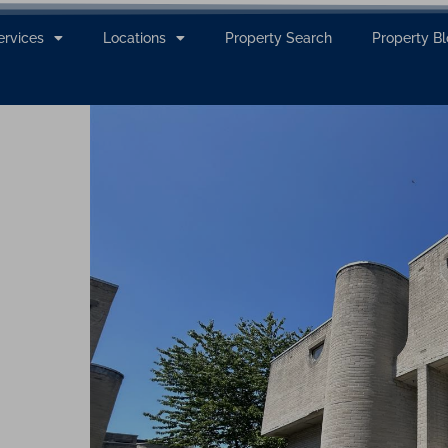
ervices
Locations
Property Search
Property B
g