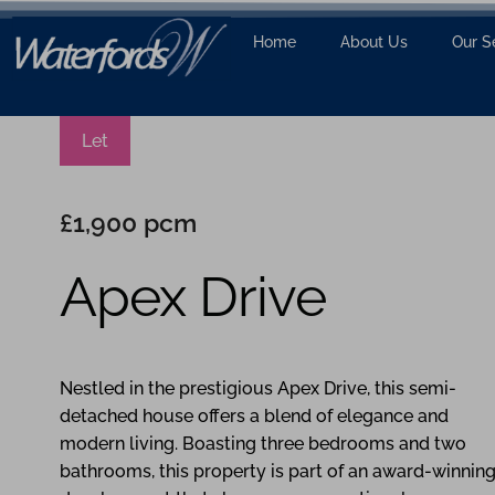
Home
About Us
Our S
Let
£1,900 pcm
Apex Drive
3
2
Nestled in the prestigious Apex Drive, this semi-
detached house offers a blend of elegance and
modern living. Boasting three bedrooms and two
bathrooms, this property is part of an award-winnin