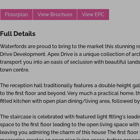
Floorplan
View Brochure
View EPC
Full Details
Waterfords are proud to bring to the market this stunning
Drive Development. Apex Drive is a unique collection of ar
transport you into an oasis of seclusion with beautiful land
town centre.
The reception hall traditionally features a double height ga
to the first floor and beyond. Very much a practical home, 
fitted kitchen with open plan dining/living area, followed 
The staircase is celebrated with featured light fitting's lead
space to the first floor leading to the open living space with
leaving you admiring the charm of this house The first floor