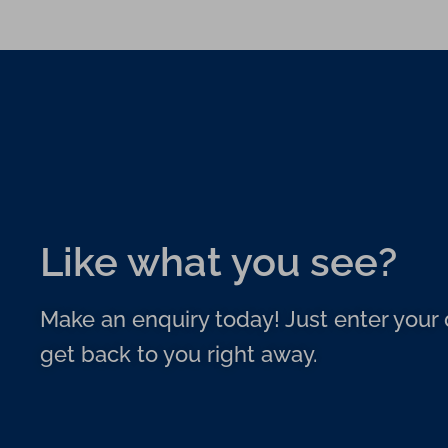
Like what you see?
Make an enquiry today! Just enter your d
get back to you right away.