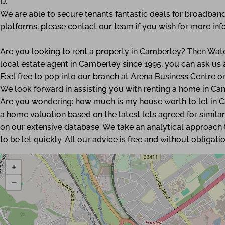
D.
We are able to secure tenants fantastic deals for broadband
platforms, please contact our team if you wish for more inf
Are you looking to rent a property in Camberley? Then Wate
local estate agent in Camberley since 1995, you can ask u
Feel free to pop into our branch at Arena Business Centre 
We look forward in assisting you with renting a home in Ca
Are you wondering: how much is my house worth to let in 
a home valuation based on the latest lets agreed for similar
on our extensive database. We take an analytical approach t
to be let quickly. All our advice is free and without obligatio
+
−