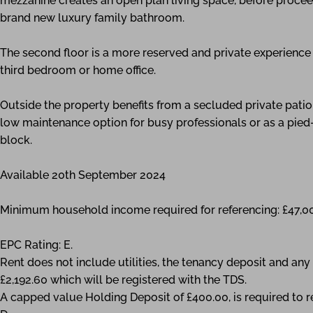
mezzanine creates an open plan living space, before proceed
brand new luxury family bathroom.
The second floor is a more reserved and private experienc
third bedroom or home office.
Outside the property benefits from a secluded private pat
low maintenance option for busy professionals or as a pied-
block.
Available 20th September 2024
Minimum household income required for referencing: £47,0
EPC Rating: E.
Rent does not include utilities, the tenancy deposit and a
£2,192.60 which will be registered with the TDS.
A capped value Holding Deposit of £400.00, is required to r