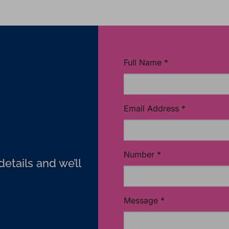
Full Name
*
Email Address
*
Number
*
etails and we’ll
Message
*