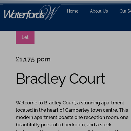
Home
About Us
Our S
Let
£1,175 pcm
Bradley Court
1
1
1
Welcome to Bradley Court, a stunning apartment
located in the heart of Camberley town centre. This
modern apartment boasts one reception room, one
beautifully presented bedroom, and a sleek