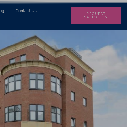
log
Contact Us
REQUEST
VALUATION