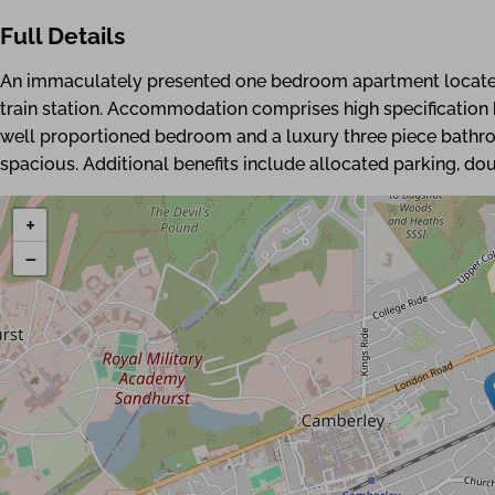
Full Details
An immaculately presented one bedroom apartment located
train station. Accommodation comprises high specification k
well proportioned bedroom and a luxury three piece bathr
spacious. Additional benefits include allocated parking, do
+
−