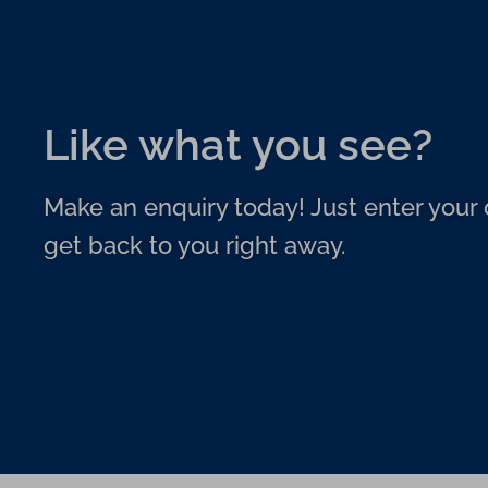
Like what you see?
Make an enquiry today! Just enter your d
get back to you right away.