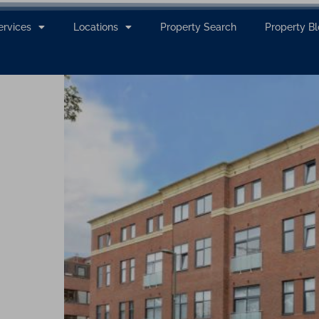
ervices
Locations
Property Search
Property B