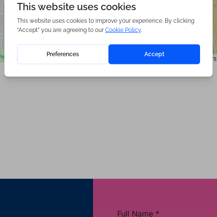
|
©
contributors
Leaflet
OpenStreetMap
Full Name
*