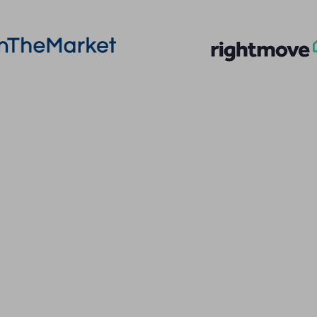
More Information
Quick Links
About
Privacy Policy
Sales
Terms of Service
Lettings
Cookie Policy
Land & New Homes
Client Money Prot
Contact Us
Landlord Fees
Code of Conduct
Tenant Fees
Referral Fees