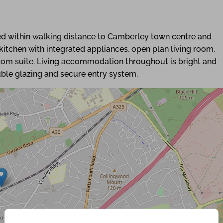
 within walking distance to Camberley town centre and
itchen with integrated appliances, open plan living room,
oom suite. Living accommodation throughout is bright and
uble glazing and secure entry system.