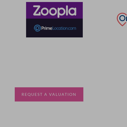
Thinking of selling?
Book a free valuation with Waterfords, your local
estate agent.
REQUEST A VALUATION