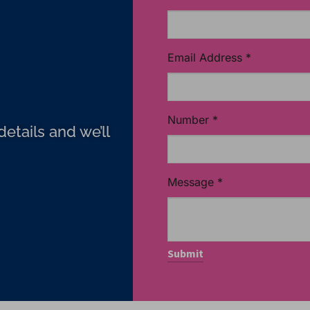
Email Address
*
Number
*
etails and we’ll
Message
*