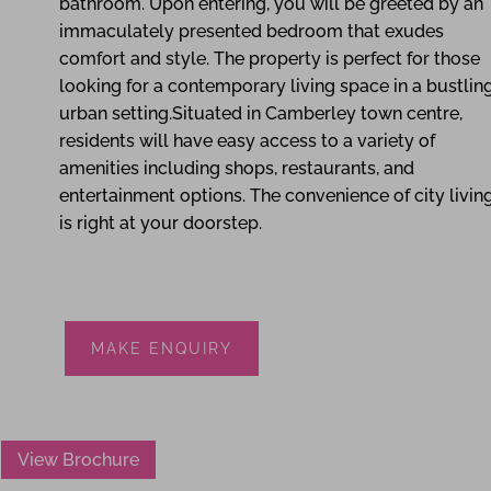
bathroom. Upon entering, you will be greeted by an
immaculately presented bedroom that exudes
comfort and style. The property is perfect for those
looking for a contemporary living space in a bustlin
urban setting.Situated in Camberley town centre,
residents will have easy access to a variety of
amenities including shops, restaurants, and
entertainment options. The convenience of city livin
is right at your doorstep.
MAKE ENQUIRY
View Brochure