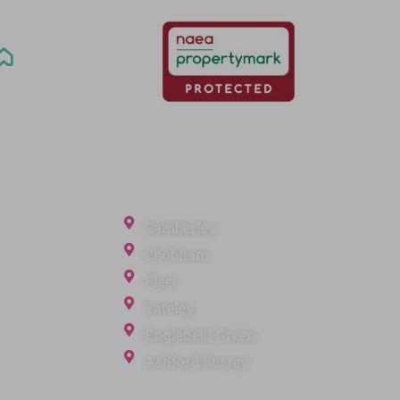
Office Locations
Camberley
Chobham
Fleet
Yateley
ection
Englefield Green
Ashford Surrey