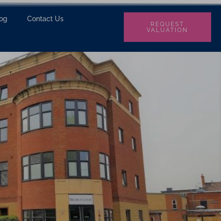
log
Contact Us
REQUEST
VALUATION