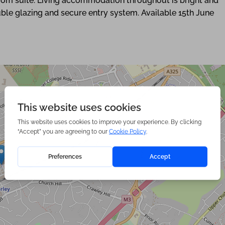
oom suite. Living accommodation throughout is bright and
uble glazing and secure entry system. Available 15th June