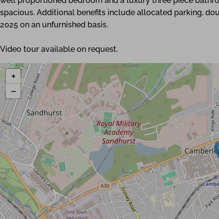
well proportioned bedroom and a luxury three piece bathr
spacious. Additional benefits include allocated parking, do
2025 on an unfurnished basis.
Video tour available on request.
+
−