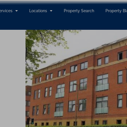
ervices
Locations
Property Search
Property B