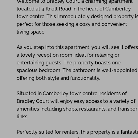
Welcome to Bradley Court, a charming apartment
located at 3 Knoll Road in the heart of Camberley
town centre. This immaculately designed property i
perfect for those seeking a cozy and convenient
living space.
As you step into this apartment, you will see it offers
a lovely reception room, ideal for relaxing or
entertaining guests. The property boasts one
spacious bedroom, The bathroom is well-appointed
offering both style and functionality.
Situated in Camberley town centre, residents of
Bradley Court will enjoy easy access to a variety of
amenities including shops, restaurants, and transpor
links.
Perfectly suited for renters, this property is a fantast