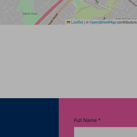
|
©
contributors
Leaflet
OpenStreetMap
Full Name
*