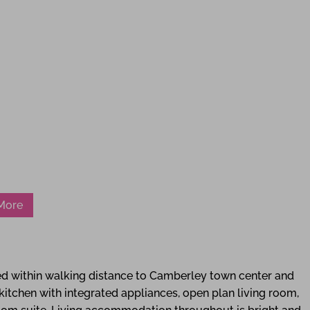
 More
 within walking distance to Camberley town center and
itchen with integrated appliances, open plan living room,