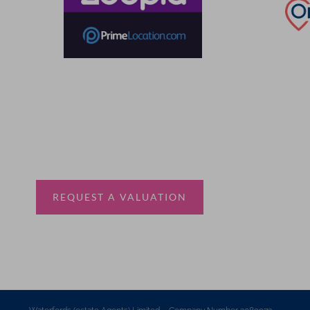
Thinking of selling?
Book a free valuation with Waterfords, your local
estate agent.
REQUEST A VALUATION