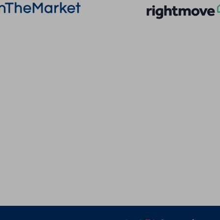
More Information
Quick Links
About
Privacy Policy
Sales
Terms of Service
Lettings
Cookie Policy
Land & New Homes
Client Money Prot
Contact Us
Landlord Fees
Code of Conduct
Tenant Fees
Referral Fees