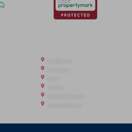
Office Locations
Camberley
Chobham
Fleet
Yateley
ection
Englefield Green
Ashford Surrey