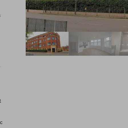
s
,
t
ic