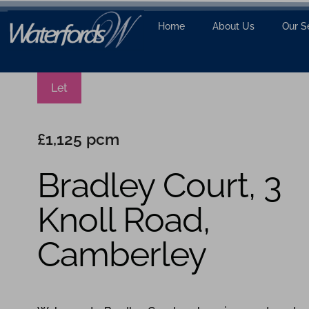
Home
About Us
Our S
Let
£1,125 pcm
Bradley Court, 3
Knoll Road,
Camberley
1
1
1