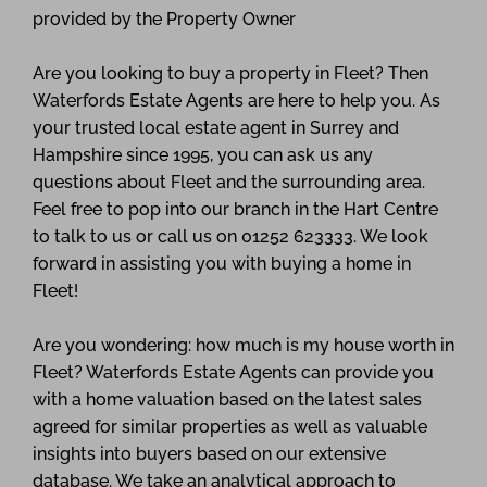
provided by the Property Owner
Are you looking to buy a property in Fleet? Then
Waterfords Estate Agents are here to help you. As
your trusted local estate agent in Surrey and
Hampshire since 1995, you can ask us any
questions about Fleet and the surrounding area.
Feel free to pop into our branch in the Hart Centre
to talk to us or call us on 01252 623333. We look
forward in assisting you with buying a home in
Fleet!
Are you wondering: how much is my house worth in
Fleet? Waterfords Estate Agents can provide you
with a home valuation based on the latest sales
agreed for similar properties as well as valuable
insights into buyers based on our extensive
database. We take an analytical approach to