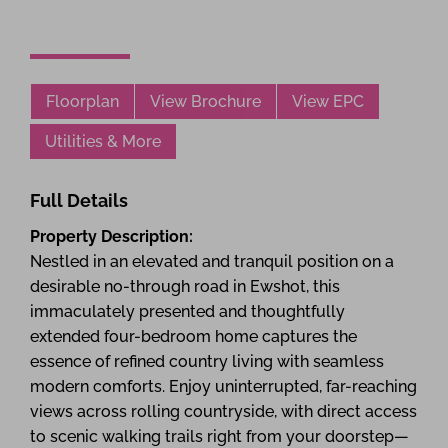
Floorplan
View Brochure
View EPC
Utilities & More
Full Details
Property Description:
Nestled in an elevated and tranquil position on a
desirable no-through road in Ewshot, this
immaculately presented and thoughtfully
extended four-bedroom home captures the
essence of refined country living with seamless
modern comforts. Enjoy uninterrupted, far-reaching
views across rolling countryside, with direct access
to scenic walking trails right from your doorstep—