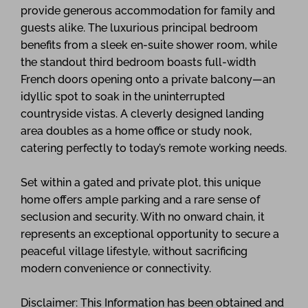
provide generous accommodation for family and
guests alike. The luxurious principal bedroom
benefits from a sleek en-suite shower room, while
the standout third bedroom boasts full-width
French doors opening onto a private balcony—an
idyllic spot to soak in the uninterrupted
countryside vistas. A cleverly designed landing
area doubles as a home office or study nook,
catering perfectly to today’s remote working needs.
Set within a gated and private plot, this unique
home offers ample parking and a rare sense of
seclusion and security. With no onward chain, it
represents an exceptional opportunity to secure a
peaceful village lifestyle, without sacrificing
modern convenience or connectivity.
Disclaimer: This Information has been obtained and