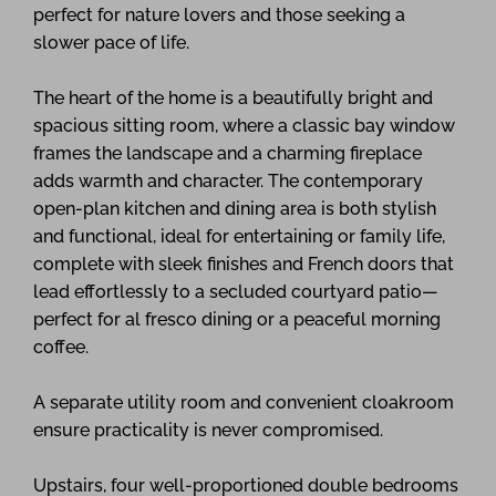
perfect for nature lovers and those seeking a
slower pace of life.
The heart of the home is a beautifully bright and
spacious sitting room, where a classic bay window
frames the landscape and a charming fireplace
adds warmth and character. The contemporary
open-plan kitchen and dining area is both stylish
and functional, ideal for entertaining or family life,
complete with sleek finishes and French doors that
lead effortlessly to a secluded courtyard patio—
perfect for al fresco dining or a peaceful morning
coffee.
A separate utility room and convenient cloakroom
ensure practicality is never compromised.
Upstairs, four well-proportioned double bedrooms