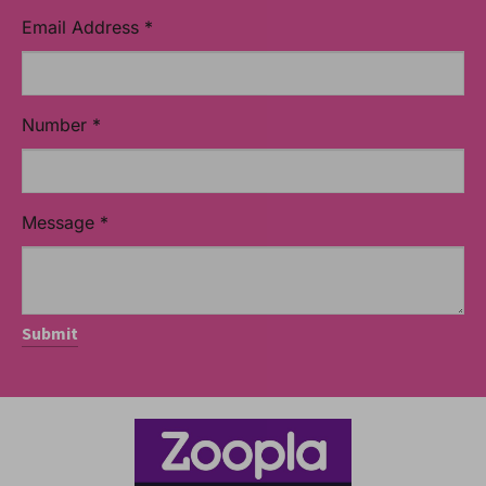
Email Address
*
Number
*
Message
*