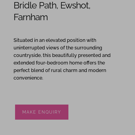
Bridle Path, Ewshot,
Farnham
4
3
3
Situated in an elevated position with
uninterrupted views of the surrounding
countryside, this beautifully presented and
extended four-bedroom home offers the
perfect blend of rural charm and modern
convenience.
MAKE ENQUIRY