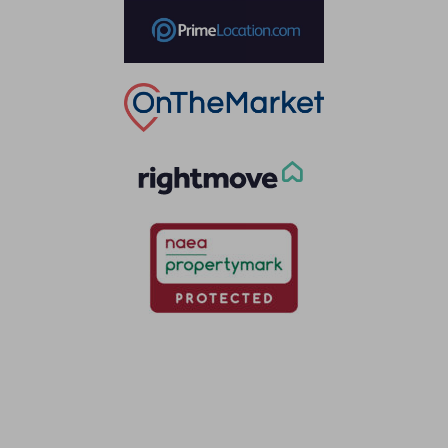
Thinking of selling?
Book a free valuation with Waterfords, your local