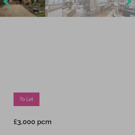
Previ
Next
ous
To Let
£3,000 pcm