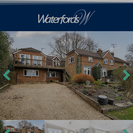
Previ
Next
ous