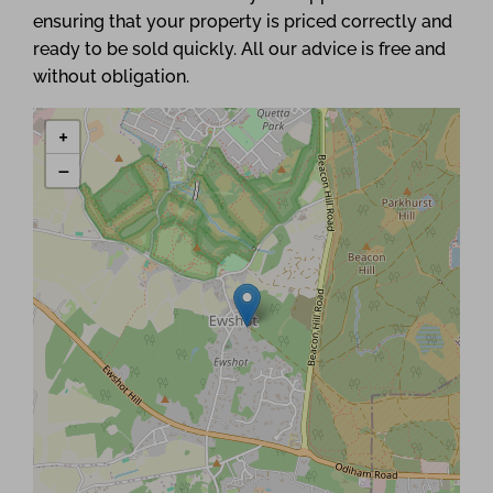
ensuring that your property is priced correctly and
ready to be sold quickly. All our advice is free and
without obligation.
+
−