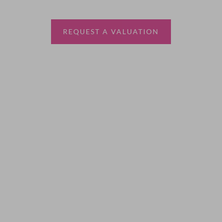
estate agent.
REQUEST A VALUATION
More Information
About
Sales
Lettings
Land & New Homes
Contact Us
Code of Conduct
Quick Links
Privacy Policy
Terms of Service