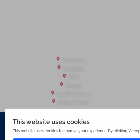
Cookie Policy
Client Money Protection
Landlord Fees
Tenant Fees
Referral Fees
Office Locations
Camberley
Chobham
Fleet
Yateley
Englefield Green
Ashford Surrey
Waterfords (estate Agents) Limited – Company Number 3089973
Hosted & Powered by
Bracket Media Limited
©2026 Waterfords. All rights reserved