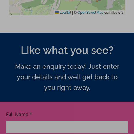
|
©
contributors
Leaflet
OpenStreetMap
Like what you see?
Make an enquiry today! Just enter
your details and we’ll get back to
you right away.
Full Name
*