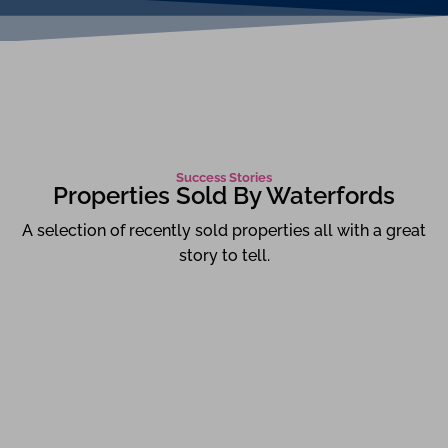
Success Stories
Properties Sold By Waterfords
A selection of recently sold properties all with a great
story to tell.