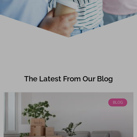
The Latest From Our Blog
BLOG