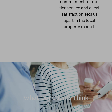
commitment to top-
tier service and client
satisfaction sets us
apart in the local
property market.
What Our Clients Think