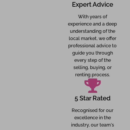
Expert Advice
With years of
experience and a deep
understanding of the
local market, we offer
professional advice to
guide you through
every step of the
selling, buying, or
renting process.
5 Star Rated
Recognised for our
excellence in the
industry, our team's