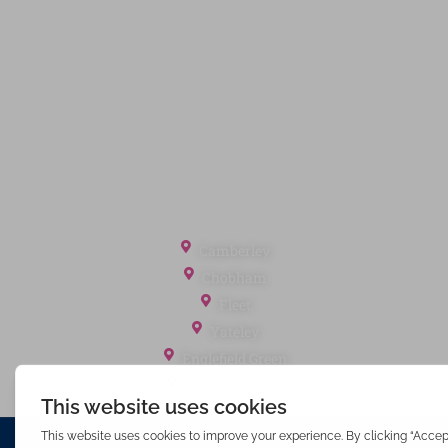
Privacy Policy
Terms of Service
Cookie Policy
Client Money Protection
Landlord Fees
Tenant Fees
Referral Fees
Office Locations
Camberley
Chobham
Fleet
Yateley
Englefield Green
Ashford Surrey
Waterfords (estate Agents) Limited – Company Number 3089973