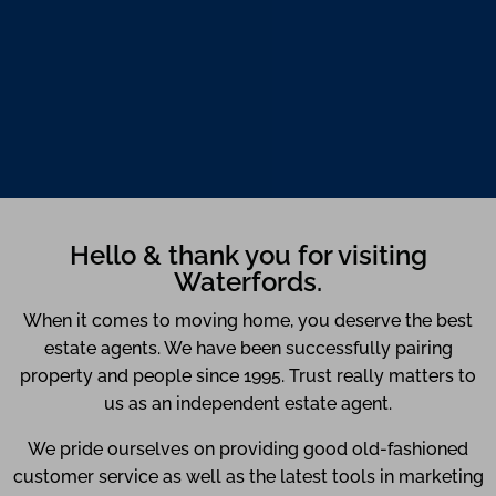
Hello & thank you for visiting
Waterfords.
When it comes to moving home, you deserve the best
estate agents. We have been successfully pairing
property and people since 1995. Trust really matters to
us as an independent estate agent.
We pride ourselves on providing good old-fashioned
customer service as well as the latest tools in marketing