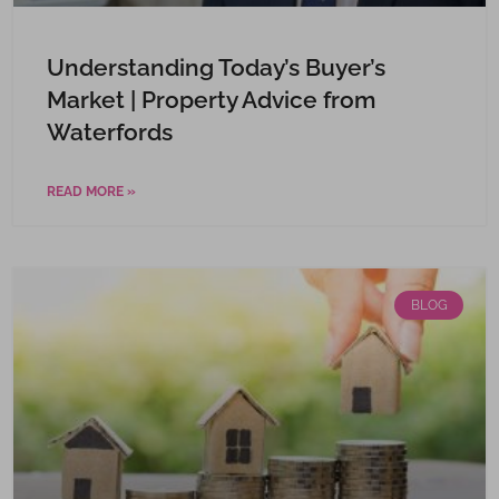
Understanding Today’s Buyer’s
Market | Property Advice from
Waterfords
READ MORE »
BLOG