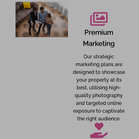
Premium
Marketing
Our strategic
marketing plans are
designed to showcase
your property at its
best, utilising high-
quality photography
and targeted online
exposure to captivate
the right audience.