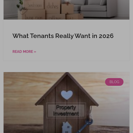
What Tenants Really Want in 2026
READ MORE »
BLOG