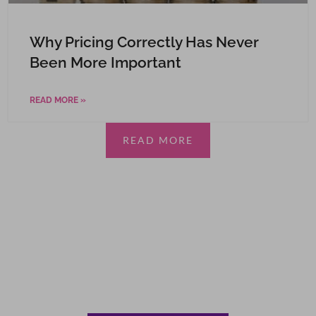
Why Pricing Correctly Has Never
Been More Important
READ MORE »
READ MORE