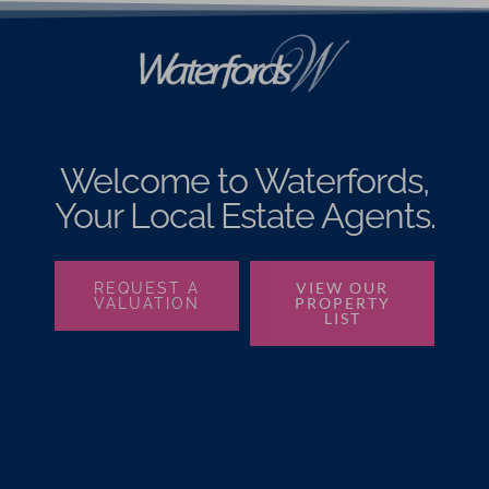
Welcome to Waterfords,
Your Local Estate Agents.
VIEW OUR
REQUEST A
PROPERTY
VALUATION
LIST