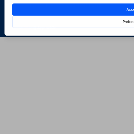
Hosted & Powered by
Bracket Media Limited
©2026 Waterfords. All rights reserved
Made with
by