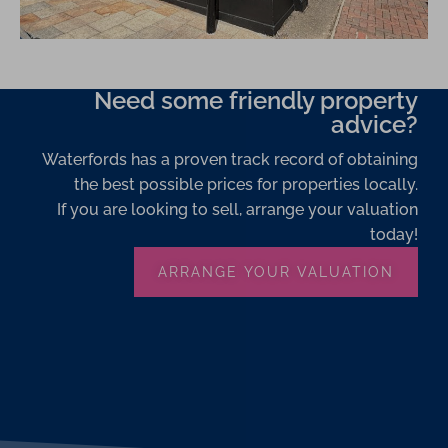
Need some friendly property
advice?
Waterfords has a proven track record of obtaining
the best possible prices for properties locally.
If you are looking to sell, arrange your valuation
today!
ARRANGE YOUR VALUATION