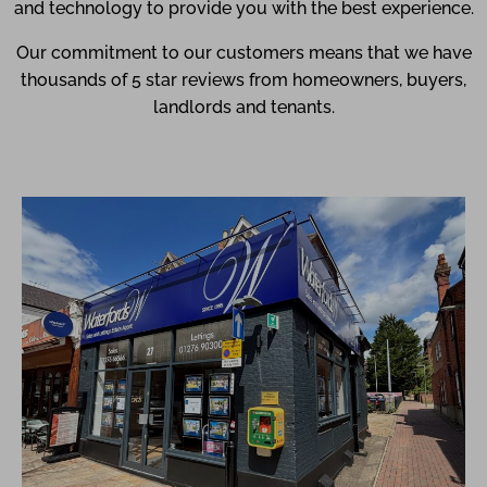
and technology to provide you with the best experience.
Our commitment to our customers means that we have
thousands of 5 star reviews from homeowners, buyers,
landlords and tenants.