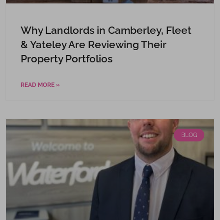
Why Landlords in Camberley, Fleet
& Yateley Are Reviewing Their
Property Portfolios
READ MORE »
BLOG