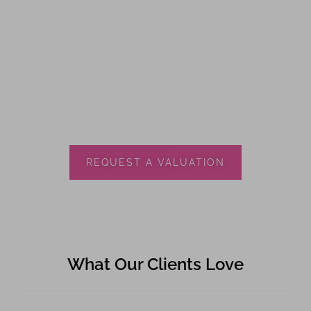
REQUEST A VALUATION
What Our Clients Love