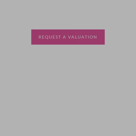
Thinking of selling?
Book a free valuation with Waterfords, your local
estate agent.
REQUEST A VALUATION
More Information
About
Sales
Lettings
Land & New Homes
Contact Us
Code of Conduct
Quick Links