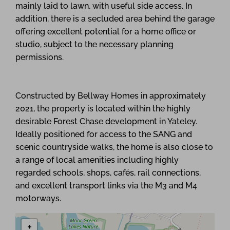
mainly laid to lawn, with useful side access. In
addition, there is a secluded area behind the garage
offering excellent potential for a home office or
studio, subject to the necessary planning
permissions.
Constructed by Bellway Homes in approximately
2021, the property is located within the highly
desirable Forest Chase development in Yateley.
Ideally positioned for access to the SANG and
scenic countryside walks, the home is also close to
a range of local amenities including highly
regarded schools, shops, cafés, rail connections,
and excellent transport links via the M3 and M4
motorways.
+