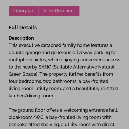
Floorplan
View Brochure
Full Details
Description
This executive detached family home features a
double garage and generous driveway parking for
multiple vehicles, while enjoying convenient access
to the nearby SANG (Suitable Alternative Natural
Green Space). The property further benefits from
four bedrooms, two bathrooms, a bay-fronted
living room, utility room, and a beautifully re-fitted
kitchen/dining room.
The ground floor offers a welcoming entrance hall,
cloakroom/WC, a bay-fronted living room with
bespoke fitted shelving, a utility room with direct