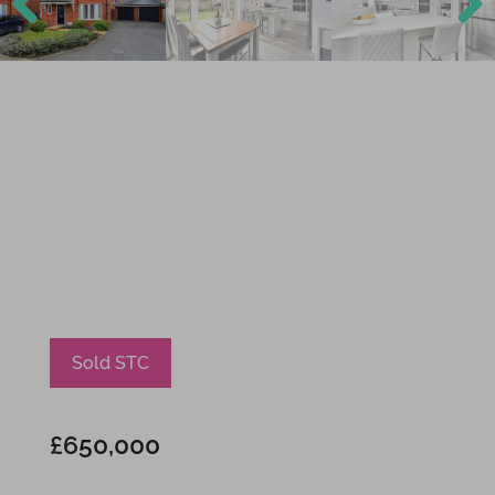
Previ
Next
ous
Sold STC
£650,000