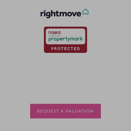
Thinking of selling?
Book a free valuation with Waterfords, your local
estate agent.
REQUEST A VALUATION