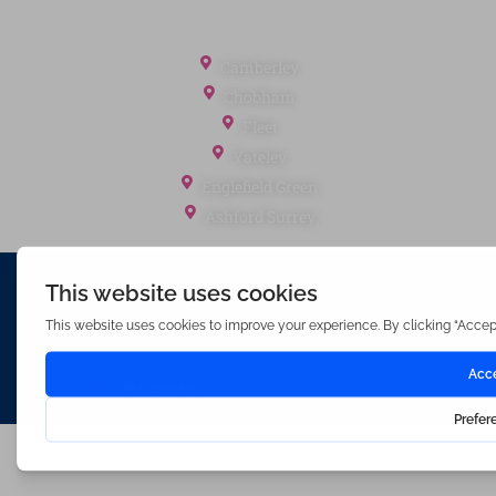
Office Locations
Camberley
Chobham
Fleet
Yateley
Englefield Green
Ashford Surrey
Waterfords (estate Agents) Limited – Company Number 3089973
Hosted & Powered by
Bracket Media Limited
©2026 Waterfords. All rights reserved
Made with
by