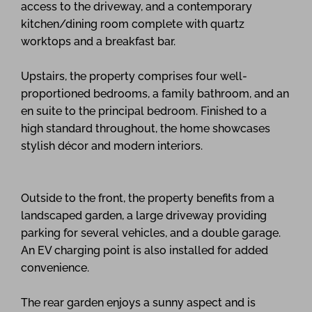
access to the driveway, and a contemporary
kitchen/dining room complete with quartz
worktops and a breakfast bar.
Upstairs, the property comprises four well-
proportioned bedrooms, a family bathroom, and an
en suite to the principal bedroom. Finished to a
high standard throughout, the home showcases
stylish décor and modern interiors.
Outside to the front, the property benefits from a
landscaped garden, a large driveway providing
parking for several vehicles, and a double garage.
An EV charging point is also installed for added
convenience.
The rear garden enjoys a sunny aspect and is