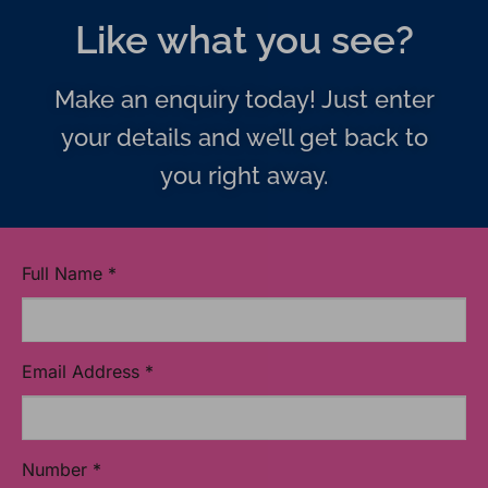
Like what you see?
Make an enquiry today! Just enter
your details and we’ll get back to
you right away.
Full Name
*
Email Address
*
Number
*