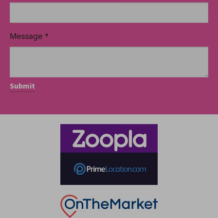
Message
*