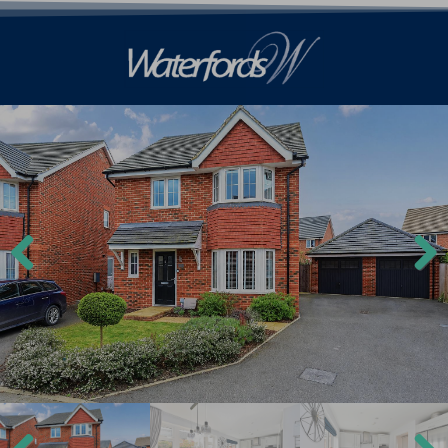
Previ
Next
ous