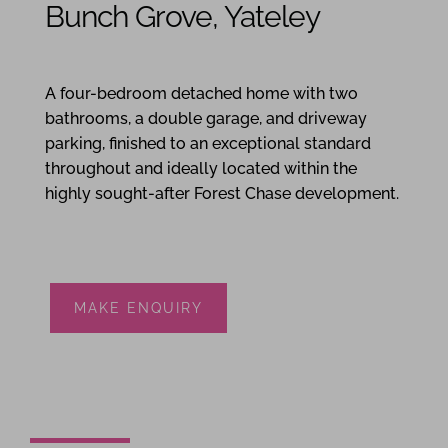
Bunch Grove, Yateley
4
2
2
A four-bedroom detached home with two
bathrooms, a double garage, and driveway
parking, finished to an exceptional standard
throughout and ideally located within the
highly sought-after Forest Chase development.
MAKE ENQUIRY