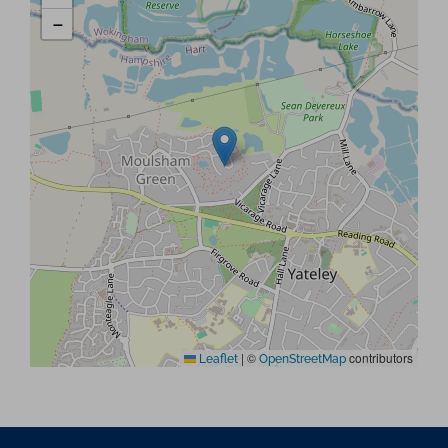
−
|
©
contributors
Leaflet
OpenStreetMap