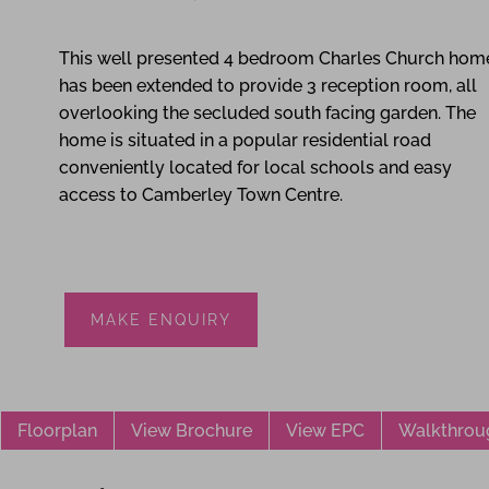
4
3
2
This well presented 4 bedroom Charles Church hom
has been extended to provide 3 reception room, all
overlooking the secluded south facing garden. The
home is situated in a popular residential road
conveniently located for local schools and easy
access to Camberley Town Centre.
MAKE ENQUIRY
Floorplan
View Brochure
View EPC
Walkthrou