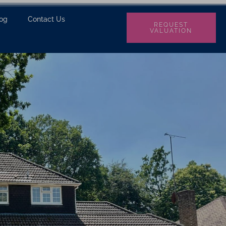
log
Contact Us
REQUEST
VALUATION