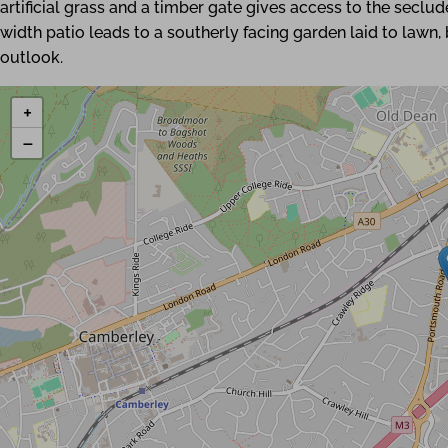
artificial grass and a timber gate gives access to the seclu
width patio leads to a southerly facing garden laid to lawn
outlook.
+
−