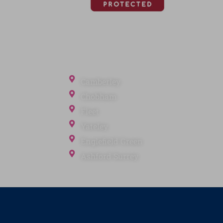
Office Locations
Camberley
Chobham
Fleet
Yateley
ection
Englefield Green
Ashford Surrey