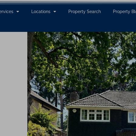
ervices
Locations
Property Search
Property B