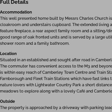
Full Details
Accommodation
This well presented home built by Messrs Charles Church i
cloakroom and understairs cupboard. The extended living 
feature fireplace, a rear aspect family room and a sitting/di
good range of oak fronted units and is served by a large uti
shower room and a family bathroom.
Location
Situated in an established and sought after road in Camberl
The commuter has convenient access to the M3 and beyond.
is within easy reach of Camberley Town Centre and Train Sta
Farnborough and Fleet Train Stations which have fast links t
nature lovers with Lightwater Country Park a short distanc
meadows to explore along with a lovely Café and Camberley
Outside
The property is approached by a driveway with parking leadi