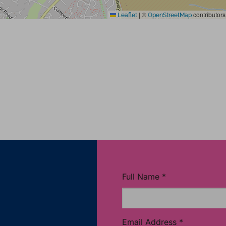
|
©
contributors
Leaflet
OpenStreetMap
Full Name
*
Email Address
*