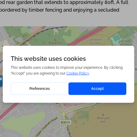
ded rear garden that extends to approximately 80ft, A full
, bordered by timber fencing and enjoying a secluded