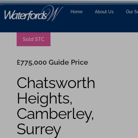
Home
About Us
Our S
Sold STC
£775,000
Guide Price
Chatsworth
Heights,
Camberley,
Surrey