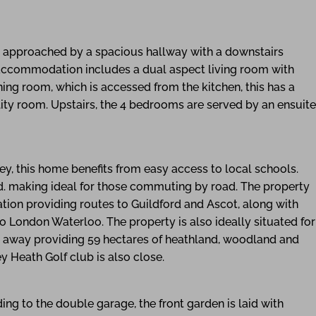
s approached by a spacious hallway with a downstairs
accommodation includes a dual aspect living room with
ning room, which is accessed from the kitchen, this has a
lity room. Upstairs, the 4 bedrooms are served by an ensuite
ey, this home benefits from easy access to local schools.
 making ideal for those commuting by road. The property
tion providing routes to Guildford and Ascot, along with
o London Waterloo. The property is also ideally situated for
e away providing 59 hectares of heathland, woodland and
 Heath Golf club is also close.
ng to the double garage, the front garden is laid with