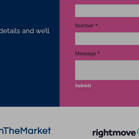
Number
*
etails and we’ll
Message
*