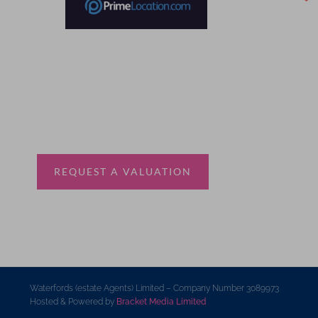
Thinking of selling?
Book a free valuation with Waterfords, your local
estate agent.
REQUEST A VALUATION
Waterfords (estate Agents) Limited – Company Number 3089973
Hosted & Powered by
Bracket Media Limited