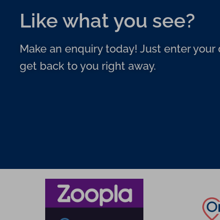
Like what you see?
Make an enquiry today! Just enter your d
get back to you right away.