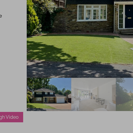
e
gh Video