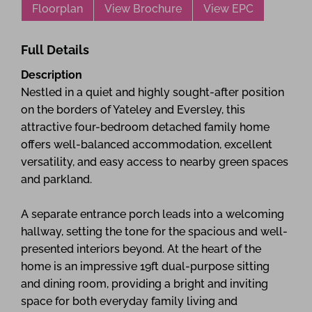
Floorplan
View Brochure
View EPC
Full Details
Description
Nestled in a quiet and highly sought-after position
on the borders of Yateley and Eversley, this
attractive four-bedroom detached family home
offers well-balanced accommodation, excellent
versatility, and easy access to nearby green spaces
and parkland.
A separate entrance porch leads into a welcoming
hallway, setting the tone for the spacious and well-
presented interiors beyond. At the heart of the
home is an impressive 19ft dual-purpose sitting
and dining room, providing a bright and inviting
space for both everyday family living and