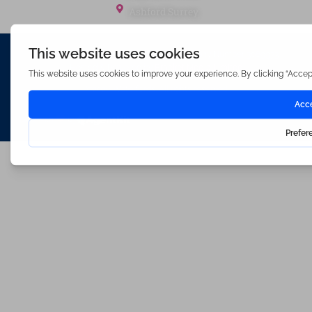
Ashford Surrey
Waterfords (estate Agents) Limited – Company Number 3089973
Hosted & Powered by
Bracket Media Limited
©2026 Waterfords. All rights reserved
Made with
by