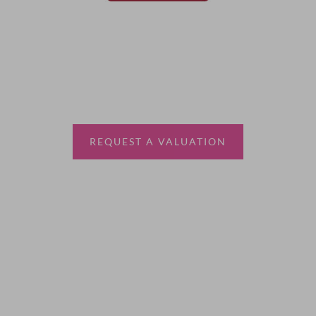
Thinking of selling?
Book a free valuation with Waterfords, your local
estate agent.
REQUEST A VALUATION
More Information
About
Sales
Lettings
Land & New Homes
Contact Us