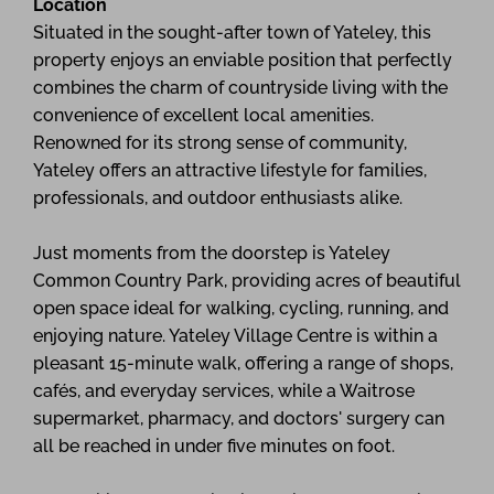
Location
Situated in the sought-after town of Yateley, this
property enjoys an enviable position that perfectly
combines the charm of countryside living with the
convenience of excellent local amenities.
Renowned for its strong sense of community,
Yateley offers an attractive lifestyle for families,
professionals, and outdoor enthusiasts alike.
Just moments from the doorstep is Yateley
Common Country Park, providing acres of beautiful
open space ideal for walking, cycling, running, and
enjoying nature. Yateley Village Centre is within a
pleasant 15-minute walk, offering a range of shops,
cafés, and everyday services, while a Waitrose
supermarket, pharmacy, and doctors' surgery can
all be reached in under five minutes on foot.