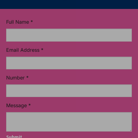
Full Name
*
Email Address
*
Number
*
Message
*