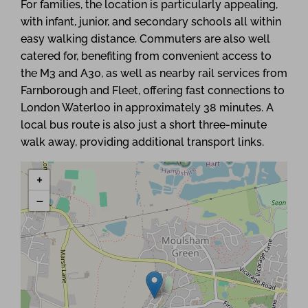
For families, the location is particularly appealing,
with infant, junior, and secondary schools all within
easy walking distance. Commuters are also well
catered for, benefiting from convenient access to
the M3 and A30, as well as nearby rail services from
Farnborough and Fleet, offering fast connections to
London Waterloo in approximately 38 minutes. A
local bus route is also just a short three-minute
walk away, providing additional transport links.
+
−