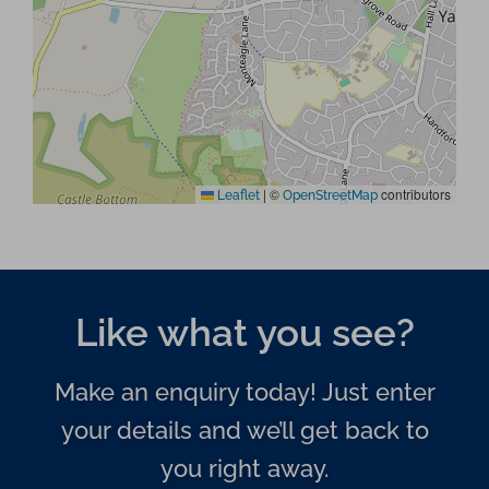
|
©
contributors
Leaflet
OpenStreetMap
Like what you see?
Make an enquiry today! Just enter
your details and we’ll get back to
you right away.