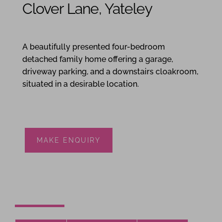
Clover Lane, Yateley
4
2
1
A beautifully presented four-bedroom
detached family home offering a garage,
driveway parking, and a downstairs cloakroom,
situated in a desirable location.
MAKE ENQUIRY