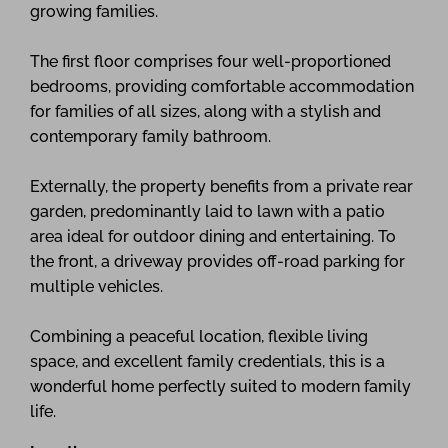
growing families.
The first floor comprises four well-proportioned
bedrooms, providing comfortable accommodation
for families of all sizes, along with a stylish and
contemporary family bathroom.
Externally, the property benefits from a private rear
garden, predominantly laid to lawn with a patio
area ideal for outdoor dining and entertaining. To
the front, a driveway provides off-road parking for
multiple vehicles.
Combining a peaceful location, flexible living
space, and excellent family credentials, this is a
wonderful home perfectly suited to modern family
life.