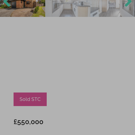
Previ
Next
ous
Sold STC
£550,000