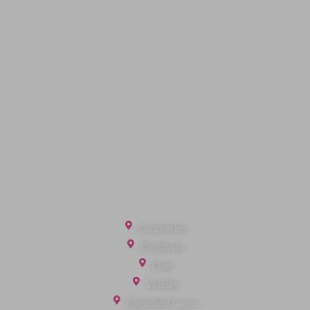
Code of Conduct
Quick Links
Privacy Policy
Terms of Service
Cookie Policy
Client Money Protection
Landlord Fees
Tenant Fees
Referral Fees
Office Locations
Camberley
Chobham
Fleet
Yateley
Englefield Green