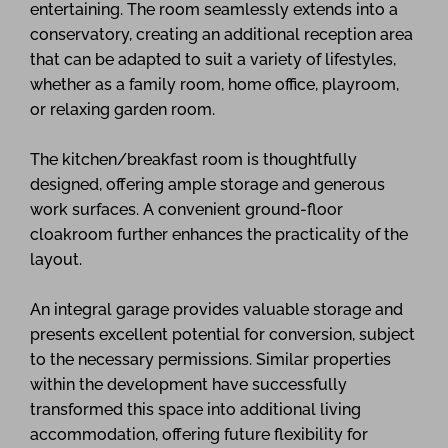
entertaining. The room seamlessly extends into a
conservatory, creating an additional reception area
that can be adapted to suit a variety of lifestyles,
whether as a family room, home office, playroom,
or relaxing garden room.
The kitchen/breakfast room is thoughtfully
designed, offering ample storage and generous
work surfaces. A convenient ground-floor
cloakroom further enhances the practicality of the
layout.
An integral garage provides valuable storage and
presents excellent potential for conversion, subject
to the necessary permissions. Similar properties
within the development have successfully
transformed this space into additional living
accommodation, offering future flexibility for