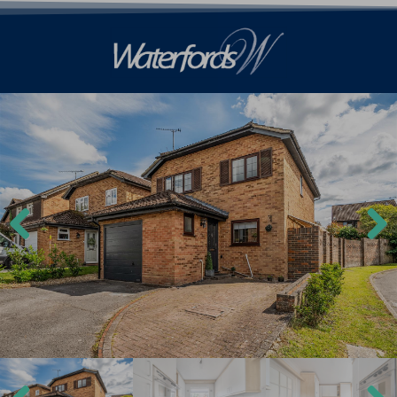
Previ
Next
ous