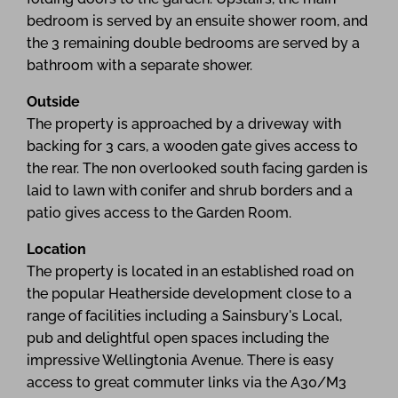
bedroom is served by an ensuite shower room, and
the 3 remaining double bedrooms are served by a
bathroom with a separate shower.
Outside
The property is approached by a driveway with
backing for 3 cars, a wooden gate gives access to
the rear. The non overlooked south facing garden is
laid to lawn with conifer and shrub borders and a
patio gives access to the Garden Room.
Location
The property is located in an established road on
the popular Heatherside development close to a
range of facilities including a Sainsbury's Local,
pub and delightful open spaces including the
impressive Wellingtonia Avenue. There is easy
access to great commuter links via the A30/M3