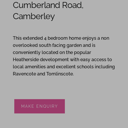
Cumberland Road,
Camberley
4
3
2
This extended 4 bedroom home enjoys a non
overlooked south facing garden and is
conveniently located on the popular
Heatherside development with easy access to
local amenities and excellent schools including
Ravencote and Tomlinscote.
MAKE ENQUIRY