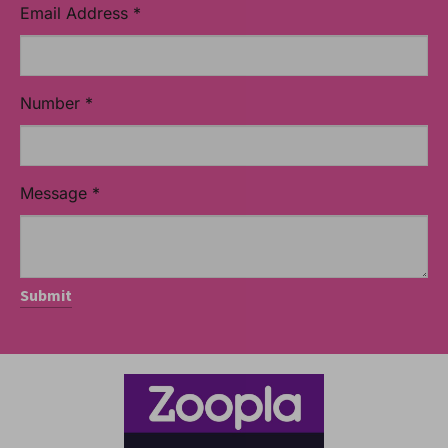
Email Address
*
Number
*
Message
*