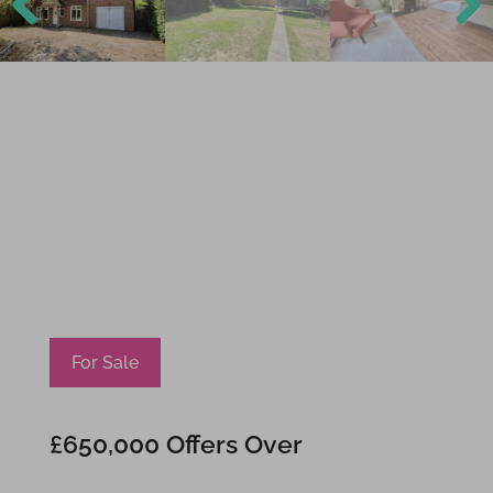
Previ
Next
ous
For Sale
£650,000
Offers Over