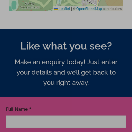
|
©
contributors
Leaflet
OpenStreetMap
Like what you see?
Make an enquiry today! Just enter
your details and we’ll get back to
you right away.
Full Name
*