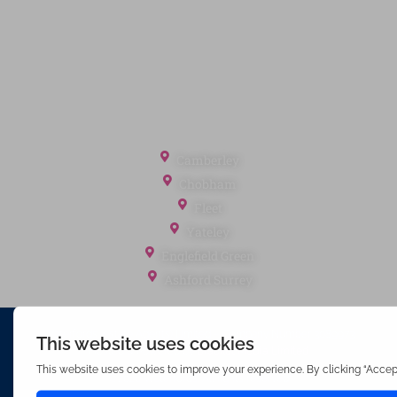
Client Money Protection
Landlord Fees
Tenant Fees
Referral Fees
Office Locations
Camberley
Chobham
Fleet
Yateley
Englefield Green
Ashford Surrey
Waterfords (estate Agents) Limited – Company Number 3089973
Hosted & Powered by
Bracket Media Limited
©2026 Waterfords. All rights reserved