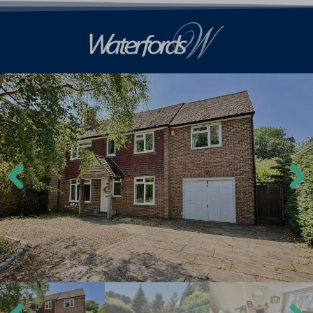
Previ
Next
ous