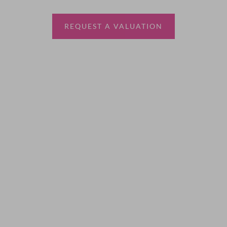
estate agent.
REQUEST A VALUATION
More Information
About
Sales
Lettings
Land & New Homes
Contact Us
Code of Conduct
Quick Links
Privacy Policy
Terms of Service
Cookie Policy