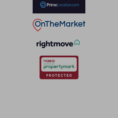
Thinking of selling?
Book a free valuation with Waterfords, your local