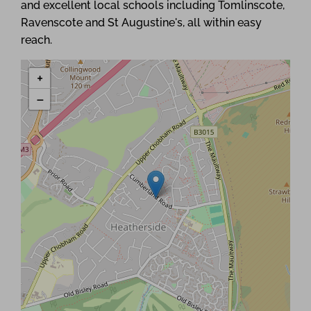
and excellent local schools including Tomlinscote,
Ravenscote and St Augustine's, all within easy
reach.
+
−