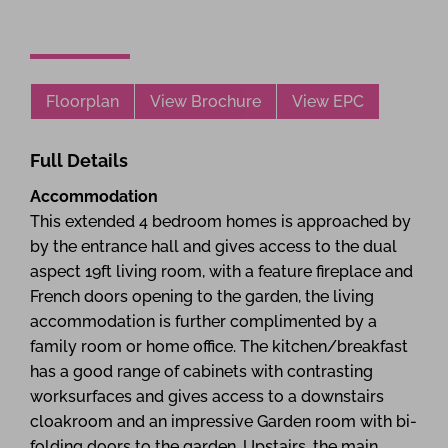
Floorplan
View Brochure
View EPC
Full Details
Accommodation
This extended 4 bedroom homes is approached by
by the entrance hall and gives access to the dual
aspect 19ft living room, with a feature fireplace and
French doors opening to the garden, the living
accommodation is further complimented by a
family room or home office. The kitchen/breakfast
has a good range of cabinets with contrasting
worksurfaces and gives access to a downstairs
cloakroom and an impressive Garden room with bi-
folding doors to the garden. Upstairs, the main