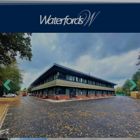
Previ
Next
ous