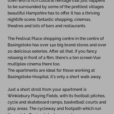
town with a rich cultural heritage that just happens
to be surrounded by some of the prettiest villages
beautiful Hampshire has to offer. It has a thriving
nightlife scene, fantastic shopping, cinemas,
theatres and lots of bars and restaurants.
The Festival Place shopping centre in the centre of
Basingstoke has over 140 big brand stores and over
20 delicious eateries. After all that, if you fancy
relaxing in front of a film, there's a ten screen Vue
multiplex cinema there too.
The apartments are ideal for those working at
Basingstoke Hospital, it's only a short walk away.
Just a short stroll from your apartment is
Winklebury Playing Fields, with its football pitches,
cycle and skateboard ramps, basketball courts and
play areas. The cycleway and footpath which run