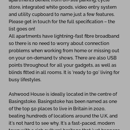
store, integrated white goods, video entry system
and utility cupboard to name just a few features.
Please get in touch for the full specification – the
list goes on!
All apartments have lightning-fast fibre broadband
so there is no need to worry about connection
problems when working from home or missing out
on your on-demand tv shows. There are also USB
points throughout for all your gadgets, as well as
blinds fitted in all rooms. It is 'ready to go' living for
busy lifestyles.
Ashwood House is ideally located in the centre of
Basingstoke. Basingstoke has been named as one
of the top 50 places to live in Britain in 2020,
beating hundreds of locations around the U.K, and
it's not hard to see why. It's a fast-paced, modern