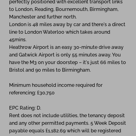
perfectly positioned with excellent transport links
to London, Reading, Bournemouth, Birmingham,
Manchester and further north.
London is 48 miles away by car and there's a direct
line to London Waterloo which takes around
45mins.
Heathrow Airport is an easy 30-minute drive away
and Gatwick Airport is only 55 minutes away. You
have the M3 on your doorstep – it's just 66 miles to
Bristol and 90 miles to Birmingham.
Minimum household income required for
referencing: £30,750
EPC Rating: D.
Rent does not include utilities, the tenancy deposit
and any other permitted payments. 5 Week Deposit
payable equals £1,182.69 which will be registered