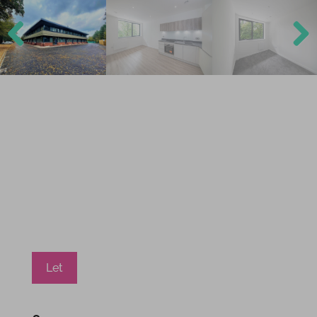
Previ
Next
ous
Let