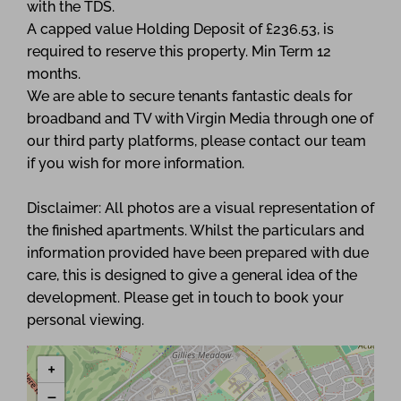
with the TDS.
A capped value Holding Deposit of £236.53, is
required to reserve this property. Min Term 12
months.
We are able to secure tenants fantastic deals for
broadband and TV with Virgin Media through one of
our third party platforms, please contact our team
if you wish for more information.
Disclaimer: All photos are a visual representation of
the finished apartments. Whilst the particulars and
information provided have been prepared with due
care, this is designed to give a general idea of the
development. Please get in touch to book your
personal viewing.
+
−