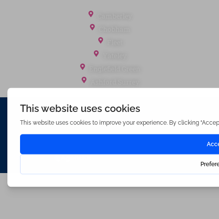
Office Locations
Camberley
Chobham
Fleet
Yateley
Englefield Green
Ashford Surrey
Waterfords (estate Agents) Limited – Company Number 3089973
Hosted & Powered by
Bracket Media Limited
©2026 Waterfords. All rights reserved
Made with
by