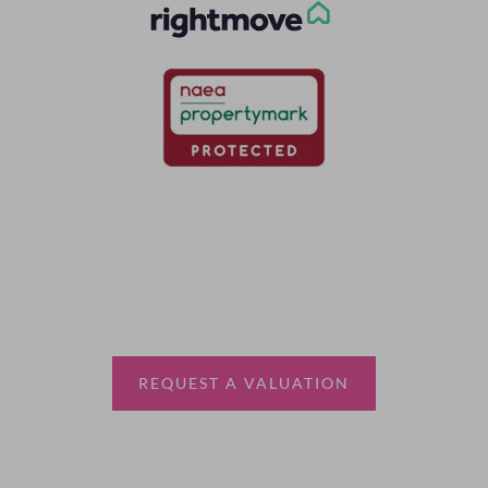
Thinking of selling?
Book a free valuation with Waterfords, your local
estate agent.
REQUEST A VALUATION
More Information