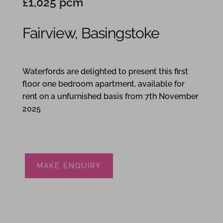
£1,025 pcm
Fairview, Basingstoke
1
1
1
Waterfords are delighted to present this first
floor one bedroom apartment, available for
rent on a unfurnished basis from 7th November
2025
MAKE ENQUIRY