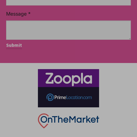
Message
*