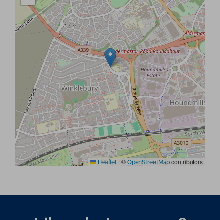
|
©
contributors
Leaflet
OpenStreetMap