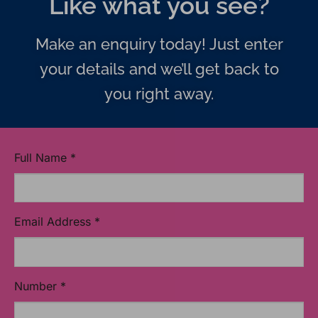
Like what you see?
Make an enquiry today! Just enter
your details and we’ll get back to
you right away.
Full Name
*
Email Address
*
Number
*