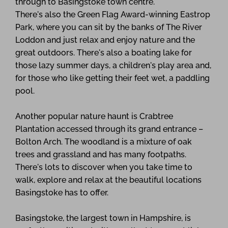
through to Basingstoke town centre.
There's also the Green Flag Award-winning Eastrop
Park, where you can sit by the banks of The River
Loddon and just relax and enjoy nature and the
great outdoors. There's also a boating lake for
those lazy summer days, a children's play area and,
for those who like getting their feet wet, a paddling
pool.
Another popular nature haunt is Crabtree
Plantation accessed through its grand entrance –
Bolton Arch. The woodland is a mixture of oak
trees and grassland and has many footpaths.
There's lots to discover when you take time to
walk, explore and relax at the beautiful locations
Basingstoke has to offer.
Basingstoke, the largest town in Hampshire, is