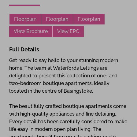
Floorplan
Floorplan
Floorplan
View Brochure
View EPC
Full Details
Get ready to say hello to your stunning modern
home. The team at Waterfords Lettings are
delighted to present this collection of one- and
two-bedroom boutique apartments, ideally
located in the centre of Basingstoke.
The beautifully crafted boutique apartments come
with high-quality appliances and fine detailing.
Every detail has been carefully considered to make
life easy in modern open plan living. The
apartments benefit from on-site parking, cycle