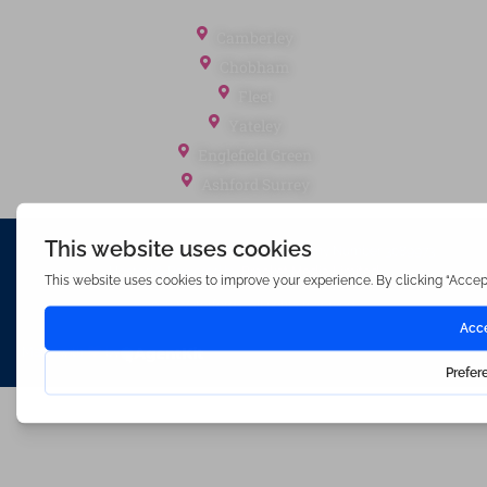
Office Locations
Camberley
Chobham
Fleet
Yateley
Englefield Green
Ashford Surrey
Waterfords (estate Agents) Limited – Company Number 3089973
Hosted & Powered by
Bracket Media Limited
©2026 Waterfords. All rights reserved
Made with
by