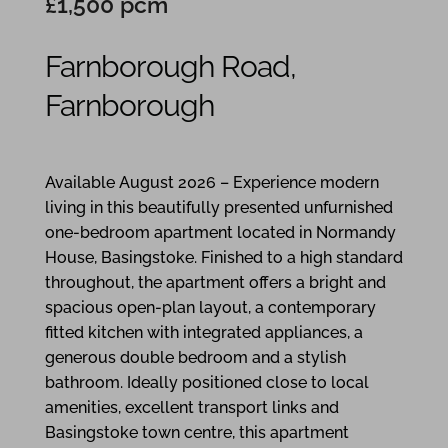
£1,500 pcm
Farnborough Road,
Farnborough
1
1
1
Available August 2026 – Experience modern
living in this beautifully presented unfurnished
one-bedroom apartment located in Normandy
House, Basingstoke. Finished to a high standard
throughout, the apartment offers a bright and
spacious open-plan layout, a contemporary
fitted kitchen with integrated appliances, a
generous double bedroom and a stylish
bathroom. Ideally positioned close to local
amenities, excellent transport links and
Basingstoke town centre, this apartment