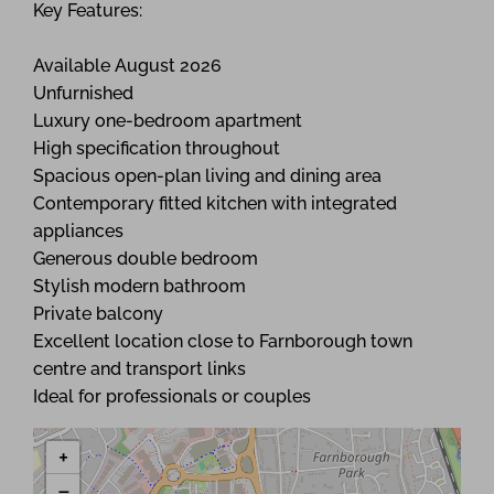
Key Features:
Available August 2026
Unfurnished
Luxury one-bedroom apartment
High specification throughout
Spacious open-plan living and dining area
Contemporary fitted kitchen with integrated
appliances
Generous double bedroom
Stylish modern bathroom
Private balcony
Excellent location close to Farnborough town
centre and transport links
Ideal for professionals or couples
+
−