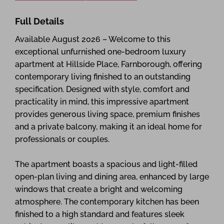
Full Details
Available August 2026 – Welcome to this
exceptional unfurnished one-bedroom luxury
apartment at Hillside Place, Farnborough, offering
contemporary living finished to an outstanding
specification. Designed with style, comfort and
practicality in mind, this impressive apartment
provides generous living space, premium finishes
and a private balcony, making it an ideal home for
professionals or couples.
The apartment boasts a spacious and light-filled
open-plan living and dining area, enhanced by large
windows that create a bright and welcoming
atmosphere. The contemporary kitchen has been
finished to a high standard and features sleek