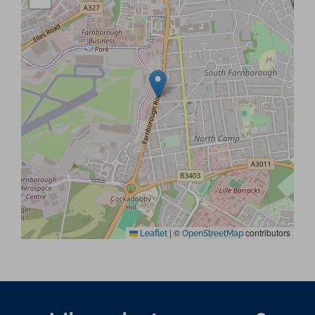
|
©
contributors
Leaflet
OpenStreetMap