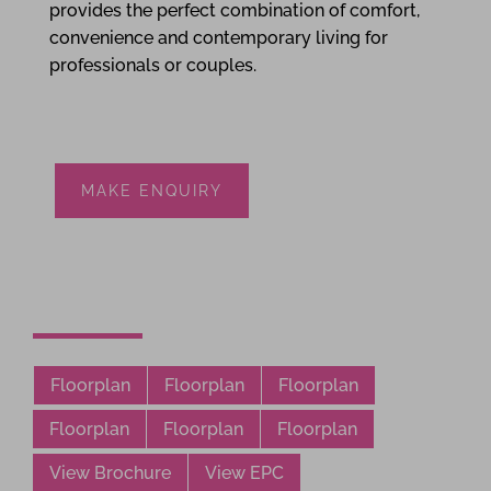
provides the perfect combination of comfort,
convenience and contemporary living for
professionals or couples.
MAKE ENQUIRY
Floorplan
Floorplan
Floorplan
Floorplan
Floorplan
Floorplan
View Brochure
View EPC