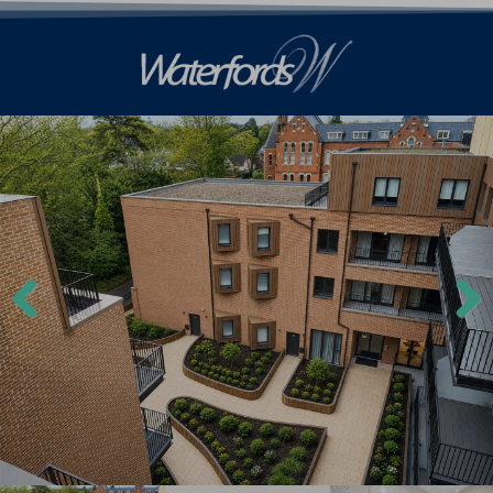
Previ
Next
ous