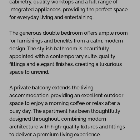
cabinetry, quality worktops and a full range of
integrated appliances, providing the perfect space
for everyday living and entertaining.
The generous double bedroom offers ample room
for furnishings and benefits from a calm, modern
design. The stylish bathroom is beautifully
appointed with a contemporary suite, quality
fittings and elegant finishes, creating a luxurious
space to unwind.
A private balcony extends the living
accommodation, providing an excellent outdoor
space to enjoy a morning coffee or relax after a
busy day. The apartment has been thoughtfully
designed throughout, combining modern
architecture with high-quality fixtures and fittings
to deliver a premium living experience.