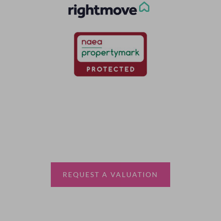
Thinking of selling?
Book a free valuation with Waterfords, your local
estate agent.
REQUEST A VALUATION
More Information