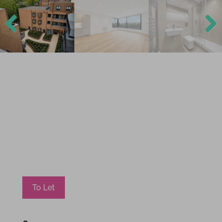
Previ
Next
ous
To Let