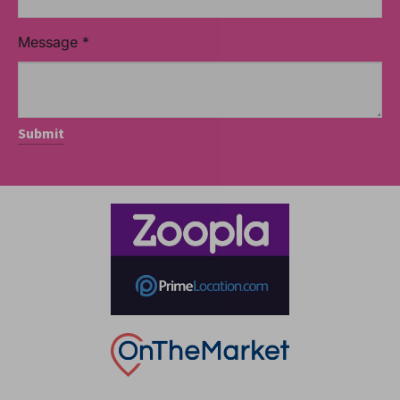
Message
*