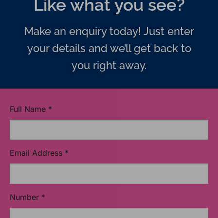
Like what you see?
Make an enquiry today! Just enter
your details and we’ll get back to
you right away.
Full Name
*
Email Address
*
Number
*