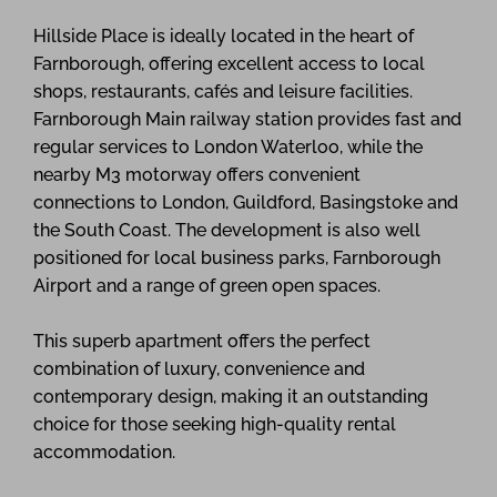
Hillside Place is ideally located in the heart of
Farnborough, offering excellent access to local
shops, restaurants, cafés and leisure facilities.
Farnborough Main railway station provides fast and
regular services to London Waterloo, while the
nearby M3 motorway offers convenient
connections to London, Guildford, Basingstoke and
the South Coast. The development is also well
positioned for local business parks, Farnborough
Airport and a range of green open spaces.
This superb apartment offers the perfect
combination of luxury, convenience and
contemporary design, making it an outstanding
choice for those seeking high-quality rental
accommodation.