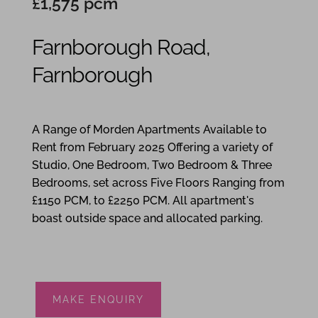
£1,575 pcm
Farnborough Road,
Farnborough
1
1
1
A Range of Morden Apartments Available to
Rent from February 2025 Offering a variety of
Studio, One Bedroom, Two Bedroom & Three
Bedrooms, set across Five Floors Ranging from
£1150 PCM, to £2250 PCM. All apartment's
boast outside space and allocated parking.
MAKE ENQUIRY