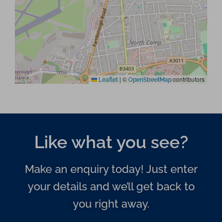
|
©
contributors
Leaflet
OpenStreetMap
Like what you see?
Make an enquiry today! Just enter
your details and we’ll get back to
you right away.