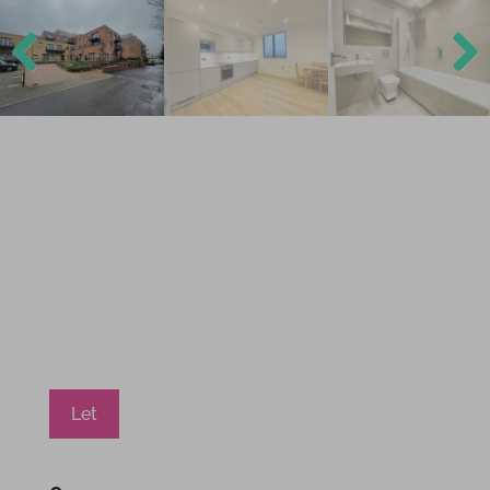
Previ
Next
ous
Let