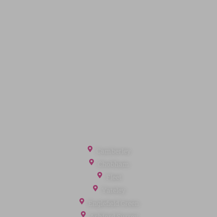
Quick Links
Privacy Policy
Terms of Service
Cookie Policy
Client Money Protection
Landlord Fees
Tenant Fees
Referral Fees
Office Locations
Camberley
Chobham
Fleet
Yateley
Englefield Green
Ashford Surrey