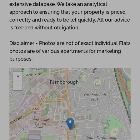
extensive database. We take an analytical
approach to ensuring that your property is priced
correctly and ready to be let quickly. All our advice
is free and without obligation.
Disclaimer - Photos are not of exact individual Flats
photos are of various apartments for marketing
purposes.
+
−