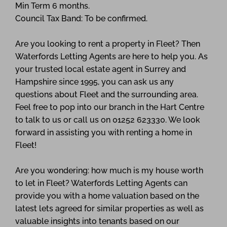
Min Term 6 months.
Council Tax Band: To be confirmed.
Are you looking to rent a property in Fleet? Then
Waterfords Letting Agents are here to help you. As
your trusted local estate agent in Surrey and
Hampshire since 1995, you can ask us any
questions about Fleet and the surrounding area.
Feel free to pop into our branch in the Hart Centre
to talk to us or call us on 01252 623330. We look
forward in assisting you with renting a home in
Fleet!
Are you wondering: how much is my house worth
to let in Fleet? Waterfords Letting Agents can
provide you with a home valuation based on the
latest lets agreed for similar properties as well as
valuable insights into tenants based on our