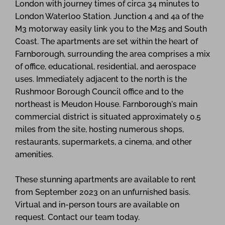
London with journey times of circa 34 minutes to
London Waterloo Station. Junction 4 and 4a of the
M3 motorway easily link you to the M25 and South
Coast. The apartments are set within the heart of
Farnborough, surrounding the area comprises a mix
of office, educational, residential, and aerospace
uses. Immediately adjacent to the north is the
Rushmoor Borough Council office and to the
northeast is Meudon House. Farnborough's main
commercial district is situated approximately 0.5
miles from the site, hosting numerous shops,
restaurants, supermarkets, a cinema, and other
amenities.
These stunning apartments are available to rent
from September 2023 on an unfurnished basis.
Virtual and in-person tours are available on
request. Contact our team today.