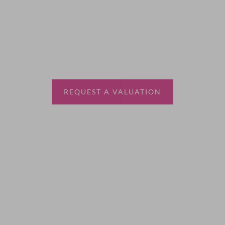
Thinking of selling?
Book a free valuation with Waterfords, your local
estate agent.
REQUEST A VALUATION
More Information
About
Sales
Lettings
Land & New Homes
Contact Us
Code of Conduct