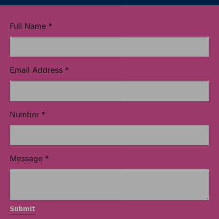
Full Name
*
Email Address
*
Number
*
Message
*