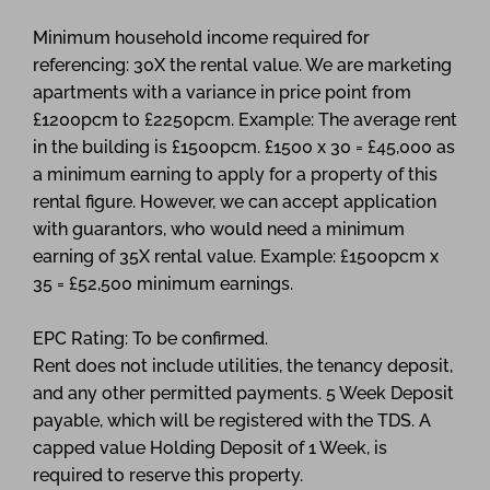
Minimum household income required for
referencing: 30X the rental value. We are marketing
apartments with a variance in price point from
£1200pcm to £2250pcm. Example: The average rent
in the building is £1500pcm. £1500 x 30 = £45,000 as
a minimum earning to apply for a property of this
rental figure. However, we can accept application
with guarantors, who would need a minimum
earning of 35X rental value. Example: £1500pcm x
35 = £52,500 minimum earnings.
EPC Rating: To be confirmed.
Rent does not include utilities, the tenancy deposit,
and any other permitted payments. 5 Week Deposit
payable, which will be registered with the TDS. A
capped value Holding Deposit of 1 Week, is
required to reserve this property.