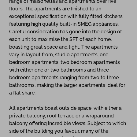
range of maisonettes and apartments over five
floors. The apartments are finished to an
exceptional specification with fully fitted kitchens
featuring high quality built-in SMEG appliances.
Careful consideration has gone into the design of
each unit to maximise the SFT of each home,
boasting great space and light. The apartments
vary in layout from, studio apartments, one
bedroom apartments, two bedroom apartments
with either one or two bathrooms and three-
bedroom apartments ranging from two to three
bathrooms, making the larger apartments ideal for
a flat share.
All apartments boast outside space, with either a
private balcony, roof terrace or a wraparound
balcony offering incredible views. Subject to which
side of the building you favour, many of the