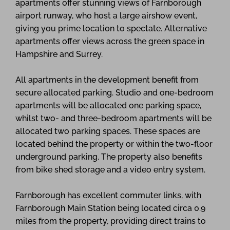
apartments offer stunning views of Farnborough
airport runway, who host a large airshow event,
giving you prime location to spectate. Alternative
apartments offer views across the green space in
Hampshire and Surrey.
All apartments in the development benefit from
secure allocated parking. Studio and one-bedroom
apartments will be allocated one parking space,
whilst two- and three-bedroom apartments will be
allocated two parking spaces. These spaces are
located behind the property or within the two-floor
underground parking. The property also benefits
from bike shed storage and a video entry system.
Farnborough has excellent commuter links, with
Farnborough Main Station being located circa 0.9
miles from the property, providing direct trains to