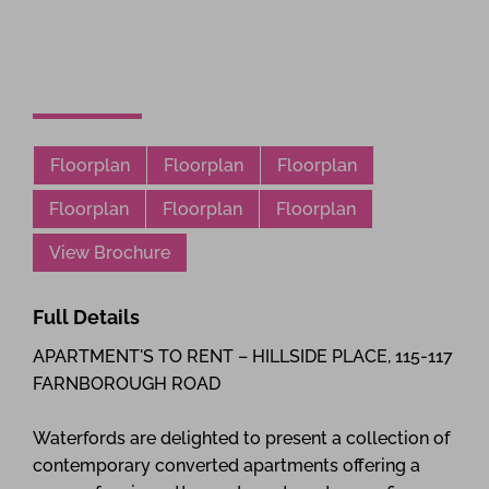
Floorplan
Floorplan
Floorplan
Floorplan
Floorplan
Floorplan
View Brochure
Full Details
APARTMENT'S TO RENT – HILLSIDE PLACE, 115-117
FARNBOROUGH ROAD
Waterfords are delighted to present a collection of
contemporary converted apartments offering a