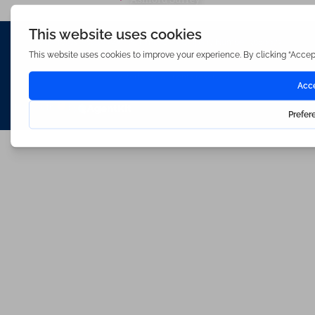
Waterfords (estate Agents) Limited – Company Number 3089973
Hosted & Powered by
Bracket Media Limited
©2026 Waterfords. All rights reserved
Made with
by