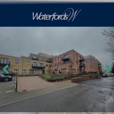
Previ
Next
ous