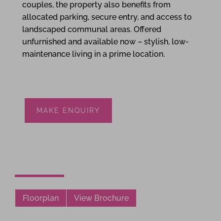
couples, the property also benefits from
allocated parking, secure entry, and access to
landscaped communal areas. Offered
unfurnished and available now – stylish, low-
maintenance living in a prime location.
MAKE ENQUIRY
Floorplan
View Brochure