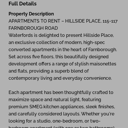
Full Details
Property Description
APARTMENTS TO RENT – HILLSIDE PLACE, 115-117
FARNBOROUGH ROAD
Waterfords is delighted to present Hillside Place,
an exclusive collection of modern, high-spec
converted apartments in the heart of Farnborough.
Set across five floors, this beautifully designed
development offers a range of stylish maisonettes
and flats, providing a superb blend of
contemporary living and everyday convenience.
Each apartment has been thoughtfully crafted to
maximize space and natural light, featuring
premium SMEG kitchen appliances, sleek finishes,
and carefully considered layouts. Whether you're
looking for a studio, one-bedroom, or two-