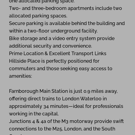
one allocated parking space.
Two- and three-bedroom apartments include two
allocated parking spaces.
Secure parking is available behind the building and
within a two-floor underground facility.
Bike storage and a video entry system provide
additional security and convenience.
Prime Location & Excellent Transport Links
Hillside Place is perfectly positioned for
commuters and those seeking easy access to
amenities:
Farnborough Main Station is just 0.9 miles away,
offering direct trains to London Waterloo in
approximately 34 minutes—ideal for professionals
working in the capital.
Junctions 4 & 4a of the M3 motorway provide swift
connections to the M25, London, and the South