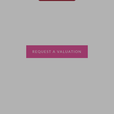
Thinking of selling?
Book a free valuation with Waterfords, your local
estate agent.
REQUEST A VALUATION
More Information
About
Sales
Lettings
Land & New Homes
Contact Us