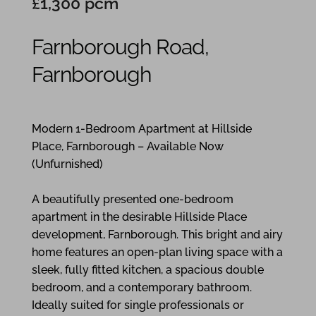
£1,300 pcm
Farnborough Road,
Farnborough
1
1
1
Modern 1-Bedroom Apartment at Hillside
Place, Farnborough – Available Now
(Unfurnished)
A beautifully presented one-bedroom
apartment in the desirable Hillside Place
development, Farnborough. This bright and airy
home features an open-plan living space with a
sleek, fully fitted kitchen, a spacious double
bedroom, and a contemporary bathroom.
Ideally suited for single professionals or