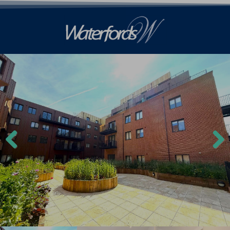
Previ
Next
ous