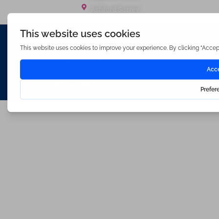
Ashford Surrey
Waterfords (estate Agents) Limited – Company Number 3089973
Hosted & Powered by
Bracket Media Limited
©2026 Waterfords. All rights reserved
Made with
by