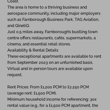
Coast.
The area is home to a thriving business and
aerospace community, including major employers
such as Farnborough Business Park, TAG Aviation,
and QinetiQ.
Just 0.5 miles away, Farnborough’s bustling town
centre offers restaurants, cafés, supermarkets, a
cinema, and essential retail stores.
Availability & Rental Details
These exceptional apartments are available to rent
from September 2023 on an unfurnished basis.
Virtual and in-person tours are available upon
request.
Rent Prices: From £1,200 PCM to £2,250 PCM
(average rent: £1,500 PCM).
Minimum household income for referencing: 30x
rental value (e.g., for a £1,500 PCM apartment, the