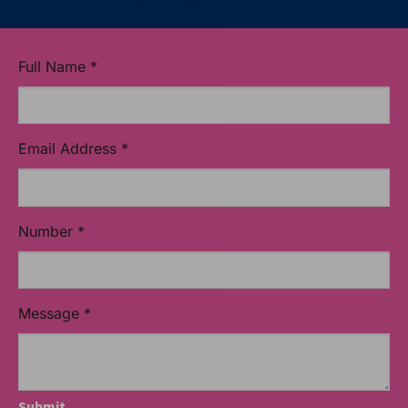
Full Name
*
Email Address
*
Number
*
Message
*