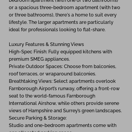
bedroom apartment (with one or two bathrooms)
or a spacious three-bedroom apartment (with two
or three bathrooms), there's a home to suit every
lifestyle. The larger apartments are particularly
ideal for professionals looking to flat-share.
Luxury Features & Stunning Views
High-Spec Finish: Fully equipped kitchens with
premium SMEG appliances.
Private Outdoor Spaces: Choose from balconies,
roof terraces, or wraparound balconies.
Breathtaking Views: Select apartments overlook
Farnborough Airport’s runway, offering a front-row
seat to the world-famous Farnborough
International Airshow, while others provide serene
views of Hampshire and Surrey’s green landscapes.
Secure Parking & Storage:
Studio and one-bedroom apartments come with