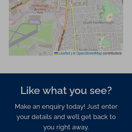
|
©
contributors
Leaflet
OpenStreetMap
Like what you see?
Make an enquiry today! Just enter
your details and we’ll get back to
you right away.