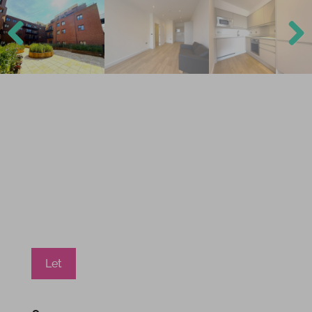
Previ
Next
ous
Let