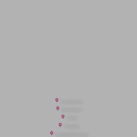
Code of Conduct
Quick Links
Privacy Policy
Terms of Service
Cookie Policy
Client Money Protection
Landlord Fees
Tenant Fees
Referral Fees
Office Locations
Camberley
Chobham
Fleet
Yateley
Englefield Green