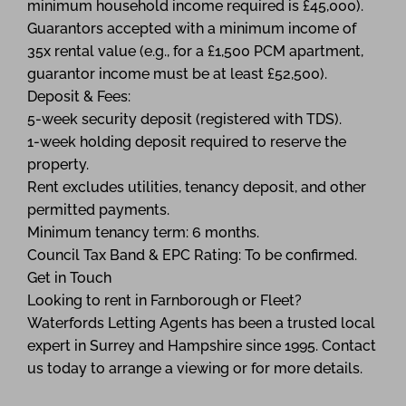
minimum household income required is £45,000).
Guarantors accepted with a minimum income of
35x rental value (e.g., for a £1,500 PCM apartment,
guarantor income must be at least £52,500).
Deposit & Fees:
5-week security deposit (registered with TDS).
1-week holding deposit required to reserve the
property.
Rent excludes utilities, tenancy deposit, and other
permitted payments.
Minimum tenancy term: 6 months.
Council Tax Band & EPC Rating: To be confirmed.
Get in Touch
Looking to rent in Farnborough or Fleet?
Waterfords Letting Agents has been a trusted local
expert in Surrey and Hampshire since 1995. Contact
us today to arrange a viewing or for more details.