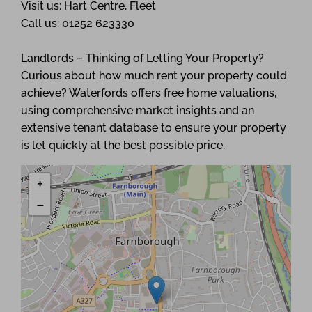
Visit us: Hart Centre, Fleet
Call us: 01252 623330
Landlords – Thinking of Letting Your Property?
Curious about how much rent your property could
achieve? Waterfords offers free home valuations,
using comprehensive market insights and an
extensive tenant database to ensure your property
is let quickly at the best possible price.
+
−