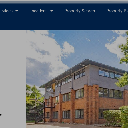
ervices
Locations
Property Search
Property B
n