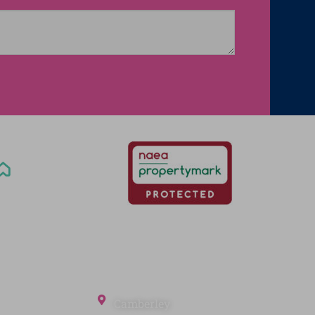
Office Locations
Camberley