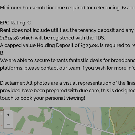
Minimum household income required for referencing: £42,0
EPC Rating: C.
Rent does not include utilities, the tenancy deposit and a
£1615.38 which will be registered with the TDS.
A capped value Holding Deposit of £323.08, is required to r
B.
We are able to secure tenants fantastic deals for broadband
platforms, please contact our team if you wish for more inf
Disclaimer: All photos are a visual representation of the fi
provided have been prepared with due care, this is designed
touch to book your personal viewing!
+
−