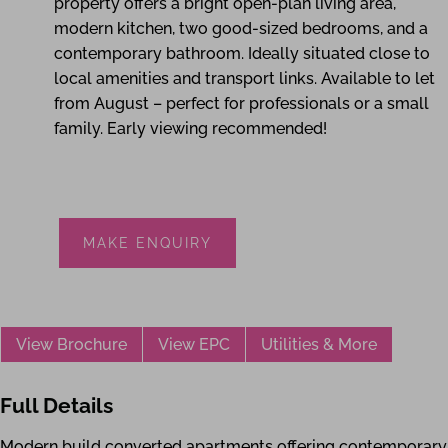
property offers a bright open-plan living area,
modern kitchen, two good-sized bedrooms, and a
contemporary bathroom. Ideally situated close to
local amenities and transport links. Available to let
from August – perfect for professionals or a small
family. Early viewing recommended!
MAKE ENQUIRY
View Brochure
View EPC
Utilities & More
Full Details
Modern build converted apartments offering contemporary li