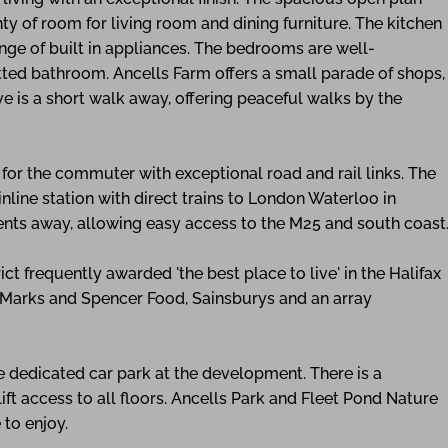
enty of room for living room and dining furniture. The kitchen
ange of built in appliances. The bedrooms are well-
tted bathroom. Ancells Farm offers a small parade of shops,
 is a short walk away, offering peaceful walks by the
l for the commuter with exceptional road and rail links. The
nline station with direct trains to London Waterloo in
ents away, allowing easy access to the M25 and south coast
ict frequently awarded 'the best place to live' in the Halifax
, Marks and Spencer Food, Sainsburys and an array
e dedicated car park at the development. There is a
t access to all floors. Ancells Park and Fleet Pond Nature
 to enjoy.