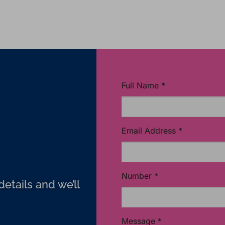
Full Name
*
Email Address
*
Number
*
etails and we’ll
Message
*