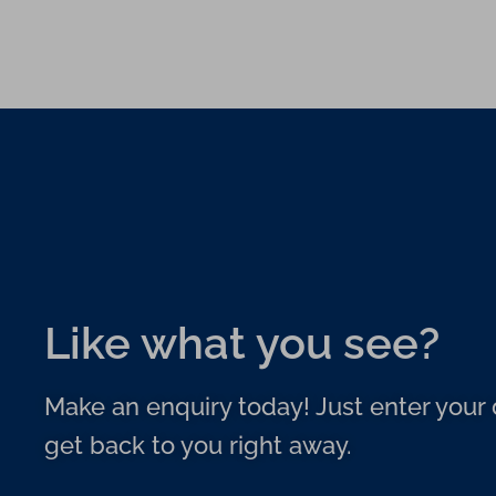
Like what you see?
Make an enquiry today! Just enter your d
get back to you right away.