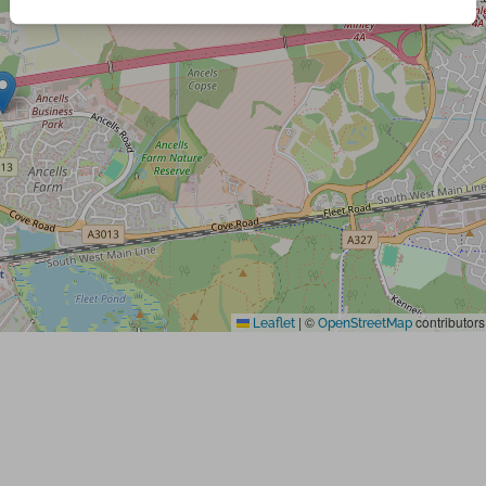
|
©
contributors
Leaflet
OpenStreetMap