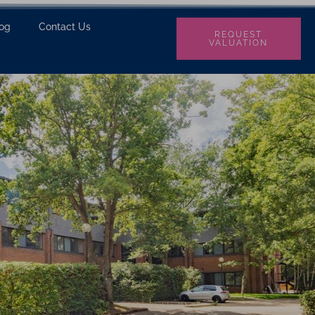
log
Contact Us
REQUEST
VALUATION