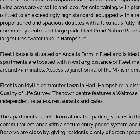
living areas are versatile and ideal for entertaining, with pl
is fitted to an exceedingly high standard, equipped with a r
proportioned and spacious doubles with a luxurious fully fi
community centre and large park. Fleet Pond Nature Reserve
largest freshwater lake in Hampshire.
Fleet House is situated on Ancells Farm in Fleet and is idea
apartments are located within walking distance of Fleet mai
around 45 minutes. Access to junction 4a of the M3 is mom
Fleet is an idyllic commuter town in Hart, Hampshire, a distr
Quality of Life Survey. The town centre features a Waitrose
independent retailers, restaurants and cafes.
The apartments benefit from allocated parking spaces in th
communal entrance with a secure entry phone system and lif
Reserve are close by, giving residents plenty of green space