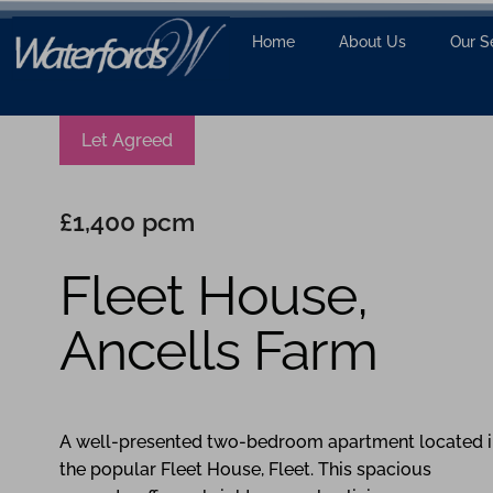
Home
About Us
Our S
Let Agreed
£1,400 pcm
Fleet House,
Ancells Farm
2
1
1
A well-presented two-bedroom apartment located i
the popular Fleet House, Fleet. This spacious