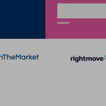
More Information
Quick Links
About
Privacy Policy