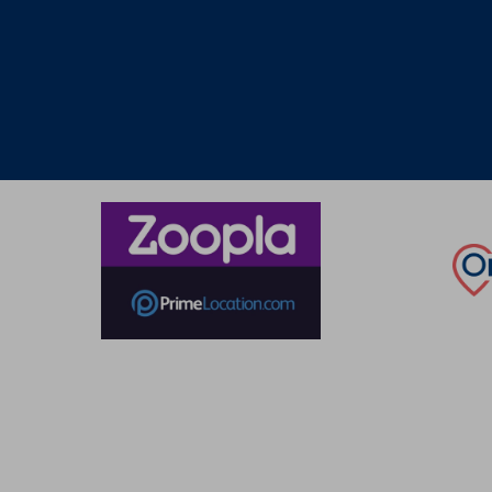
Thinking of selling?
Book a free valuation with Waterfords, your local