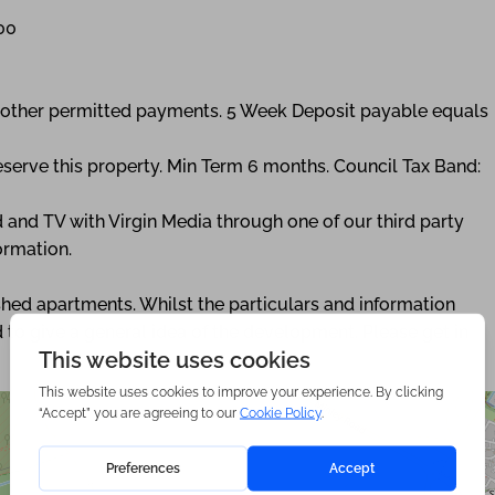
00
ny other permitted payments. 5 Week Deposit payable equals
eserve this property. Min Term 6 months. Council Tax Band:
 and TV with Virgin Media through one of our third party
ormation.
nished apartments. Whilst the particulars and information
 to give a general idea of the development. Please get in