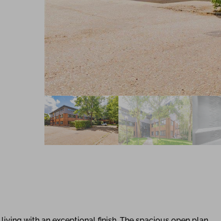
ving with an exceptional finish. The spacious open plan