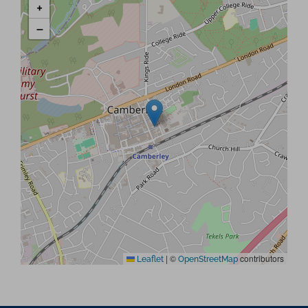
+
−
|
©
contributors
Leaflet
OpenStreetMap