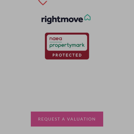
Thinking of selling?
Book a free valuation with Waterfords, your local
estate agent.
REQUEST A VALUATION