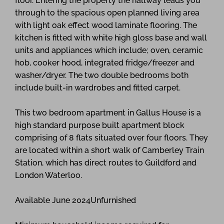
floor. Entering the property the hallway leads you
through to the spacious open planned living area
with light oak effect wood laminate flooring. The
kitchen is fitted with white high gloss base and wall
units and appliances which include; oven, ceramic
hob, cooker hood, integrated fridge/freezer and
washer/dryer. The two double bedrooms both
include built-in wardrobes and fitted carpet.
This two bedroom apartment in Gallus House is a
high standard purpose built apartment block
comprising of 8 flats situated over four floors. They
are located within a short walk of Camberley Train
Station, which has direct routes to Guildford and
London Waterloo.
Available June 2024Unfurnished