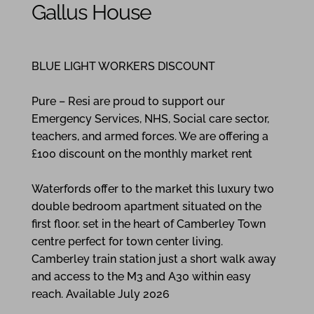
Gallus House
2
1
1
BLUE LIGHT WORKERS DISCOUNT
Pure – Resi are proud to support our
Emergency Services, NHS, Social care sector,
teachers, and armed forces. We are offering a
£100 discount on the monthly market rent
Waterfords offer to the market this luxury two
double bedroom apartment situated on the
first floor. set in the heart of Camberley Town
centre perfect for town center living.
Camberley train station just a short walk away
and access to the M3 and A30 within easy
reach. Available July 2026