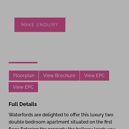
MAKE ENQUIRY
Floorplan
View Brochure
View EPC
View EPC
Full Details
Waterfords are delighted to offer this luxury two
double bedroom apartment situated on the first