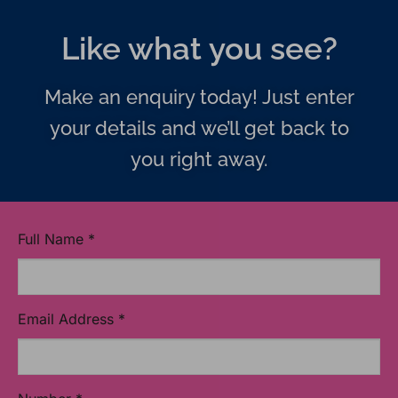
Like what you see?
Make an enquiry today! Just enter
your details and we’ll get back to
you right away.
Full Name
*
Email Address
*