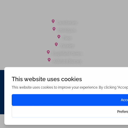
Referral Fees
Office Locations
Camberley
Chobham
Fleet
Yateley
Englefield Green
Ashford Surrey
Waterfords (estate Agents) Limited – Company Number 3089973
Hosted & Powered by
Bracket Media Limited
©2026 Waterfords. All rights reserved
Made with
by