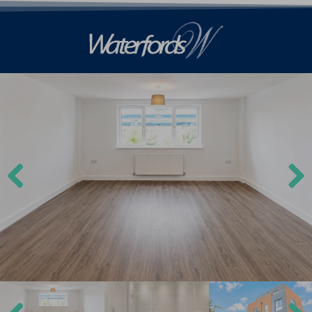
Previ
Next
ous