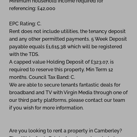
Minimum household income required for
referencing: £42,000
EPC Rating: C.
Rent does not include utilities, the tenancy deposit
and any other permitted payments. 5 Week Deposit
payable equals £1,615.38 which will be registered
with the TDS.
A capped value Holding Deposit of £323.07, is
required to reserve this property. Min Term 12
months. Council Tax Band: C.
We are able to secure tenants fantastic deals for
broadband and TV with Virgin Media through one of
our third party platforms, please contact our team
if you wish for more information.
Are you looking to rent a property in Camberley?