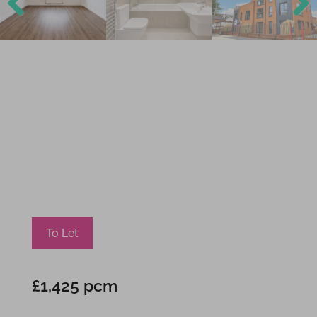
Previ
Next
ous
To Let
£1,425 pcm