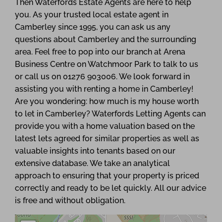
Then Waterfords Estate Agents are here to help
you. As your trusted local estate agent in
Camberley since 1995, you can ask us any
questions about Camberley and the surrounding
area. Feel free to pop into our branch at Arena
Business Centre on Watchmoor Park to talk to us
or call us on 01276 903006. We look forward in
assisting you with renting a home in Camberley!
Are you wondering: how much is my house worth
to let in Camberley? Waterfords Letting Agents can
provide you with a home valuation based on the
latest lets agreed for similar properties as well as
valuable insights into tenants based on our
extensive database. We take an analytical
approach to ensuring that your property is priced
correctly and ready to be let quickly. All our advice
is free and without obligation.