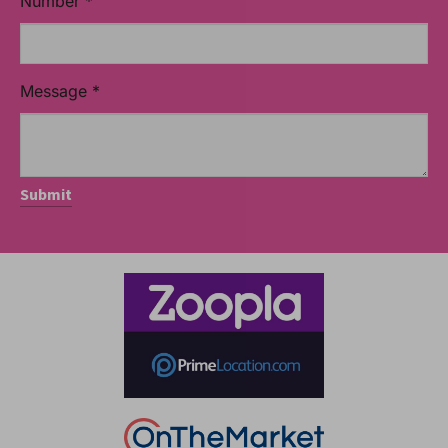
Number
*
Message
*