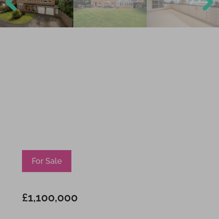
Previ
Next
ous
For Sale
£1,100,000