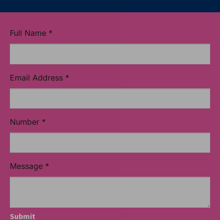
Full Name
*
Email Address
*
Number
*
Message
*