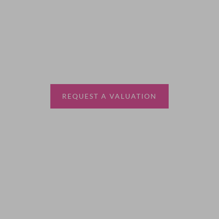
Thinking of selling?
Book a free valuation with Waterfords, your local
estate agent.
REQUEST A VALUATION
More Information
About
Sales
Lettings
Land & New Homes
Contact Us