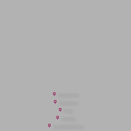
Code of Conduct
Quick Links
Privacy Policy
Terms of Service
Cookie Policy
Client Money Protection
Landlord Fees
Tenant Fees
Referral Fees
Office Locations
Camberley
Chobham
Fleet
Yateley
Englefield Green