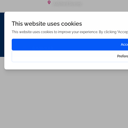
Ashford Surrey
Waterfords (estate Agents) Limited – Company Number 3089973
Hosted & Powered by
Bracket Media Limited
©2026 Waterfords. All rights reserved
Made with
by