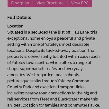
Floorplan
View Brochure
View EPC
Full Details
Location
Situated in a secluded lane just off Hall Lane, this
exceptional home enjoys a peaceful and private
setting within one of Yateley’s most desirable
locations. Despite its tucked-away position, the
property is conveniently located within easy reach
of Yateley town centre, which offers a range of
shops, supermarkets, cafés and everyday
amenities. Well-regarded local schools,
picturesque walks through Yateley Common
Country Park and excellent transport links,
including nearby road connections to the M3 and
rail services from Fleet and Blackwater, make this
an ideal location for families and commuters alike.