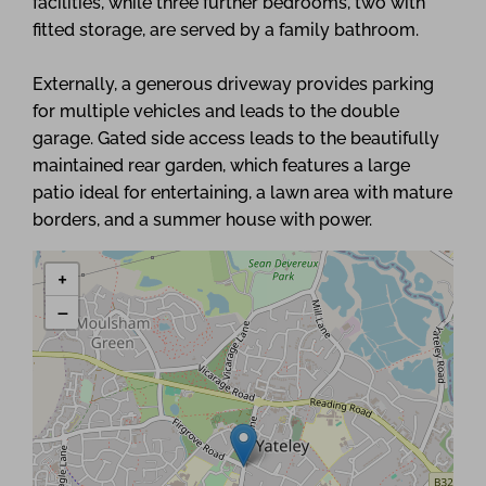
facilities, while three further bedrooms, two with
fitted storage, are served by a family bathroom.
Externally, a generous driveway provides parking
for multiple vehicles and leads to the double
garage. Gated side access leads to the beautifully
maintained rear garden, which features a large
patio ideal for entertaining, a lawn area with mature
borders, and a summer house with power.
+
−