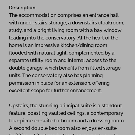
Description
The accommodation comprises an entrance hall
with under-stairs storage, a downstairs cloakroom,
study, and a bright living room with a bay window
leading into the conservatory. At the heart of the
home is an impressive kitchen/dining room
flooded with natural light, complemented by a
separate utility room and internal access to the
double garage, which benefits from fitted storage
units. The conservatory also has planning
permission in place for an extension, offering
excellent scope for further enhancement.
Upstairs, the stunning principal suite is a standout
feature, boasting vaulted ceilings, a contemporary
four-piece en-suite bathroom and a dressing room.
A second double bedroom also enjoys en-suite