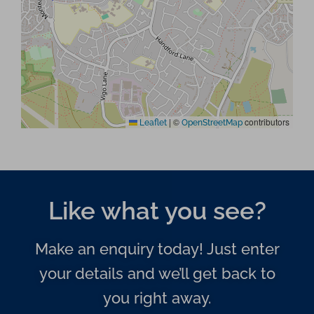
|
©
contributors
Leaflet
OpenStreetMap
Like what you see?
Make an enquiry today! Just enter
your details and we’ll get back to
you right away.