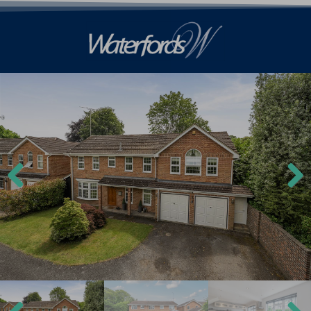
Previ
Next
ous