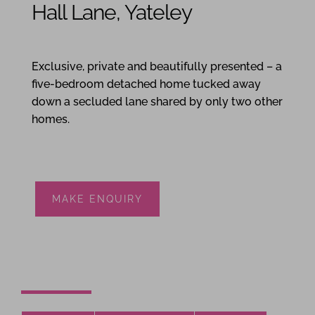
Hall Lane, Yateley
5
3
3
Exclusive, private and beautifully presented – a
five-bedroom detached home tucked away
down a secluded lane shared by only two other
homes.
MAKE ENQUIRY