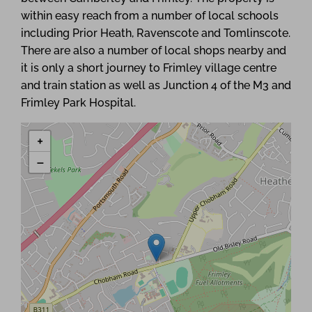
within easy reach from a number of local schools
including Prior Heath, Ravenscote and Tomlinscote.
There are also a number of local shops nearby and
it is only a short journey to Frimley village centre
and train station as well as Junction 4 of the M3 and
Frimley Park Hospital.
+
−