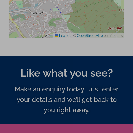
|
©
contributors
Leaflet
OpenStreetMap
Like what you see?
Make an enquiry today! Just enter
your details and we’ll get back to
you right away.