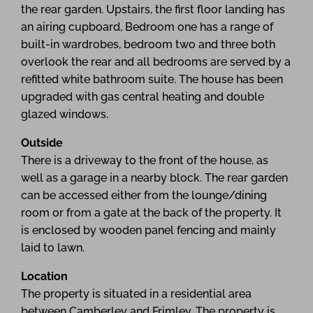
the rear garden. Upstairs, the first floor landing has
an airing cupboard, Bedroom one has a range of
built-in wardrobes, bedroom two and three both
overlook the rear and all bedrooms are served by a
refitted white bathroom suite. The house has been
upgraded with gas central heating and double
glazed windows.
Outside
There is a driveway to the front of the house, as
well as a garage in a nearby block. The rear garden
can be accessed either from the lounge/dining
room or from a gate at the back of the property. It
is enclosed by wooden panel fencing and mainly
laid to lawn.
Location
The property is situated in a residential area
between Camberley and Frimley. The property is