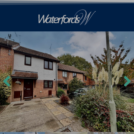
Previ
Next
ous