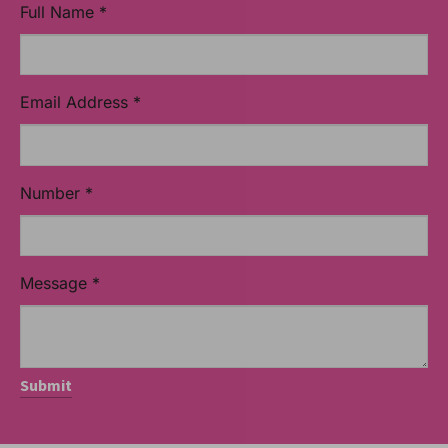
Full Name
*
Email Address
*
Number
*
Message
*