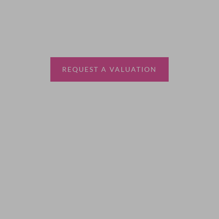
Thinking of selling?
Book a free valuation with Waterfords, your local
estate agent.
REQUEST A VALUATION
More Information
About
Sales
Lettings
Land & New Homes
Contact Us
Code of Conduct
Quick Links