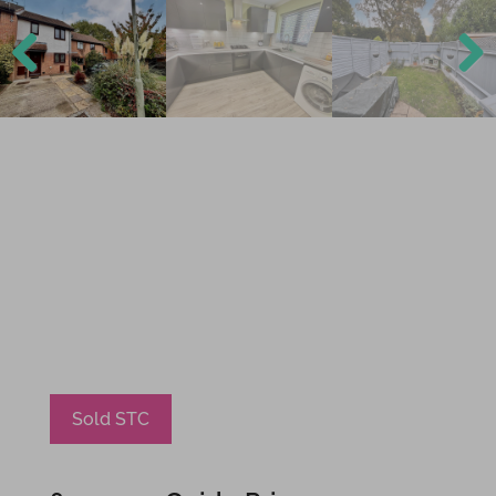
Previ
Next
ous
Sold STC