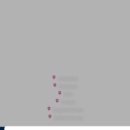
Privacy Policy
Terms of Service
Cookie Policy
Client Money Protection
Landlord Fees
Tenant Fees
Referral Fees
Office Locations
Camberley
Chobham
Fleet
Yateley
Englefield Green
Ashford Surrey