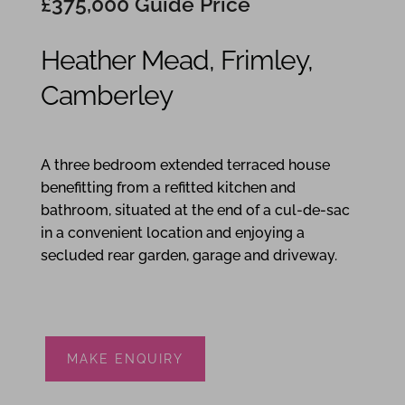
£375,000
Guide Price
Heather Mead, Frimley,
Camberley
3
1
1
A three bedroom extended terraced house
benefitting from a refitted kitchen and
bathroom, situated at the end of a cul-de-sac
in a convenient location and enjoying a
secluded rear garden, garage and driveway.
MAKE ENQUIRY