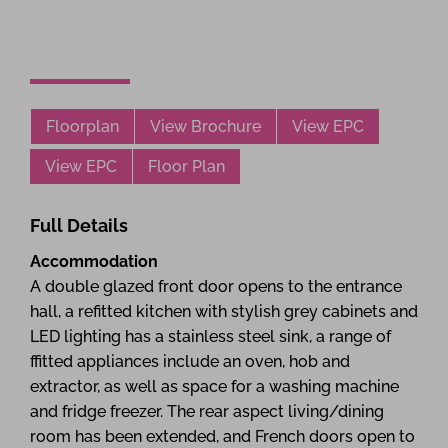
Floorplan
View Brochure
View EPC
View EPC
Floor Plan
Full Details
Accommodation
A double glazed front door opens to the entrance
hall, a refitted kitchen with stylish grey cabinets and
LED lighting has a stainless steel sink, a range of
ffitted appliances include an oven, hob and
extractor, as well as space for a washing machine
and fridge freezer. The rear aspect living/dining
room has been extended, and French doors open to