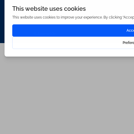
Waterfords (estate Agents) Limited – Company Number 3089973
Hosted & Powered by
Bracket Media Limited
©2026 Waterfords. All rights reserved
Made with
by