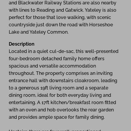
and Blackwater Railway Stations are also nearby
with lines to Reading and Gatwick. Yateley is also
perfect for those that love walking, with scenic
countryside just down the road with Horseshoe
Lake and Yateley Common.
Description
Located in a quiet cul-de-sac, this well-presented
four-bedroom detached family home offers
spacious and versatile accommodation
throughout. The property comprises an inviting
entrance hall with downstairs cloakroom, leading
to a generous 19ft living room and a separate
dining room, ideal for both everyday living and
entertaining. A 17ft kitchen/breakfast room fitted
with an oven and hob overlooks the rear garden
and provides ample space for family dining.