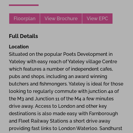
Floorplan
View Brochure
View EPC
Full Details
Location
Situated on the popular Poets Development in
Yateley with easy reach of Yateley village Centre
which features a number of independent cafes,
pubs and shops, including an award winning
butchers and fishmongers. Yateley is ideal for those
looking to regularly commute with junction 4a of
the M3 and Junction 11 of the M4 a few minutes
drive away. Access to London and other key
destinations is also made easy with Farnborough
and Fleet Railway Stations a short drive away
providing fast links to London Waterloo. Sandhurst