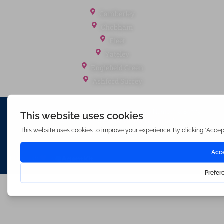
Office Locations
Camberley
Chobham
Fleet
Yateley
Englefield Green
Ashford Surrey
Waterfords (estate Agents) Limited – Company Number 3089973
Hosted & Powered by
Bracket Media Limited
©2026 Waterfords. All rights reserved
Made with
by