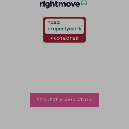
Thinking of selling?
Book a free valuation with Waterfords, your local
estate agent.
REQUEST A VALUATION
More Information