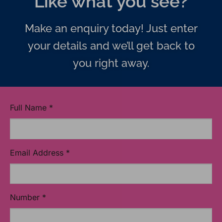
Like what you see?
Make an enquiry today! Just enter
your details and we’ll get back to
you right away.
Full Name
*
Email Address
*
Number
*