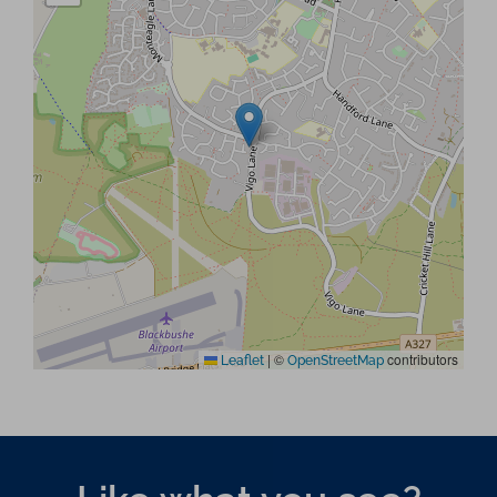
|
©
contributors
Leaflet
OpenStreetMap