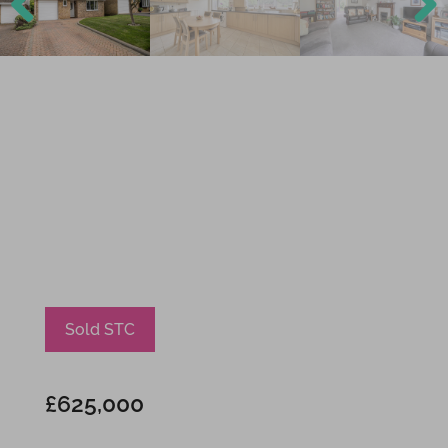
Previ
Next
ous
Sold STC
£625,000