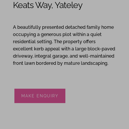
Keats Way, Yateley
4
2
2
A beautifully presented detached family home
occupying a generous plot within a quiet
residential setting. The property offers
excellent kerb appeal with a large block-paved
driveway, integral garage, and well-maintained
front lawn bordered by mature landscaping.
MAKE ENQUIRY