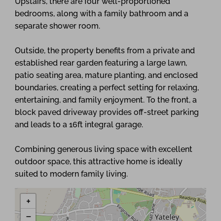
Upstairs, there are four well-proportioned
bedrooms, along with a family bathroom and a
separate shower room.
Outside, the property benefits from a private and
established rear garden featuring a large lawn,
patio seating area, mature planting, and enclosed
boundaries, creating a perfect setting for relaxing,
entertaining, and family enjoyment. To the front, a
block paved driveway provides off-street parking
and leads to a 16ft integral garage.
Combining generous living space with excellent
outdoor space, this attractive home is ideally
suited to modern family living.
+
−