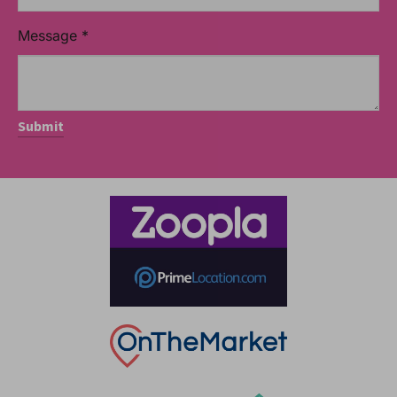
Message
*