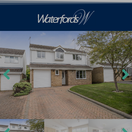
Previ
Next
ous