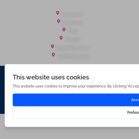
Office Locations
Camberley
Chobham
Fleet
Yateley
Englefield Green
Ashford Surrey
Waterfords (estate Agents) Limited – Company Number 3089973
Hosted & Powered by
Bracket Media Limited
©2026 Waterfords. All rights reserved
Made with
by