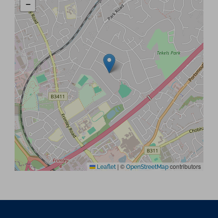
−
|
©
contributors
Leaflet
OpenStreetMap