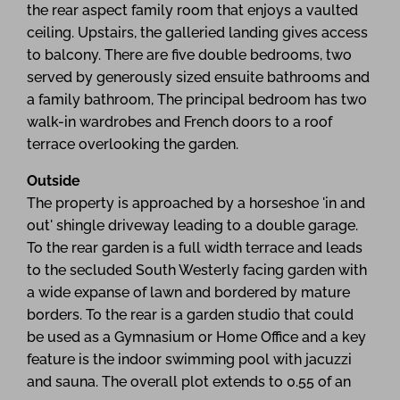
the rear aspect family room that enjoys a vaulted
ceiling. Upstairs, the galleried landing gives access
to balcony. There are five double bedrooms, two
served by generously sized ensuite bathrooms and
a family bathroom, The principal bedroom has two
walk-in wardrobes and French doors to a roof
terrace overlooking the garden.
Outside
The property is approached by a horseshoe 'in and
out' shingle driveway leading to a double garage.
To the rear garden is a full width terrace and leads
to the secluded South Westerly facing garden with
a wide expanse of lawn and bordered by mature
borders. To the rear is a garden studio that could
be used as a Gymnasium or Home Office and a key
feature is the indoor swimming pool with jacuzzi
and sauna. The overall plot extends to 0.55 of an