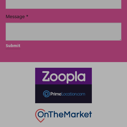
Message
*