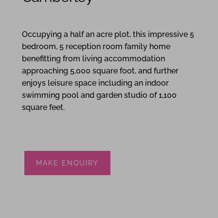
5
5
3
Occupying a half an acre plot, this impressive 5
bedroom, 5 reception room family home
benefitting from living accommodation
approaching 5,000 square foot, and further
enjoys leisure space including an indoor
swimming pool and garden studio of 1,100
square feet.
MAKE ENQUIRY