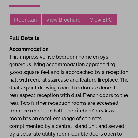
Floorplan
View Brochure
View EPC
Full Details
Accommodation
This impressive five bedroom home enjoys
generous living accommodation approaching
5,000 square feet and is approached by a reception
hall with central staircase and feature fireplace. The
dual aspect drawing room has double doors to a
rear aspect reception with dual French doors to the
rear. Two further reception rooms are accessed
from the reception hall. The kitchen/breakfast
room has an excellent range of cabinets
complimented by a central island unit and served
by a separate utility room, double doors open to