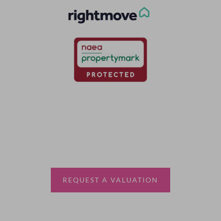
Thinking of selling?
Book a free valuation with Waterfords, your local
estate agent.
REQUEST A VALUATION