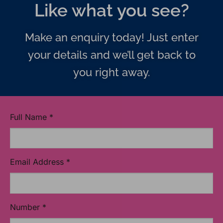
Like what you see?
Make an enquiry today! Just enter
your details and we’ll get back to
you right away.
Full Name
*
Email Address
*
Number
*