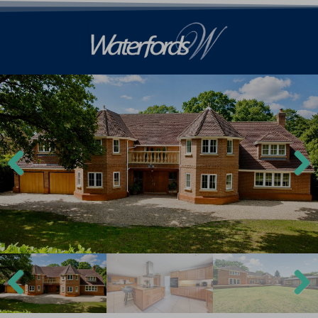
Previ
Next
ous
Previ
Next
ous