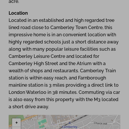
acre.
Location
Located in an established and high regarded tree
lined road close to Camberley Town Centre, this
impressive home is in an convenient location with
highly regarded schools just a short distance away
along with many popular leisure facilities such as
Camberley Leisure Centre and located for
Camberley High Street and the Atrium with a
wealth of shops and restaurants. Camberley Train
station is within easy reach. and Farnborough
mainline station is 3 miles providing a direct link to
London Waterloo in 38 minutes. Commuting via car
is also easy from this property with the M3 located
a short drive away.
+