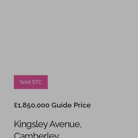
Sold STC
£1,850,000
Guide Price
Kingsley Avenue,
Camberley