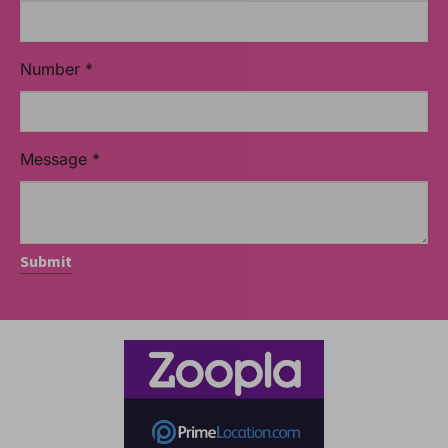
Number
*
Message
*