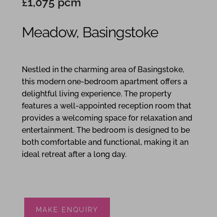
£1,075 pcm
Meadow, Basingstoke
1
1
1
Nestled in the charming area of Basingstoke,
this modern one-bedroom apartment offers a
delightful living experience. The property
features a well-appointed reception room that
provides a welcoming space for relaxation and
entertainment. The bedroom is designed to be
both comfortable and functional, making it an
ideal retreat after a long day.
MAKE ENQUIRY