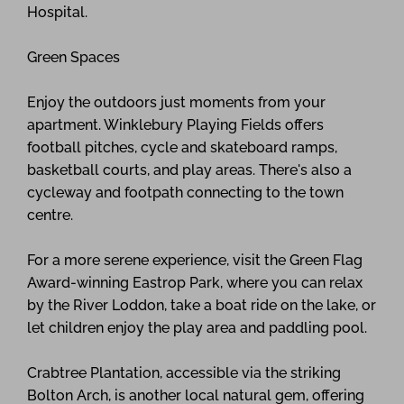
Hospital.
Green Spaces
Enjoy the outdoors just moments from your
apartment. Winklebury Playing Fields offers
football pitches, cycle and skateboard ramps,
basketball courts, and play areas. There's also a
cycleway and footpath connecting to the town
centre.
For a more serene experience, visit the Green Flag
Award-winning Eastrop Park, where you can relax
by the River Loddon, take a boat ride on the lake, or
let children enjoy the play area and paddling pool.
Crabtree Plantation, accessible via the striking
Bolton Arch, is another local natural gem, offering