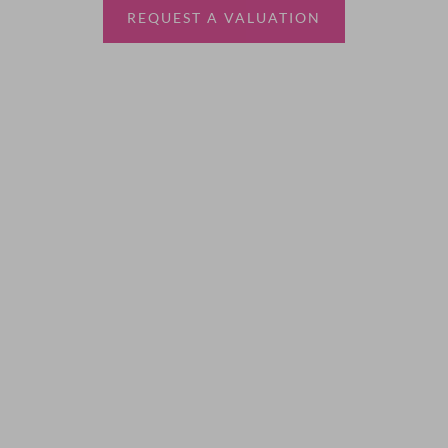
REQUEST A VALUATION
More Information
About
Sales
Lettings
Land & New Homes
Contact Us
Code of Conduct
Quick Links
Privacy Policy
Terms of Service
Cookie Policy
Client Money Protection