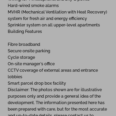
Hard-wired smoke alarms
MVHR (Mechanical Ventilation with Heat Recovery)
system for fresh air and energy efficiency
Sprinkler system on all upper-level apartments
Building Features
Fibre broadband
Secure onsite parking
Cycle storage
On-site manager's office
CCTV coverage of external areas and entrance
lobbies
Smart parcel drop box facility
Disclaimer: The photos shown are for illustrative
purposes only and provide a general idea of the
development. The information presented here has
been prepared with care, but for the most accurate
and up-to-date details, please contact us to