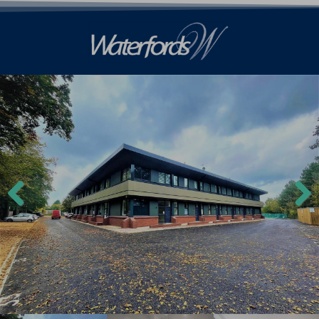
Previ
Next
ous