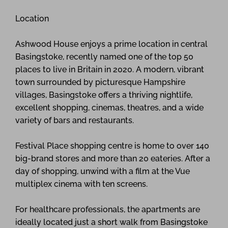
Location
Ashwood House enjoys a prime location in central
Basingstoke, recently named one of the top 50
places to live in Britain in 2020. A modern, vibrant
town surrounded by picturesque Hampshire
villages, Basingstoke offers a thriving nightlife,
excellent shopping, cinemas, theatres, and a wide
variety of bars and restaurants.
Festival Place shopping centre is home to over 140
big-brand stores and more than 20 eateries. After a
day of shopping, unwind with a film at the Vue
multiplex cinema with ten screens.
For healthcare professionals, the apartments are
ideally located just a short walk from Basingstoke