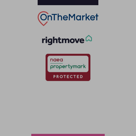
Thinking of selling?
Book a free valuation with Waterfords, your local
estate agent.