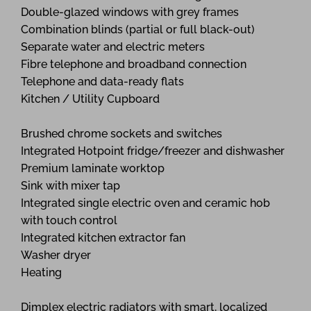
Double-glazed windows with grey frames
Combination blinds (partial or full black-out)
Separate water and electric meters
Fibre telephone and broadband connection
Telephone and data-ready flats
Kitchen / Utility Cupboard
Brushed chrome sockets and switches
Integrated Hotpoint fridge/freezer and dishwasher
Premium laminate worktop
Sink with mixer tap
Integrated single electric oven and ceramic hob
with touch control
Integrated kitchen extractor fan
Washer dryer
Heating
Dimplex electric radiators with smart, localized