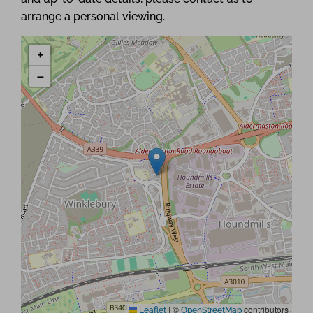
arrange a personal viewing.
+
−
|
©
contributors
Leaflet
OpenStreetMap