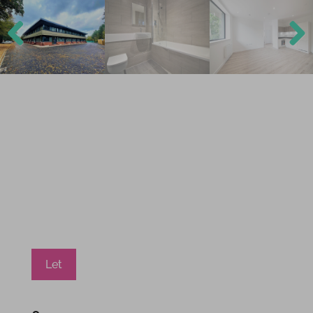
Previ
Next
ous
Let