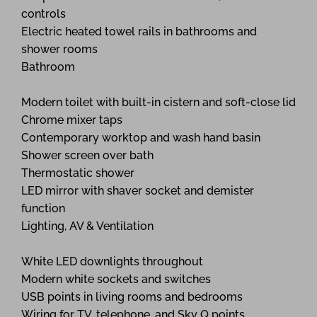
controls
Electric heated towel rails in bathrooms and
shower rooms
Bathroom
Modern toilet with built-in cistern and soft-close lid
Chrome mixer taps
Contemporary worktop and wash hand basin
Shower screen over bath
Thermostatic shower
LED mirror with shaver socket and demister
function
Lighting, AV & Ventilation
White LED downlights throughout
Modern white sockets and switches
USB points in living rooms and bedrooms
Wiring for TV, telephone, and Sky Q points