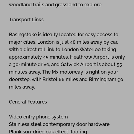
woodland trails and grassland to explore.
Transport Links
Basingstoke is ideally located for easy access to
major cities. London is just 48 miles away by car,
with a direct rail link to London Waterloo taking
approximately 45 minutes. Heathrow Airport is only
a 30-minute drive, and Gatwick Airport is about 55
minutes away. The M3 motorway is right on your
doorstep, with Bristol 66 miles and Birmingham 90
miles away.
General Features
Video entry phone system
Stainless steel contemporary door hardware
Plank sun-dried oak effect flooring