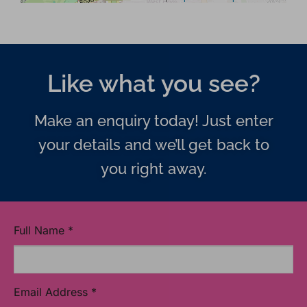
Like what you see?
Make an enquiry today! Just enter
your details and we’ll get back to
you right away.
Full Name
*
Email Address
*