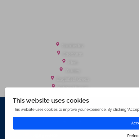
Landlord Fees
Tenant Fees
Referral Fees
Office Locations
Camberley
Chobham
Fleet
Yateley
Englefield Green
Ashford Surrey
Waterfords (estate Agents) Limited – Company Number 3089973
Hosted & Powered by
Bracket Media Limited
©2026 Waterfords. All rights reserved
Made with
by