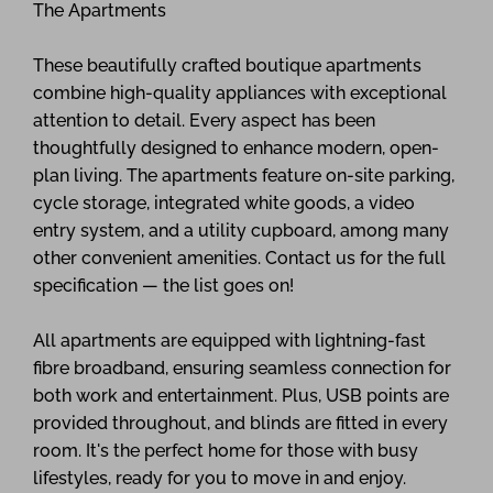
The Apartments
These beautifully crafted boutique apartments
combine high-quality appliances with exceptional
attention to detail. Every aspect has been
thoughtfully designed to enhance modern, open-
plan living. The apartments feature on-site parking,
cycle storage, integrated white goods, a video
entry system, and a utility cupboard, among many
other convenient amenities. Contact us for the full
specification — the list goes on!
All apartments are equipped with lightning-fast
fibre broadband, ensuring seamless connection for
both work and entertainment. Plus, USB points are
provided throughout, and blinds are fitted in every
room. It's the perfect home for those with busy
lifestyles, ready for you to move in and enjoy.