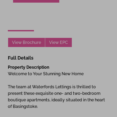
View Brochure
View EPC
Full Details
Property Description
Welcome to Your Stunning New Home
The team at Waterfords Lettings is thrilled to
present these exquisite one- and two-bedroom
boutique apartments, ideally situated in the heart
of Basingstoke.