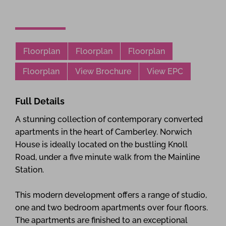
Floorplan
Floorplan
Floorplan
Floorplan
View Brochure
View EPC
Full Details
A stunning collection of contemporary converted
apartments in the heart of Camberley. Norwich
House is ideally located on the bustling Knoll
Road, under a five minute walk from the Mainline
Station.
This modern development offers a range of studio,
one and two bedroom apartments over four floors.
The apartments are finished to an exceptional