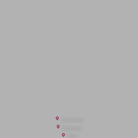
Land & New Homes
Contact Us
Code of Conduct
Quick Links
Privacy Policy
Terms of Service
Cookie Policy
Client Money Protection
Landlord Fees
Tenant Fees
Referral Fees
Office Locations
Camberley
Chobham
Fleet