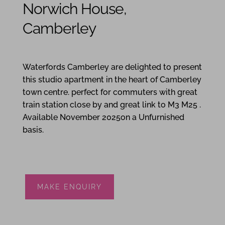
Norwich House,
Camberley
1
1
Waterfords Camberley are delighted to present
this studio apartment in the heart of Camberley
town centre. perfect for commuters with great
train station close by and great link to M3 M25 .
Available November 2025on a Unfurnished
basis.
MAKE ENQUIRY