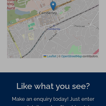
|
©
contributors
Leaflet
OpenStreetMap
Like what you see?
Make an enquiry today! Just enter