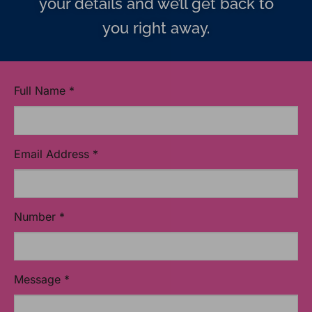
your details and we’ll get back to
you right away.
Full Name
*
Email Address
*
Number
*
Message
*