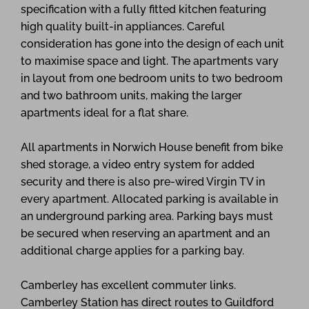
specification with a fully fitted kitchen featuring
high quality built-in appliances. Careful
consideration has gone into the design of each unit
to maximise space and light. The apartments vary
in layout from one bedroom units to two bedroom
and two bathroom units, making the larger
apartments ideal for a flat share.
All apartments in Norwich House benefit from bike
shed storage, a video entry system for added
security and there is also pre-wired Virgin TV in
every apartment. Allocated parking is available in
an underground parking area. Parking bays must
be secured when reserving an apartment and an
additional charge applies for a parking bay.
Camberley has excellent commuter links.
Camberley Station has direct routes to Guildford