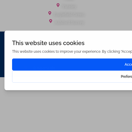
Yateley
Englefield Green
Ashford Surrey
Waterfords (estate Agents) Limited – Company Number 3089973
Hosted & Powered by
Bracket Media Limited
©2026 Waterfords. All rights reserved
Made with
by