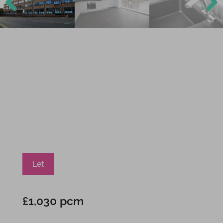
Previ
Next
ous
Let
£1,030 pcm