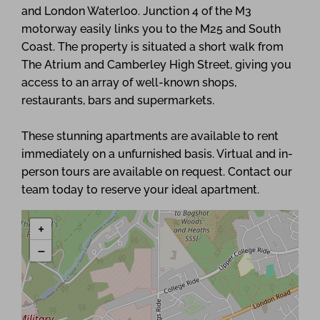
and London Waterloo. Junction 4 of the M3
motorway easily links you to the M25 and South
Coast. The property is situated a short walk from
The Atrium and Camberley High Street, giving you
access to an array of well-known shops,
restaurants, bars and supermarkets.
These stunning apartments are available to rent
immediately on a unfurnished basis. Virtual and in-
person tours are available on request. Contact our
team today to reserve your ideal apartment.
+
−