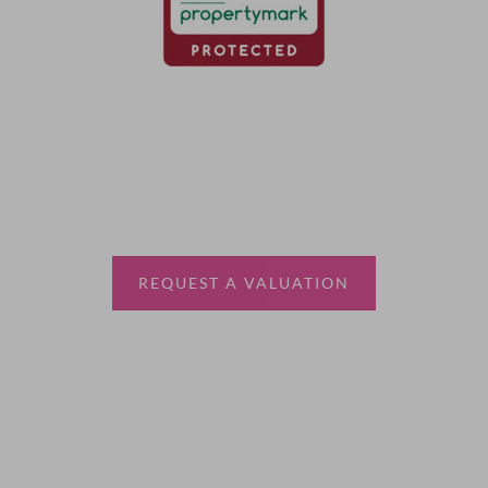
Thinking of selling?
Book a free valuation with Waterfords, your local
estate agent.
REQUEST A VALUATION
More Information
About
Sales
Lettings