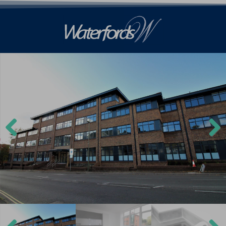
Previ
Next
ous