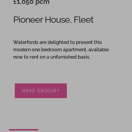
£1,050 pcm
Pioneer House, Fleet
1
1
1
Waterfords are delighted to present this
modern one bedroom apartment, available
now to rent on a unfurnished basis.
MAKE ENQUIRY