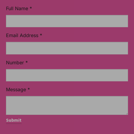
Full Name
*
Email Address
*
Number
*
Message
*