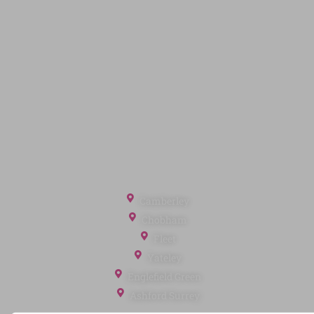
Quick Links
Privacy Policy
Terms of Service
Cookie Policy
Client Money Protection
Landlord Fees
Tenant Fees
Referral Fees
Office Locations
Camberley
Chobham
Fleet
Yateley
Englefield Green
Ashford Surrey