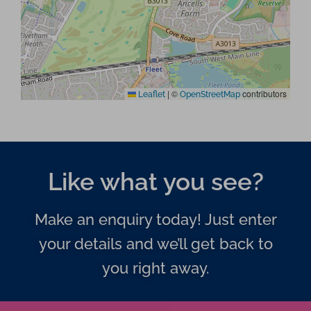
|
©
contributors
Leaflet
OpenStreetMap
Like what you see?
Make an enquiry today! Just enter
your details and we’ll get back to
you right away.