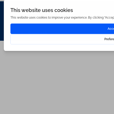
Waterfords (estate Agents) Limited – Company Number 3089973
Hosted & Powered by
Bracket Media Limited
©2026 Waterfords. All rights reserved
Made with
by