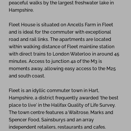
peaceful walks by the largest freshwater lake in
Hampshire.
Fleet House is situated on Ancells Farm in Fleet
and is ideal for the commuter with exceptional
road and rail links. The apartments are located
within walking distance of Fleet mainline station
with direct trains to London Waterloo in around 45
minutes. Access to junction 4a of the M3 is
moments away, allowing easy access to the M25
and south coast.
Fleet is an idyllic commuter town in Hart,
Hampshire, a district frequently awarded 'the best
place to live' in the Halifax Quality of Life Survey.
The town centre features a Waitrose, Marks and
Spencer Food, Sainsburys and an array
independent retailers, restaurants and cafes.