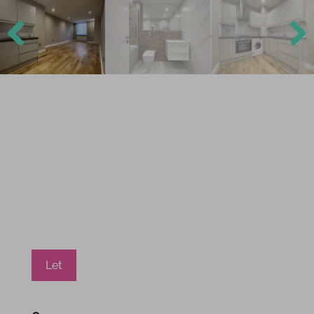
Previ
Next
ous
Let