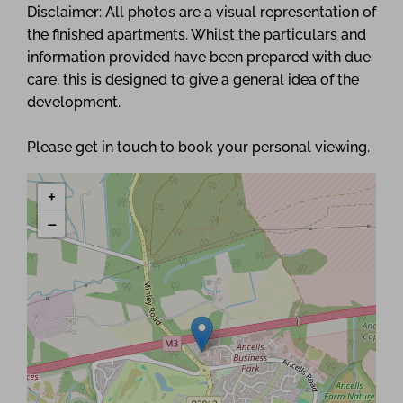
Disclaimer: All photos are a visual representation of
the finished apartments. Whilst the particulars and
information provided have been prepared with due
care, this is designed to give a general idea of the
development.
Please get in touch to book your personal viewing.
+
−