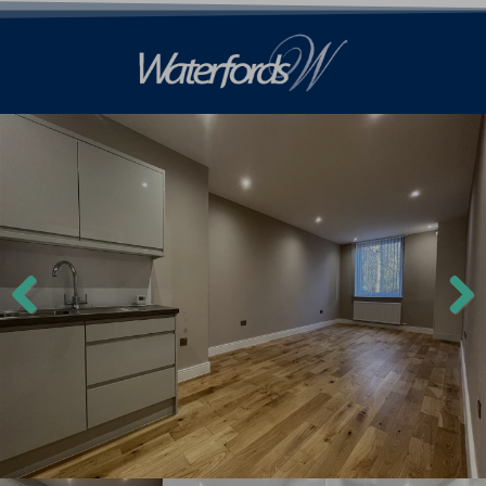
Previ
Next
ous