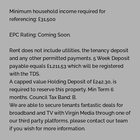
Minimum household income required for
referencing: £31,500
EPC Rating: Coming Soon.
Rent does not include utilities, the tenancy deposit
and any other permitted payments. 5 Week Deposit
payable equals £1,211.53 which will be registered
with the TDS.
A capped value Holding Deposit of £242.30, is
required to reserve this property. Min Term 6
months. Council Tax Band: B.
We are able to secure tenants fantastic deals for
broadband and TV with Virgin Media through one of
our third party platforms, please contact our team
if you wish for more information.