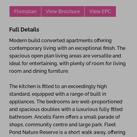
Floorplan
View Brochure
View EPC
Full Details
Modern build converted apartments offering
contemporary living with an exceptional finish. The
spacious open plan living areas are versatile and
ideal for entertaining, with plenty of room for living
room and dining furniture.
The kitchen is fitted to an exceedingly high
standard, equipped with a range of built in
appliances. The bedrooms are well-proportioned
and spacious doubles with a luxurious fully fitted
bathroom. Ancells Farm offers a small parade of
shops, community centre and large park. Fleet
Pond Nature Reserve is a short walk away, offering