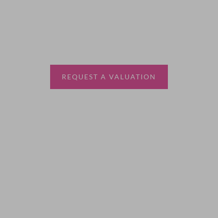
Thinking of selling?
Book a free valuation with Waterfords, your local
estate agent.
REQUEST A VALUATION
More Information
About
Sales
Lettings
Land & New Homes
Contact Us
Code of Conduct