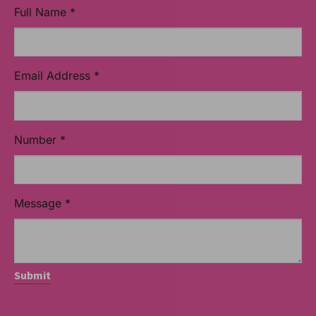
Full Name
*
Email Address
*
Number
*
Message
*