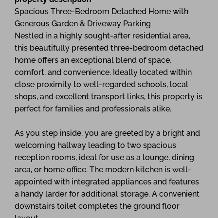
Spacious Three-Bedroom Detached Home with
Generous Garden & Driveway Parking
Nestled in a highly sought-after residential area,
this beautifully presented three-bedroom detached
home offers an exceptional blend of space,
comfort, and convenience. Ideally located within
close proximity to well-regarded schools, local
shops, and excellent transport links, this property is
perfect for families and professionals alike.
As you step inside, you are greeted by a bright and
welcoming hallway leading to two spacious
reception rooms, ideal for use as a lounge, dining
area, or home office. The modern kitchen is well-
appointed with integrated appliances and features
a handy larder for additional storage. A convenient
downstairs toilet completes the ground floor