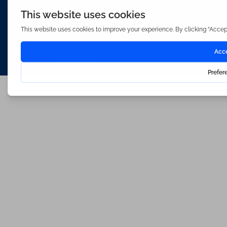
Waterfords (estate Agents) Limited – Company Number 3089973
Hosted & Powered by
Bracket Media Limited
©2026 Waterfords. All rights reserved
Made with
by