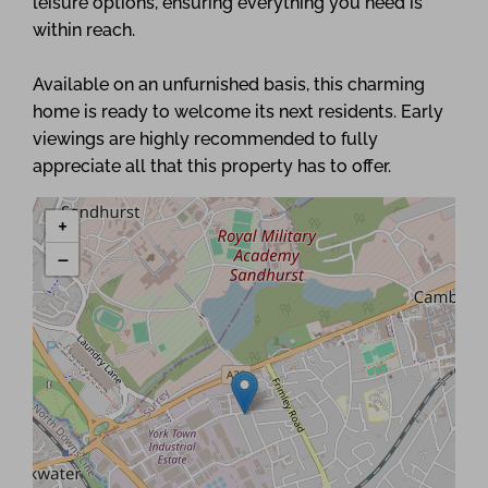
leisure options, ensuring everything you need is
within reach.
Available on an unfurnished basis, this charming
home is ready to welcome its next residents. Early
viewings are highly recommended to fully
appreciate all that this property has to offer.
+
−