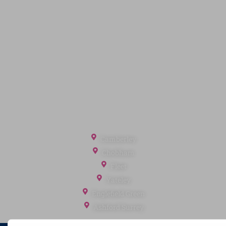
Quick Links
Privacy Policy
Terms of Service
Cookie Policy
Client Money Protection
Landlord Fees
Tenant Fees
Referral Fees
Office Locations
Camberley
Chobham
Fleet
Yateley
Englefield Green
Ashford Surrey