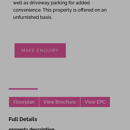
well as driveway parking for added
convenience. This property is offered on an
unfurnished basis.
MAKE ENQUIRY
Floorplan
View Brochure
View EPC
Full Details
property description