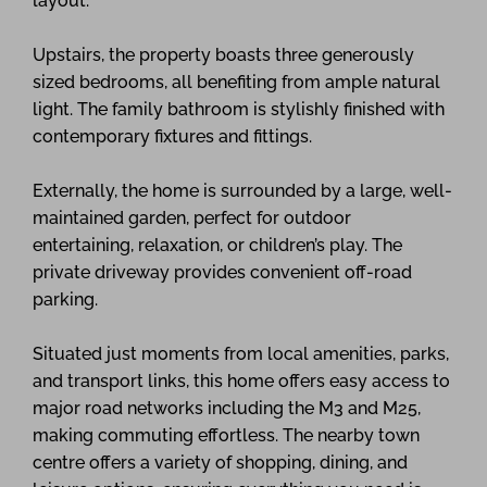
layout.
Upstairs, the property boasts three generously
sized bedrooms, all benefiting from ample natural
light. The family bathroom is stylishly finished with
contemporary fixtures and fittings.
Externally, the home is surrounded by a large, well-
maintained garden, perfect for outdoor
entertaining, relaxation, or children’s play. The
private driveway provides convenient off-road
parking.
Situated just moments from local amenities, parks,
and transport links, this home offers easy access to
major road networks including the M3 and M25,
making commuting effortless. The nearby town
centre offers a variety of shopping, dining, and