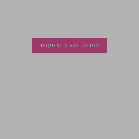
Thinking of selling?
Book a free valuation with Waterfords, your local
estate agent.
REQUEST A VALUATION
More Information
About
Sales
Lettings
Land & New Homes
Contact Us
Code of Conduct