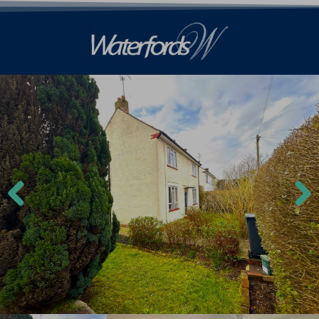
Previ
Next
ous