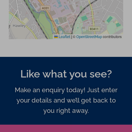
|
©
contributors
Leaflet
OpenStreetMap
Like what you see?
Make an enquiry today! Just enter
your details and we’ll get back to
you right away.