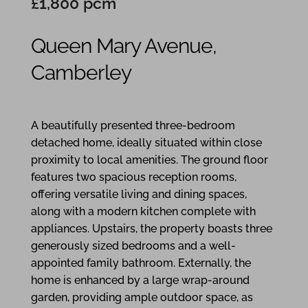
£1,800 pcm
Queen Mary Avenue,
Camberley
3
2
1
A beautifully presented three-bedroom
detached home, ideally situated within close
proximity to local amenities. The ground floor
features two spacious reception rooms,
offering versatile living and dining spaces,
along with a modern kitchen complete with
appliances. Upstairs, the property boasts three
generously sized bedrooms and a well-
appointed family bathroom. Externally, the
home is enhanced by a large wrap-around
garden, providing ample outdoor space, as