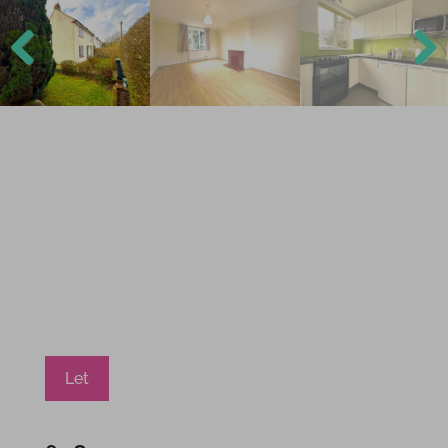
Previ
Next
ous
Let