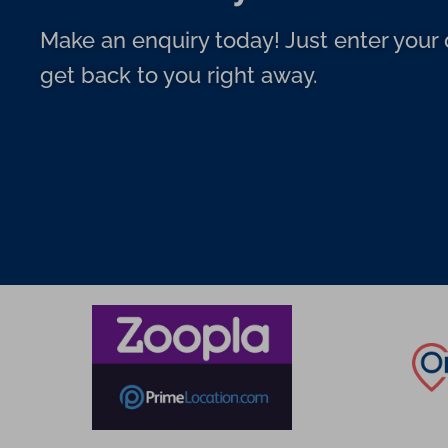
Make an enquiry today! Just enter your d
get back to you right away.