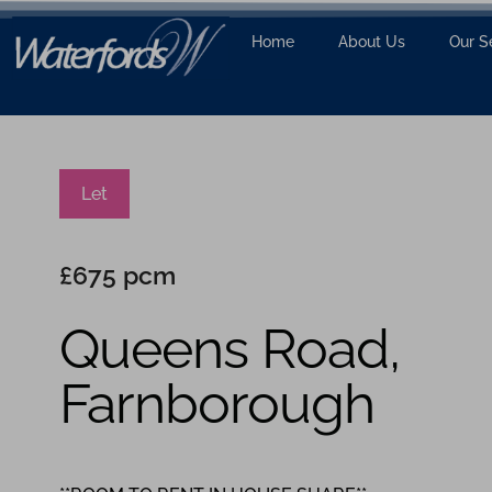
Home
About Us
Our S
Let
£675 pcm
Queens Road,
Farnborough
1
1
1