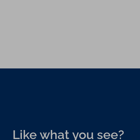
Like what you see?