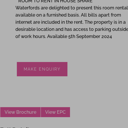
**ROOM TO RENT IN HOUSE SHARE**
Waterfords are delighted to present this room rental
available on a furnished basis. All bills apart from
internet are included in the rent. The property is in a
desirable location and has access to parking outsid
of work hours. Available 5th September 2024
MAKE ENQUIRY
View Brochure
View EPC