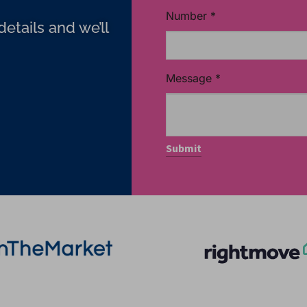
Number
*
etails and we’ll
Message
*