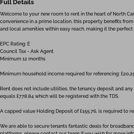
Full Details
Welcome to your new room to rent in the heart of North Ca
convenience in a prime location. this property benefits from 
and local amenities within easy reach, making it the perfect
EPC Rating: E
Council Tax - Ask Agent
Minimum 12 months
Minimum household income required for referencing: £20,2
Rent does not include utilities, the tenancy deposit and a
equals £778.84 which will be registered with the TDS.
A capped value Holding Deposit of £155.76, is required to re
We are able to secure tenants fantastic deals for broadband
platforms, please contact our team if you wish for more inf