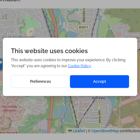
|
©
contributors
Leaflet
OpenStreetMap