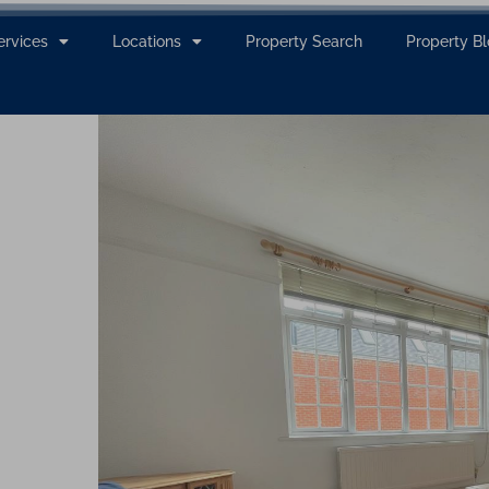
ervices
Locations
Property Search
Property B