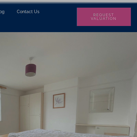
log
Contact Us
REQUEST
VALUATION