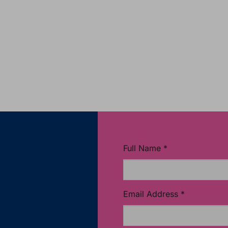
Full Name
*
Email Address
*