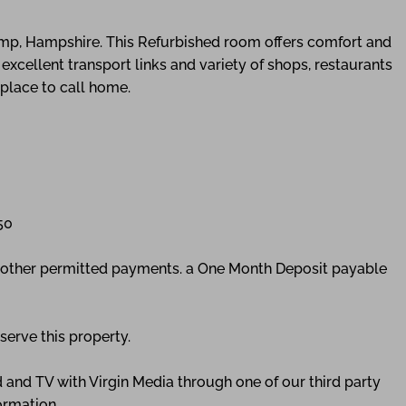
mp, Hampshire. This Refurbished room offers comfort and
excellent transport links and variety of shops, restaurants
 place to call home.
50
ny other permitted payments. a One Month Deposit payable
serve this property.
 and TV with Virgin Media through one of our third party
ormation.