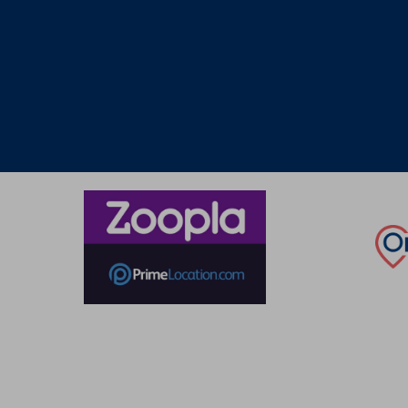
Thinking of selling?