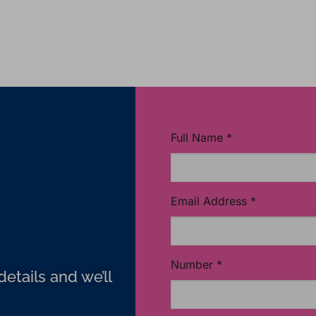
Full Name
*
Email Address
*
Number
*
etails and we’ll