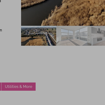
d
in
Utilities & More