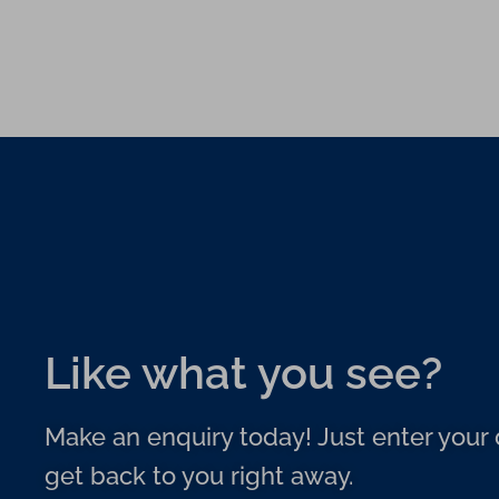
Like what you see?
Make an enquiry today! Just enter your d
get back to you right away.