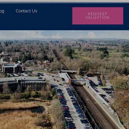
log
Contact Us
REQUEST
VALUATION