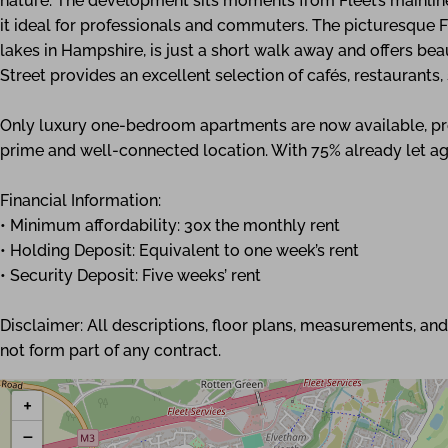
nature. The development sits moments from Fleet’s mainline
it ideal for professionals and commuters. The picturesque F
lakes in Hampshire, is just a short walk away and offers be
Street provides an excellent selection of cafés, restaurants
Only luxury one-bedroom apartments are now available, pres
prime and well-connected location. With 75% already let a
Financial Information:
• Minimum affordability: 30x the monthly rent
• Holding Deposit: Equivalent to one week’s rent
• Security Deposit: Five weeks’ rent
Disclaimer: All descriptions, floor plans, measurements, a
not form part of any contract.
+
−