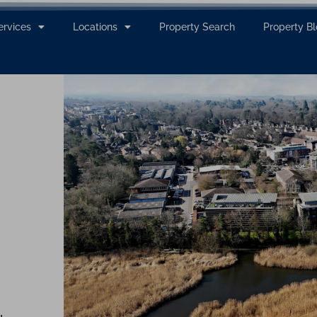
ervices
Locations
Property Search
Property B