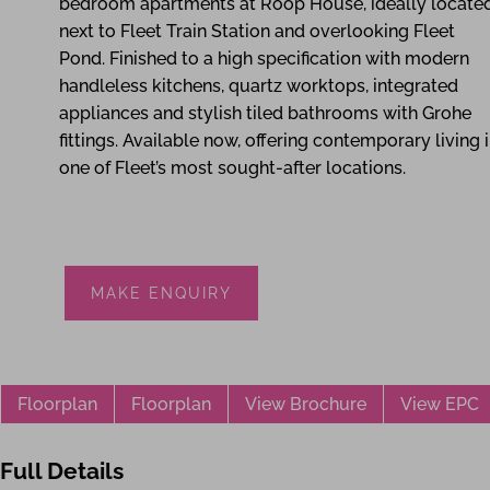
bedroom apartments at Roop House, ideally locate
next to Fleet Train Station and overlooking Fleet
Pond. Finished to a high specification with modern
handleless kitchens, quartz worktops, integrated
appliances and stylish tiled bathrooms with Grohe
fittings. Available now, offering contemporary living 
one of Fleet’s most sought-after locations.
MAKE ENQUIRY
Floorplan
Floorplan
View Brochure
View EPC
Full Details