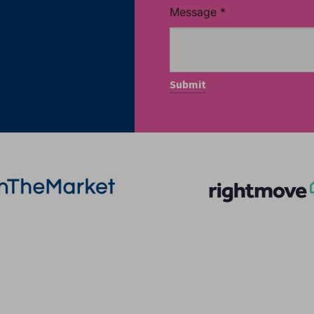
Message
*
More Information
Quick Links