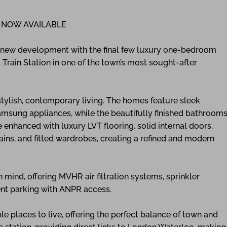
 NOW AVAILABLE
g new development with the final few luxury one-bedroom
t Train Station in one of the town’s most sought-after
tylish, contemporary living. The homes feature sleek
amsung appliances, while the beautifully finished bathroom
e enhanced with luxury LVT flooring, solid internal doors,
ins, and fitted wardrobes, creating a refined and modern
ind, offering MVHR air filtration systems, sprinkler
dent parking with ANPR access.
e places to live, offering the perfect balance of town and