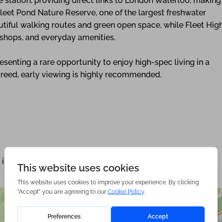
 station, providing direct links to London Waterloo, making
leet Pond Nature Reserve, one of the largest freshwater
autiful walking routes and green open space, while Fleet Hig
, shops, and everyday amenities.
enting a rare opportunity to enjoy high-spec living in a
greed, early viewing is highly recommended.
nd images are provided for guidance purposes only and do