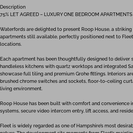
Description
75% LET AGREED – LUXURY ONE BEDROOM APARTMENTS
Waterfords are delighted to present Roop House, a strikin
apartments still available, perfectly positioned next to Flee
locations.
Each apartment has been thoughtfully designed to deliver s
handleless kitchens with quartz worktops and integrated S
showcase full tiling and premium Grohe fittings. Interiors ar
brushed chrome switches and sockets, floor-to-ceiling curta
living environment.
Roop House has been built with comfort and convenience in m
systems, secure video intercom entry, lift access, and resi
Fleet is widely regarded as one of Hampshire’s most desirabl