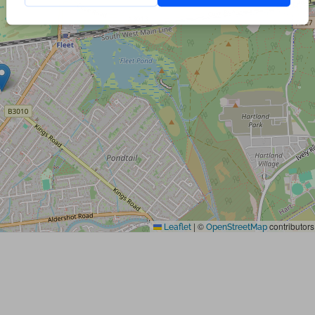
|
©
contributors
Leaflet
OpenStreetMap