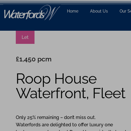
Home
About Us
Our S
Let
£1,450 pcm
Roop House
Waterfront, Fleet
1
1
1
Only 25% remaining – don’t miss out.
Waterfords are delighted to offer luxury one