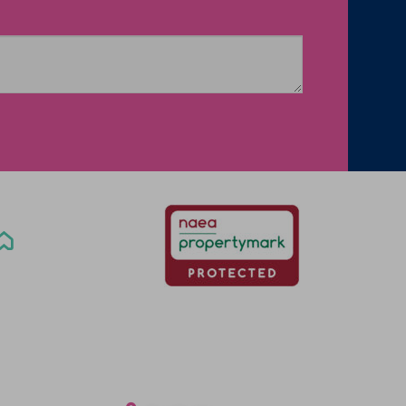
Office Locations