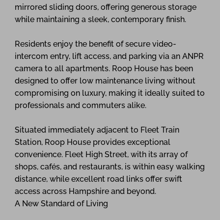
mirrored sliding doors, offering generous storage
while maintaining a sleek, contemporary finish.
Residents enjoy the benefit of secure video-
intercom entry, lift access, and parking via an ANPR
camera to all apartments. Roop House has been
designed to offer low maintenance living without
compromising on luxury, making it ideally suited to
professionals and commuters alike.
Situated immediately adjacent to Fleet Train
Station, Roop House provides exceptional
convenience. Fleet High Street, with its array of
shops, cafés, and restaurants, is within easy walking
distance, while excellent road links offer swift
access across Hampshire and beyond.
A New Standard of Living