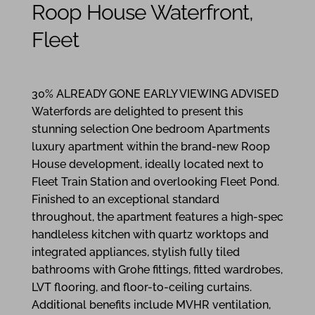
Roop House Waterfront,
Fleet
1
1
1
30% ALREADY GONE EARLY VIEWING ADVISED
Waterfords are delighted to present this
stunning selection One bedroom Apartments
luxury apartment within the brand-new Roop
House development, ideally located next to
Fleet Train Station and overlooking Fleet Pond.
Finished to an exceptional standard
throughout, the apartment features a high-spec
handleless kitchen with quartz worktops and
integrated appliances, stylish fully tiled
bathrooms with Grohe fittings, fitted wardrobes,
LVT flooring, and floor-to-ceiling curtains.
Additional benefits include MVHR ventilation,