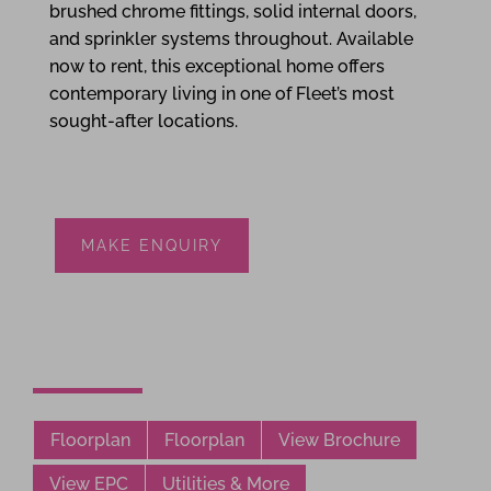
brushed chrome fittings, solid internal doors,
and sprinkler systems throughout. Available
now to rent, this exceptional home offers
contemporary living in one of Fleet’s most
sought-after locations.
MAKE ENQUIRY
Floorplan
Floorplan
View Brochure
View EPC
Utilities & More