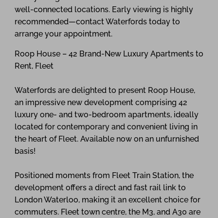
well-connected locations. Early viewing is highly
recommended—contact Waterfords today to
arrange your appointment.
Roop House – 42 Brand-New Luxury Apartments to
Rent, Fleet
Waterfords are delighted to present Roop House,
an impressive new development comprising 42
luxury one- and two-bedroom apartments, ideally
located for contemporary and convenient living in
the heart of Fleet. Available now on an unfurnished
basis!
Positioned moments from Fleet Train Station, the
development offers a direct and fast rail link to
London Waterloo, making it an excellent choice for
commuters. Fleet town centre, the M3, and A30 are