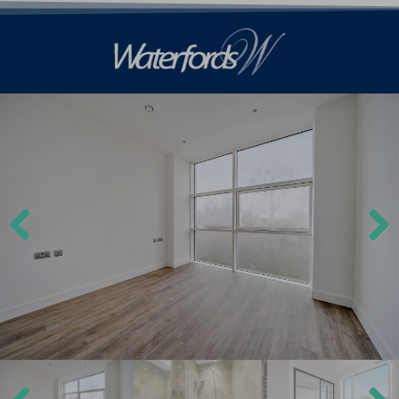
Previ
Next
ous