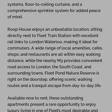
systems, floor-to-ceiling curtains, and a
comprehensive sprinkler system for added peace
of mind.
Roop House enjoys an unbeatable location, sitting
directly next to Fleet Train Station with excellent
rail links to London Waterloo, making it ideal for
commuters. A wide range of local amenities, cafés,
shops, and restaurants are all within easy walking
distance, while the nearby M3 provides convenient
road access to London, the South Coast, and
surrounding towns. Fleet Pond Nature Reserve is
right on the doorstep, offering scenic walking
routes and a tranquil escape from day-to-day life.
Available now to rent, these outstanding
apartments present a rare opportunity to enjoy
luxury living in one of Fleet’s most desirable and