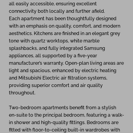
all easily accessible, ensuring excellent
connectivity both locally and further afield.
Each apartment has been thoughtfully designed
with an emphasis on quality, comfort, and modern
aesthetics. Kitchens are finished in an elegant grey
tone with quartz worktops, white marble
splashbacks, and fully integrated Samsung
appliances, all supported by a five-year
manufacturer’s warranty. Open-plan living areas are
light and spacious, enhanced by electric heating
and Mitsubishi Electric air filtration systems,
providing superior comfort and air quality
throughout.
Two-bedroom apartments benefit from a stylish
en-suite to the principal bedroom, featuring a walk-
in shower and high-quality fittings. Bedrooms are
fitted with floor-to-ceiling built-in wardrobes with