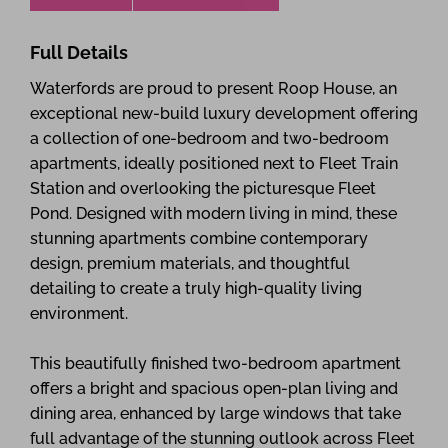
Full Details
Waterfords are proud to present Roop House, an
exceptional new-build luxury development offering
a collection of one-bedroom and two-bedroom
apartments, ideally positioned next to Fleet Train
Station and overlooking the picturesque Fleet
Pond. Designed with modern living in mind, these
stunning apartments combine contemporary
design, premium materials, and thoughtful
detailing to create a truly high-quality living
environment.
This beautifully finished two-bedroom apartment
offers a bright and spacious open-plan living and
dining area, enhanced by large windows that take
full advantage of the stunning outlook across Fleet