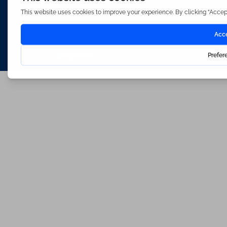
Waterfords (estate Agents) Limited – Company Number 3089973
Hosted & Powered by
Bracket Media Limited
©2026 Waterfords. All rights reserved
Made with
by