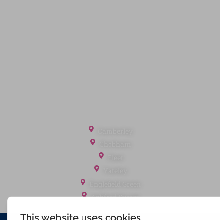
Privacy Policy
Terms of Service
Cookie Policy
Client Money Protection
Landlord Fees
Tenant Fees
Referral Fees
Office Locations
Camberley
Chobham
Fleet
Yateley
Englefield Green
Ashford Surrey