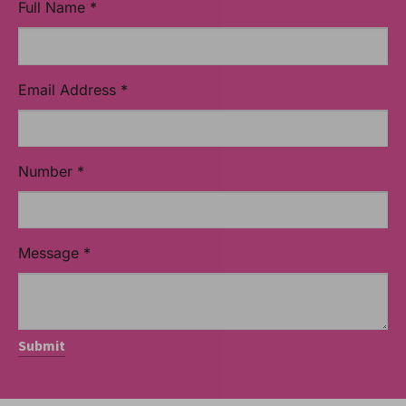
Full Name
*
Email Address
*
Number
*
Message
*