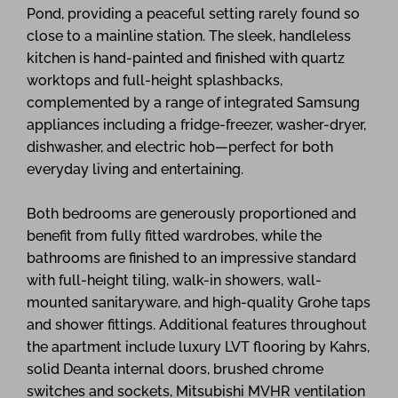
Pond, providing a peaceful setting rarely found so
close to a mainline station. The sleek, handleless
kitchen is hand-painted and finished with quartz
worktops and full-height splashbacks,
complemented by a range of integrated Samsung
appliances including a fridge-freezer, washer-dryer,
dishwasher, and electric hob—perfect for both
everyday living and entertaining.
Both bedrooms are generously proportioned and
benefit from fully fitted wardrobes, while the
bathrooms are finished to an impressive standard
with full-height tiling, walk-in showers, wall-
mounted sanitaryware, and high-quality Grohe taps
and shower fittings. Additional features throughout
the apartment include luxury LVT flooring by Kahrs,
solid Deanta internal doors, brushed chrome
switches and sockets, Mitsubishi MVHR ventilation