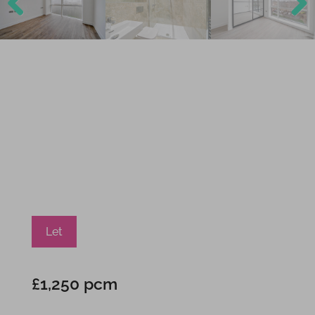
Previ
Next
ous
Let
£1,250 pcm