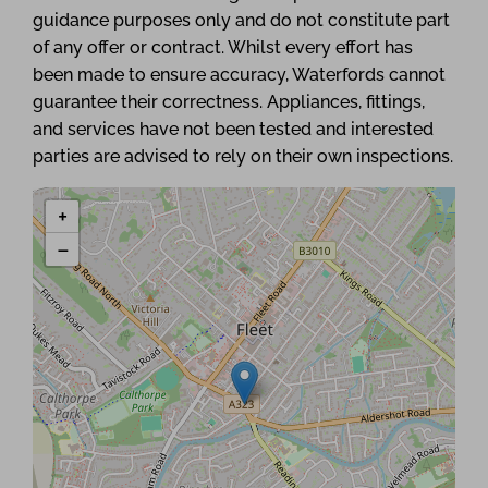
guidance purposes only and do not constitute part
of any offer or contract. Whilst every effort has
been made to ensure accuracy, Waterfords cannot
guarantee their correctness. Appliances, fittings,
and services have not been tested and interested
parties are advised to rely on their own inspections.
+
−