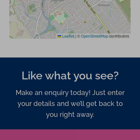
|
©
contributors
Leaflet
OpenStreetMap
Like what you see?
Make an enquiry today! Just enter
your details and we’ll get back to
you right away.