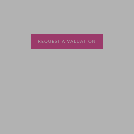
Thinking of selling?
Book a free valuation with Waterfords, your local
estate agent.
REQUEST A VALUATION
More Information
About
Sales
Lettings
Land & New Homes
Contact Us
Code of Conduct
Quick Links