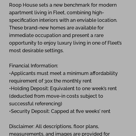
Roop House sets a new benchmark for modern
apartment living in Fleet, combining high-
specification interiors with an enviable location.
These brand-new homes are available for
immediate occupation and present a rare
opportunity to enjoy luxury living in one of Fleet’s
most desirable settings.
Financial Information:
•Applicants must meet a minimum affordability
requirement of 30x the monthly rent
•Holding Deposit: Equivalent to one week’s rent
(deducted from move-in costs subject to
successful referencing)
•Security Deposit: Capped at five weeks’ rent
Disclaimer: All descriptions, floor plans,
measurements, and images are provided for