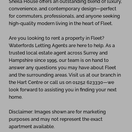
Sheila House offers an outstanding blend of luxury,
convenience, and contemporary design—perfect
for commuters, professionals, and anyone seeking
high-quality modern living in the heart of Fleet.
Are you looking to rent a property in Fleet?
Waterfords Letting Agents are here to help. As a
trusted local estate agent across Surrey and
Hampshire since 1995, our team is on hand to
answer any questions you may have about Fleet
and the surrounding areas. Visit us at our branch in
the Hart Centre or call us on 01252 623330—we
look forward to assisting you in finding your next
home.
Disclaimer: Images shown are for marketing
purposes and may not represent the exact
apartment available.