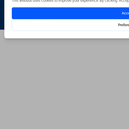
©2026 Waterfords. All rights reserved
Made with
by