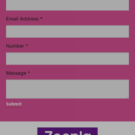
Email Address
*
Number
*
Message
*