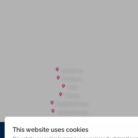
Terms of Service
Cookie Policy
Client Money Protection
Landlord Fees
Tenant Fees
Referral Fees
Office Locations
Camberley
Chobham
Fleet
Yateley
Englefield Green
Ashford Surrey
Waterfords (estate Agents) Limited – Company Number 3089973
Hosted & Powered by
Bracket Media Limited