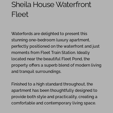
Sheila House Waterfront
Fleet
1
1
1
Waterfords are delighted to present this
stunning one-bedroom luxury apartment,
perfectly positioned on the waterfront and just
moments from Fleet Train Station. Ideally
located near the beautiful Fleet Pond, the
property offers a superb blend of modern living
and tranquil surroundings.
Finished to a high standard throughout, the
apartment has been thoughtfully designed to
provide both style and practicality, creating a
comfortable and contemporary living space.