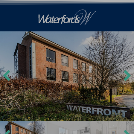
Previ
Next
ous