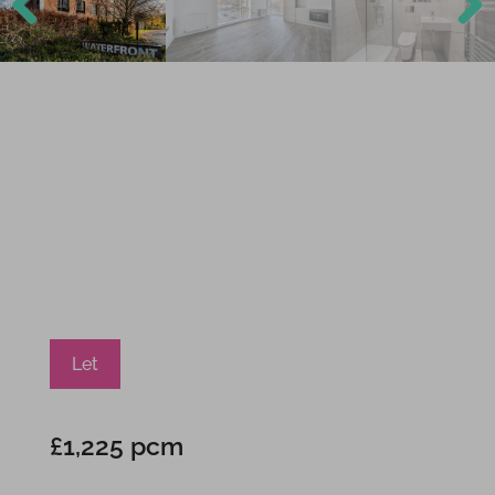
Previ
Next
ous
Let
£1,225 pcm