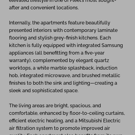
elevated lifestyle in one of Fleet’s most sought-
after and convenient locations.
Internally, the apartments feature beautifully
presented interiors with contemporary laminate
flooring and stylish grey-finish kitchens. Each
kitchen is fully equipped with integrated Samsung
appliances (all benefitting from a five-year
warranty), complemented by elegant quartz
worktops, a white marble splashback, induction
hob, integrated microwave, and brushed metallic
finishes to both the sink and lighting—creating a
sleek and sophisticated space.
The living areas are bright, spacious, and
comfortable, enhanced by floor-to-ceiling curtains,
efficient electric heating, and a Mitsubishi Electric
air filtration system to promote improved air