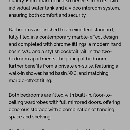
quality. Each apartment also benefits from its own
individual water tank and a video intercom system,
ensuring both comfort and security.
Bathrooms are finished to an excellent standard,
fully tiled in a contemporary marble-effect design
and completed with chrome fittings, a modern hand
basin, WC, and a stylish cocktail rail. In the two-
bedroom apartments, the principal bedroom
further benefits from a private en-suite, featuring a
walk-in shower, hand basin, WC, and matching
marble-effect tiling.
Both bedrooms are fitted with built-in, floor-to-
ceiling wardrobes with full mirrored doors, offering
generous storage with a combination of hanging
space and shelving.