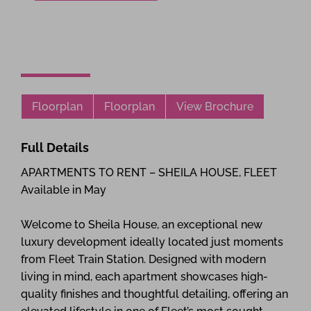
Floorplan
Floorplan
View Brochure
Full Details
APARTMENTS TO RENT – SHEILA HOUSE, FLEET
Available in May
Welcome to Sheila House, an exceptional new
luxury development ideally located just moments
from Fleet Train Station. Designed with modern
living in mind, each apartment showcases high-
quality finishes and thoughtful detailing, offering an