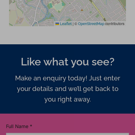
|
©
contributors
Leaflet
OpenStreetMap
Like what you see?
Make an enquiry today! Just enter
your details and we’ll get back to
you right away.
Full Name
*