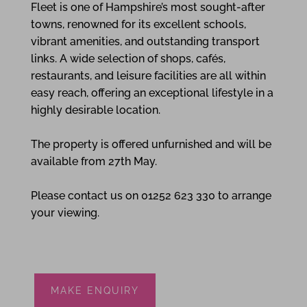
Fleet is one of Hampshire’s most sought-after
towns, renowned for its excellent schools,
vibrant amenities, and outstanding transport
links. A wide selection of shops, cafés,
restaurants, and leisure facilities are all within
easy reach, offering an exceptional lifestyle in a
highly desirable location.
The property is offered unfurnished and will be
available from 27th May.
Please contact us on 01252 623 330 to arrange
your viewing.
MAKE ENQUIRY