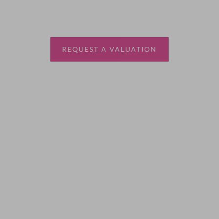
Thinking of selling?
Book a free valuation with Waterfords, your local
estate agent.
REQUEST A VALUATION
More Information
About
Sales
Lettings
Land & New Homes
Contact Us
Code of Conduct
Quick Links
Privacy Policy