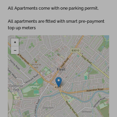
All Apartments come with one parking permit,
All apartments are fitted with smart pre-payment
top up meters
+
−