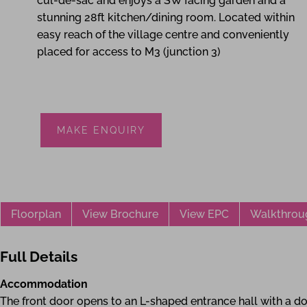
cul-de-sac and enjoys a SW facing garden and a
stunning 28ft kitchen/dining room. Located within
easy reach of the village centre and conveniently
placed for access to M3 (junction 3)
MAKE ENQUIRY
Floorplan
View Brochure
View EPC
Walkthrou
Full Details
Accommodation
The front door opens to an L-shaped entrance hall with a do