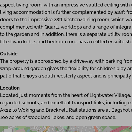
aspect living room, with an impressive vaulted ceiling wit
living accommodation is further complemented by a18ft fro
doors to the impressive 28ft kitchen/dining room, which wa
complimented with Quartz worktops and a range of integrat
to the garden and in addition, there is a separate utility ro
fitted wardrobes and bedroom one has a refitted ensuite s
Outside
The property is approached by a driveway with parking fro
wrap-around garden gives the flexibility for children play a
patio that enjoys a south-westerly aspect and is principally
Location
Located just moments from the heart of Lightwater Village, r
regarded schools, and excellent transport links, including 
A322 to Woking and Bracknell. Rail stations are at Bagsho
100 acres of woodland, lakes, and open green space.