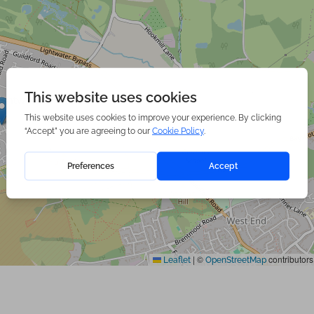
|
©
contributors
Leaflet
OpenStreetMap