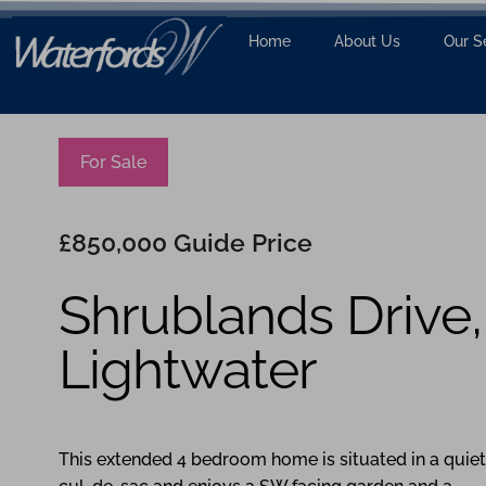
Home
About Us
Our S
For Sale
£850,000
Guide Price
Shrublands Drive,
Lightwater
4
2
3
This extended 4 bedroom home is situated in a quiet