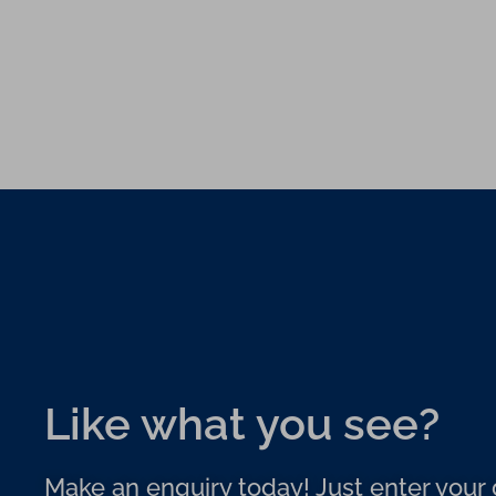
Like what you see?
Make an enquiry today! Just enter your d