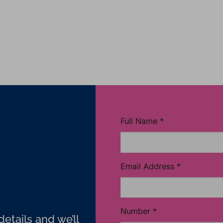
Full Name
*
Email Address
*
Number
*
etails and we’ll