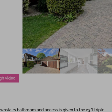
gh video
wnstairs bathroom and access is given to the 23ft triple