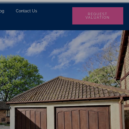
log
Contact Us
REQUEST
VALUATION