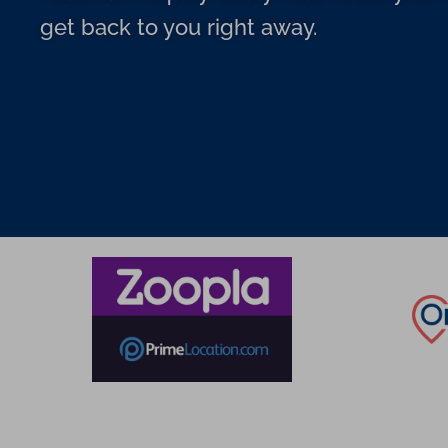
get back to you right away.