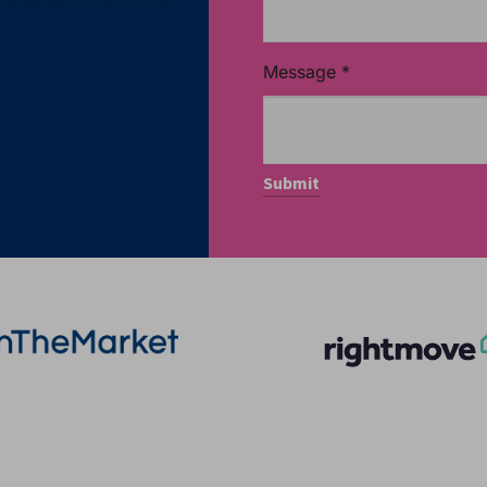
Message
*