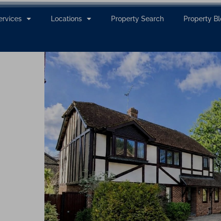
ervices
Locations
Property Search
Property B