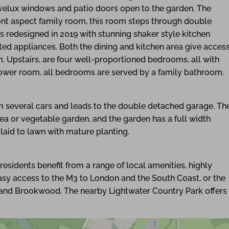
h velux windows and patio doors open to the garden. The
nt aspect family room, this room steps through double
s redesigned in 2019 with stunning shaker style kitchen
ed appliances. Both the dining and kitchen area give acces
om. Upstairs, are four well-proportioned bedrooms, all with
hower room, all bedrooms are served by a family bathroom.
m several cars and leads to the double detached garage. Th
rea or vegetable garden, and the garden has a full width
 laid to lawn with mature planting.
esidents benefit from a range of local amenities, highly
easy access to the M3 to London and the South Coast, or the
t and Brookwood. The nearby Lightwater Country Park offers