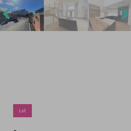
Previ
Next
ous
Let