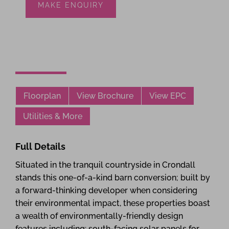
MAKE ENQUIRY
Floorplan
View Brochure
View EPC
Utilities & More
Full Details
Situated in the tranquil countryside in Crondall
stands this one-of-a-kind barn conversion; built by
a forward-thinking developer when considering
their environmental impact, these properties boast
a wealth of environmentally-friendly design
features including: south-facing solar panels for