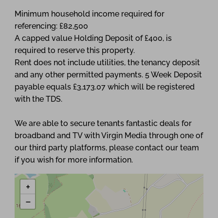
Minimum household income required for
referencing: £82,500
A capped value Holding Deposit of £400, is
required to reserve this property.
Rent does not include utilities, the tenancy deposit
and any other permitted payments. 5 Week Deposit
payable equals £3,173.07 which will be registered
with the TDS.
We are able to secure tenants fantastic deals for
broadband and TV with Virgin Media through one of
our third party platforms, please contact our team
if you wish for more information.
+
−