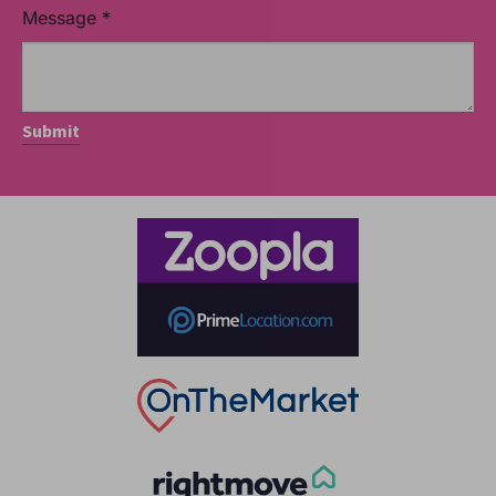
Message
*