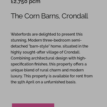
£2,750 pcm
The Corn Barns, Crondall
3
2
2
Waterfords are delighted to present this
stunning, Modern three-bedroom semi-
detached "barn-style" home, situated in the
highly sought-after village of Crondall.
Combining architectural design with high-
specification finishes, this property offers a
unique blend of rural charm and modern
luxury. This property is available for rent from
the 15th April on a unfurnished basis.