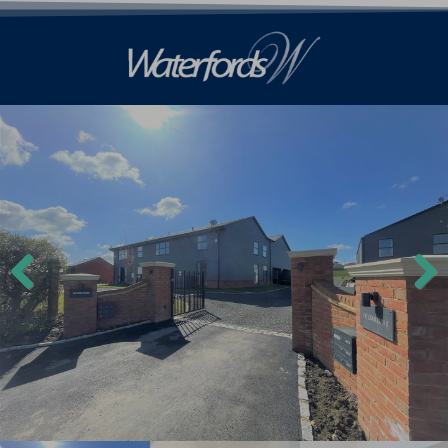
Previ
Next
ous