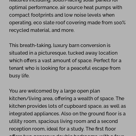
optimal performance, air source heat pumps with
compact footprints and low noise levels when
operating, eco slate roof covering made from 100%
recycled material, and more.
This breath-taking, luxury barn conversion is
situated in a picturesque, tucked away location
which offers a vast amount of space. Perfect for a
tenant who is looking for a peaceful escape from
busy life.
You are welcomed by a large open plan
kitchen/living area, offering a wealth of space. The
kitchen provides lots of cupboard space, as well as
integrated appliances. Also on the ground floor is a
utility room, spacious living room and a second
reception room, ideal for a study. The first floor