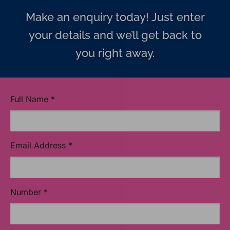
Make an enquiry today! Just enter
your details and we’ll get back to
you right away.
Full Name
*
Email Address
*
Number
*