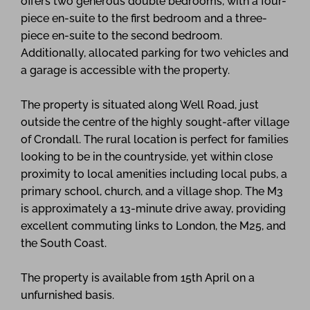
offers two generous double bedrooms, with a four-
piece en-suite to the first bedroom and a three-
piece en-suite to the second bedroom.
Additionally, allocated parking for two vehicles and
a garage is accessible with the property.
The property is situated along Well Road, just
outside the centre of the highly sought-after village
of Crondall. The rural location is perfect for families
looking to be in the countryside, yet within close
proximity to local amenities including local pubs, a
primary school, church, and a village shop. The M3
is approximately a 13-minute drive away, providing
excellent commuting links to London, the M25, and
the South Coast.
The property is available from 15th April on a
unfurnished basis.