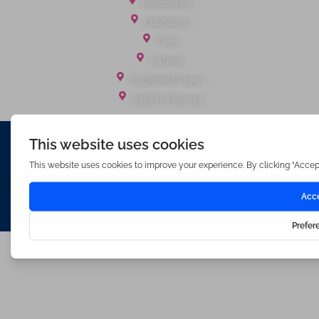
Camberley
Chobham
Fleet
Yateley
Englefield Green
Ashford Surrey
Waterfords (estate Agents) Limited – Company Number 3089973
Hosted & Powered by
Bracket Media Limited
©2026 Waterfords. All rights reserved
Made with
by