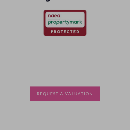
Thinking of selling?
Book a free valuation with Waterfords, your local
estate agent.
REQUEST A VALUATION
More Information
About