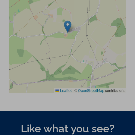
|
©
contributors
Leaflet
OpenStreetMap
Like what you see?