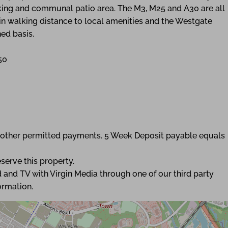
rking and communal patio area. The M3, M25 and A30 are all
hin walking distance to local amenities and the Westgate
ed basis.
50
ny other permitted payments. 5 Week Deposit payable equals
serve this property.
 and TV with Virgin Media through one of our third party
ormation.