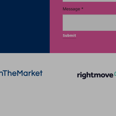
Message
*