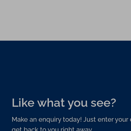
Like what you see?
Make an enquiry today! Just enter your d
get back to you right away.