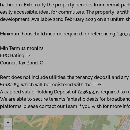
bathroom. Externally the property benefits from permit pa
easily accessible, ideal for commuters. The property is wit
development. Available 22nd February 2023 on an unfurnish
Minimum household income required for referencing: £30,7
Min Term 12 months.
EPC Rating: D
Council Tax Band: C
Rent does not include utilities, the tenancy deposit and a
£1,182.69 ,which will be registered with the TDS.
A capped value Holding Deposit of £236.53, is required to re
We are able to secure tenants fantastic deals for broadband
platforms, please contact our team if you wish for more inf
+