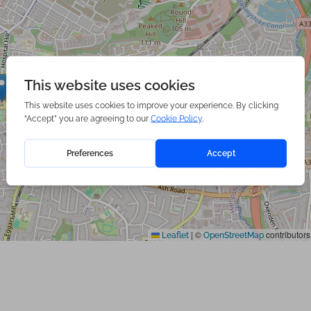
|
©
contributors
Leaflet
OpenStreetMap