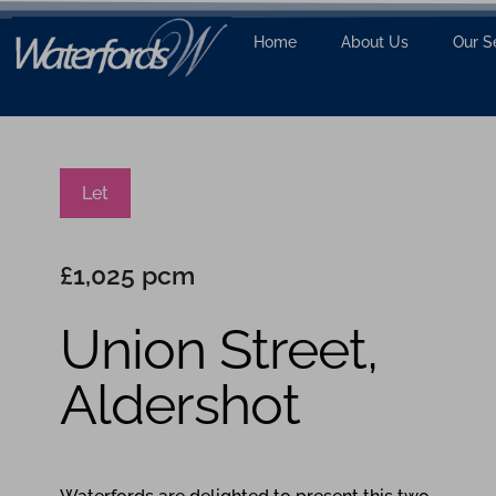
Home
About Us
Our S
Let
£1,025 pcm
Union Street,
Aldershot
2
1
1