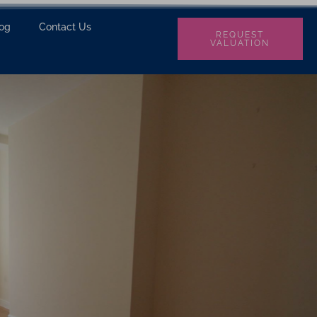
log
Contact Us
REQUEST
VALUATION