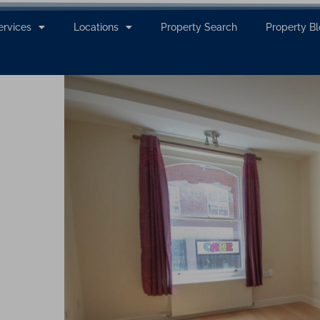
ervices
Locations
Property Search
Property B