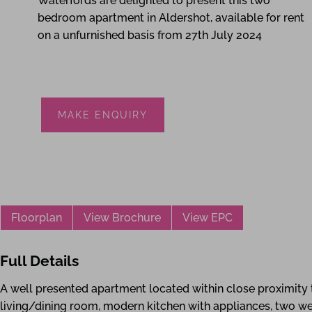
Waterfords are delighted to present this two
bedroom apartment in Aldershot, available for rent
on a unfurnished basis from 27th July 2024
MAKE ENQUIRY
Floorplan
View Brochure
View EPC
Full Details
A well presented apartment located within close proximit
living/dining room, modern kitchen with appliances, two 