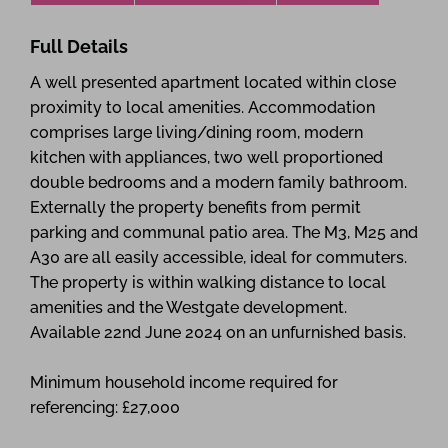
Full Details
A well presented apartment located within close
proximity to local amenities. Accommodation
comprises large living/dining room, modern
kitchen with appliances, two well proportioned
double bedrooms and a modern family bathroom.
Externally the property benefits from permit
parking and communal patio area. The M3, M25 and
A30 are all easily accessible, ideal for commuters.
The property is within walking distance to local
amenities and the Westgate development.
Available 22nd June 2024 on an unfurnished basis.
Minimum household income required for
referencing: £27,000