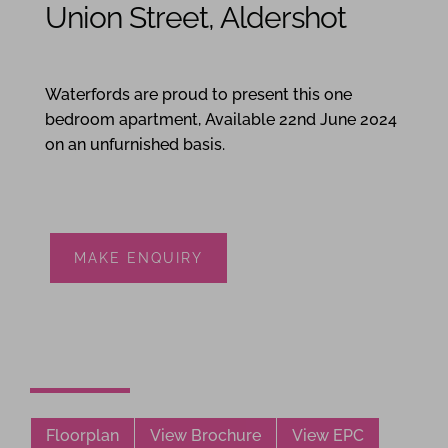
Union Street, Aldershot
1
1
1
Waterfords are proud to present this one
bedroom apartment, Available 22nd June 2024
on an unfurnished basis.
MAKE ENQUIRY
Floorplan
View Brochure
View EPC