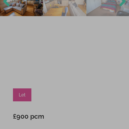
Previ
Next
ous
Let
£900 pcm