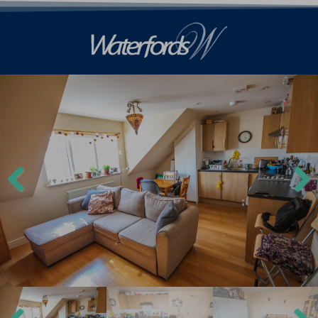
Previ
Next
ous