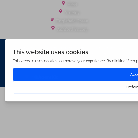
Fleet
Yateley
Englefield Green
Ashford Surrey
Waterfords (estate Agents) Limited – Company Number 3089973
Hosted & Powered by
Bracket Media Limited
©2026 Waterfords. All rights reserved
Made with
by