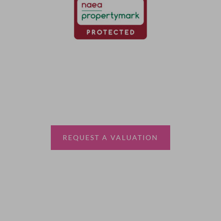
Thinking of selling?
Book a free valuation with Waterfords, your local
estate agent.
REQUEST A VALUATION
More Information
About
Sales
Lettings