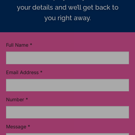
your details and we’ll get back to
you right away.
Full Name
*
Email Address
*
Number
*
Message
*