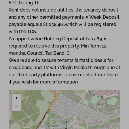
EPC Rating: D.
Rent does not include utilities, the tenancy deposit
and any other permitted payments. 5 Week Deposit
payable equals £1,038.46 ,which will be registered
with the TDS.
A capped value Holding Deposit of £207.69, is
required to reserve this property. Min Term 12
months. Council Tax Band: C.
We are able to secure tenants fantastic deals for
broadband and TV with Virgin Media through one of
our third party platforms, please contact our team
if you wish for more information.
+
−