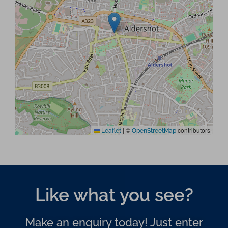
|
©
contributors
Leaflet
OpenStreetMap
Like what you see?
Make an enquiry today! Just enter