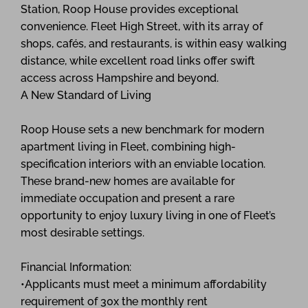
Station, Roop House provides exceptional
convenience. Fleet High Street, with its array of
shops, cafés, and restaurants, is within easy walking
distance, while excellent road links offer swift
access across Hampshire and beyond.
A New Standard of Living
Roop House sets a new benchmark for modern
apartment living in Fleet, combining high-
specification interiors with an enviable location.
These brand-new homes are available for
immediate occupation and present a rare
opportunity to enjoy luxury living in one of Fleet’s
most desirable settings.
Financial Information:
•Applicants must meet a minimum affordability
requirement of 30x the monthly rent