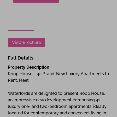
View Brochure
Full Details
Property Description
Roop House – 42 Brand-New Luxury Apartments to
Rent, Fleet
Waterfords are delighted to present Roop House,
an impressive new development comprising 42
luxury one- and two-bedroom apartments, ideally
located for contemporary and convenient living in