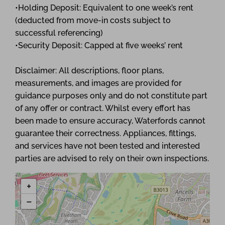
•Holding Deposit: Equivalent to one week’s rent
(deducted from move-in costs subject to
successful referencing)
•Security Deposit: Capped at five weeks’ rent
Disclaimer: All descriptions, floor plans,
measurements, and images are provided for
guidance purposes only and do not constitute part
of any offer or contract. Whilst every effort has
been made to ensure accuracy, Waterfords cannot
guarantee their correctness. Appliances, fittings,
and services have not been tested and interested
parties are advised to rely on their own inspections.
+
−