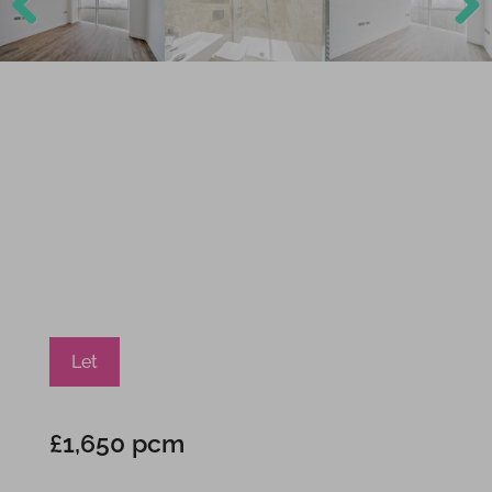
Previ
Next
ous
Let
£1,650 pcm