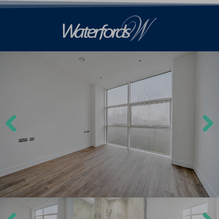
Previ
Next
ous