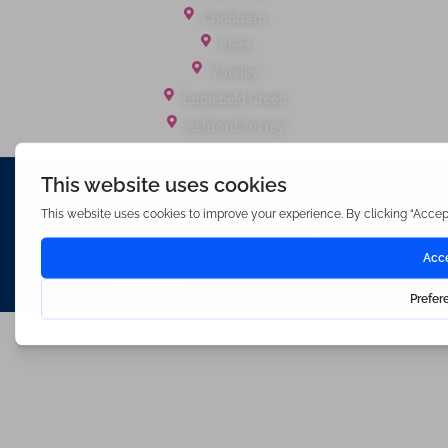
Chobham
Fleet
Yateley
Englefield Green
Ashford Surrey
Waterfords (estate Agents) Limited – Company Number 3089973
Hosted & Powered by
Bracket Media Limited
©2026 Waterfords. All rights reserved
Made with
by