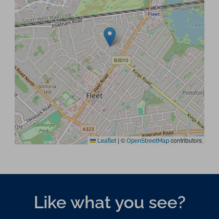
|
©
contributors
Leaflet
OpenStreetMap
Like what you see?