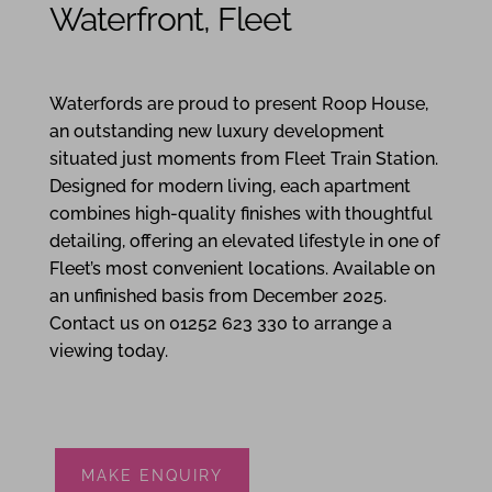
Waterfront, Fleet
2
1
2
Waterfords are proud to present Roop House,
an outstanding new luxury development
situated just moments from Fleet Train Station.
Designed for modern living, each apartment
combines high-quality finishes with thoughtful
detailing, offering an elevated lifestyle in one of
Fleet’s most convenient locations. Available on
an unfinished basis from December 2025.
Contact us on 01252 623 330 to arrange a
viewing today.
MAKE ENQUIRY