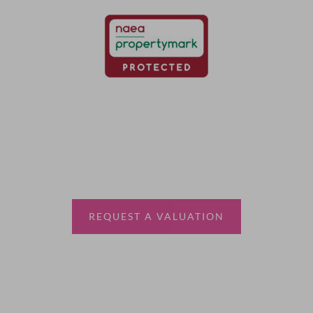
Thinking of selling?
Book a free valuation with Waterfords, your local
estate agent.
REQUEST A VALUATION
More Information
About
Sales