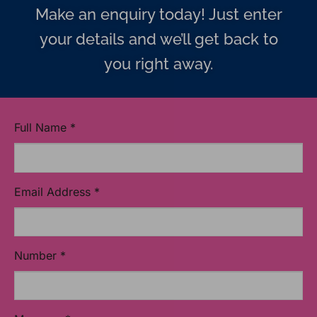
Make an enquiry today! Just enter
your details and we’ll get back to
you right away.
Full Name
*
Email Address
*
Number
*