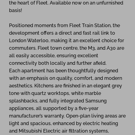
the heart of Fleet. Available now on an unfurnished
basis!
Positioned moments from Fleet Train Station, the
development offers a direct and fast rail link to
London Waterloo, making it an excellent choice for
commuters. Fleet town centre, the M3, and A30 are
all easily accessible, ensuring excellent
connectivity both locally and further afield.
Each apartment has been thoughtfully designed
with an emphasis on quality, comfort, and modern
aesthetics. Kitchens are finished in an elegant grey
tone with quartz worktops, white marble
splashbacks, and fully integrated Samsung
appliances, all supported by a five-year
manufacturer’s warranty. Open-plan living areas are
light and spacious, enhanced by electric heating
and Mitsubishi Electric air filtration systems,