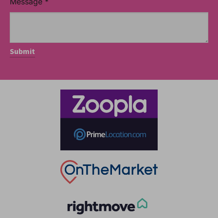
Message
*