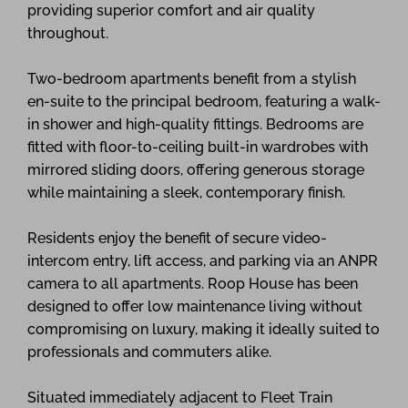
providing superior comfort and air quality
throughout.
Two-bedroom apartments benefit from a stylish
en-suite to the principal bedroom, featuring a walk-
in shower and high-quality fittings. Bedrooms are
fitted with floor-to-ceiling built-in wardrobes with
mirrored sliding doors, offering generous storage
while maintaining a sleek, contemporary finish.
Residents enjoy the benefit of secure video-
intercom entry, lift access, and parking via an ANPR
camera to all apartments. Roop House has been
designed to offer low maintenance living without
compromising on luxury, making it ideally suited to
professionals and commuters alike.
Situated immediately adjacent to Fleet Train