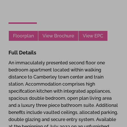
Floorplan
View Brochure
View EPC
Full Details
An immaculately presented second floor one
bedroom apartment located within walking
distance to Camberley town center and train
station. Accommodation comprises high
specification kitchen with integrated appliances,
spacious double bedroom, open plan living area
and a luxury three piece bathroom suite. Additional
benefits include vaulted ceilings, allocated parking,
double glazing and secure entry system. Available
at the beginning of July 2023 on an unfurnished