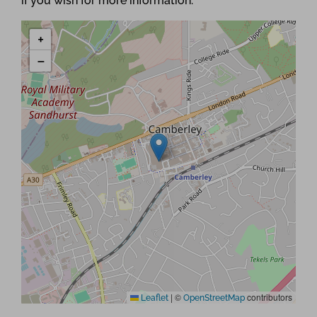
if you wish for more information.
+
−
|
©
contributors
Leaflet
OpenStreetMap