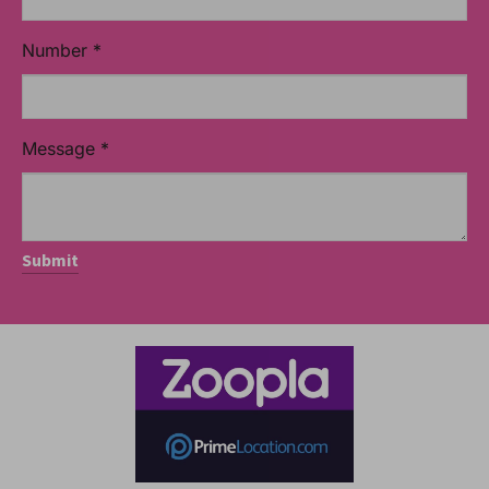
Number
*
Message
*