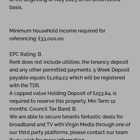
basis.
Minimum household income required for
referencing: £33,000.00
EPC Rating: B.
Rent does not include utilities, the tenancy deposit
and any other permitted payments. 5 Week Deposit
payable equals £1,269.23 which will be registered
with the TDS.
A capped value Holding Deposit of £253.84, is
required to reserve this property. Min Term 12
months. Council Tax Band: B.
We are able to secure tenants fantastic deals for
broadband and TV with Virgin Media through one of
our third party platforms, please contact our team