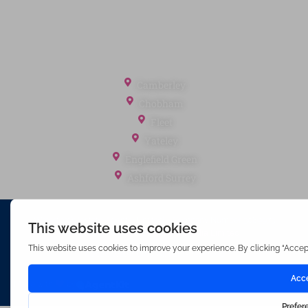
Tenant Fees
Referral Fees
Office Locations
Camberley
Chobham
Fleet
Yateley
Englefield Green
Ashford Surrey
Waterfords (estate Agents) Limited – Company Number 3089973
Hosted & Powered by
Bracket Media Limited
©2026 Waterfords. All rights reserved
Made with
by