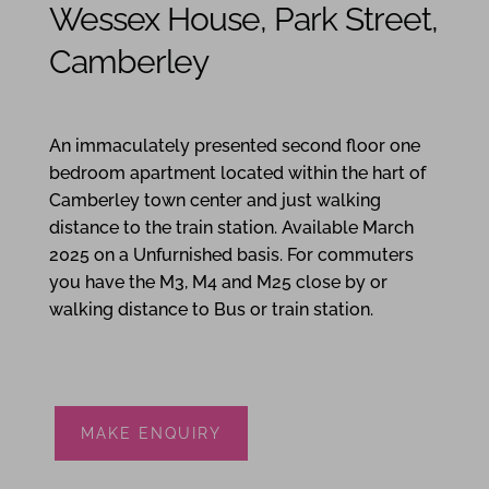
Wessex House, Park Street,
Camberley
1
1
1
An immaculately presented second floor one
bedroom apartment located within the hart of
Camberley town center and just walking
distance to the train station. Available March
2025 on a Unfurnished basis. For commuters
you have the M3, M4 and M25 close by or
walking distance to Bus or train station.
MAKE ENQUIRY