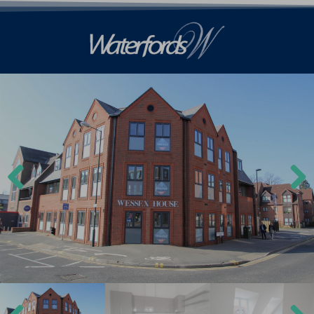
Previ
Next
ous