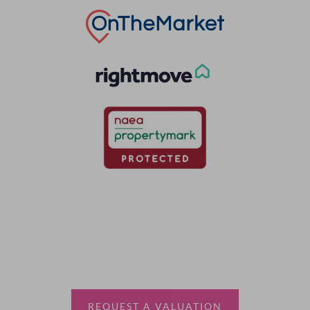
Thinking of selling?
Book a free valuation with Waterfords, your local
estate agent.
REQUEST A VALUATION