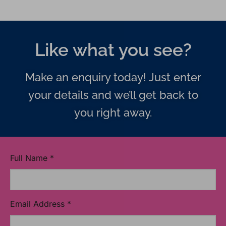
Like what you see?
Make an enquiry today! Just enter
your details and we’ll get back to
you right away.
Full Name
*
Email Address
*