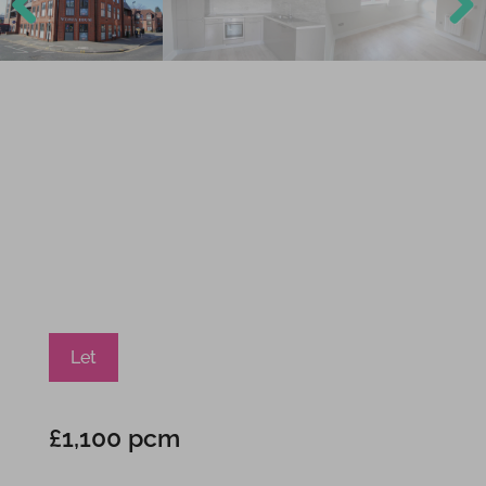
Previ
Next
ous
Let
£1,100 pcm