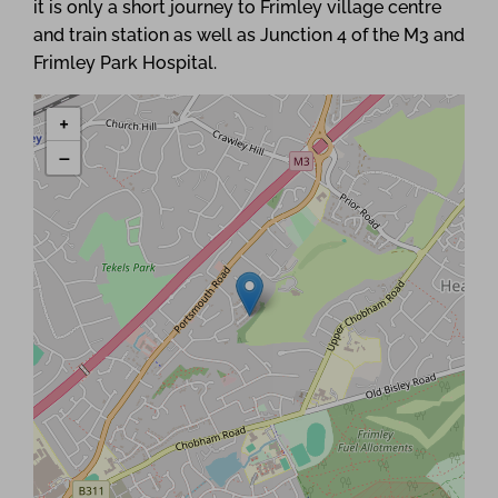
it is only a short journey to Frimley village centre
and train station as well as Junction 4 of the M3 and
Frimley Park Hospital.
+
−