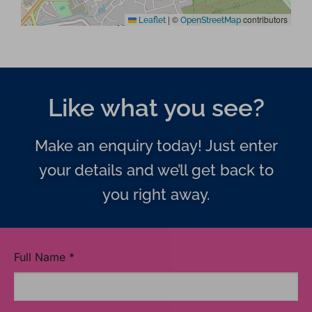
|
©
contributors
Leaflet
OpenStreetMap
Like what you see?
Make an enquiry today! Just enter
your details and we’ll get back to
you right away.
Full Name
*