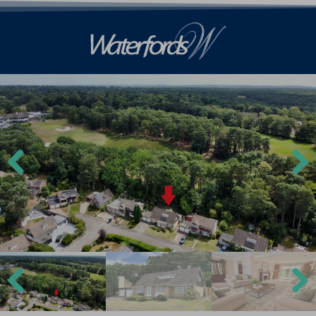
Previ
Next
ous
Previ
Next
ous