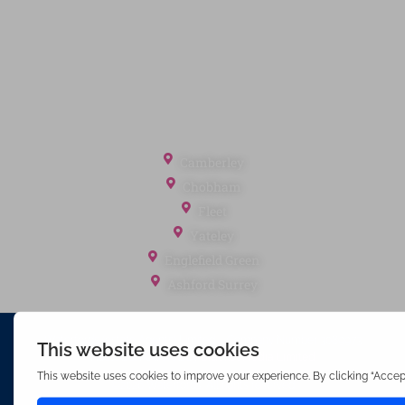
Client Money Protection
Landlord Fees
Tenant Fees
Referral Fees
Office Locations
Camberley
Chobham
Fleet
Yateley
Englefield Green
Ashford Surrey
Waterfords (estate Agents) Limited – Company Number 3089973
Hosted & Powered by
Bracket Media Limited
©2026 Waterfords. All rights reserved