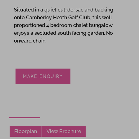
Situated in a quiet cul-de-sac and backing
onto Camberley Heath Golf Club, this well
proportioned 4 bedroom chalet bungalow
enjoys a secluded south facing garden. No
onward chain.
MAKE ENQUIRY
Floorplan
View Brochure