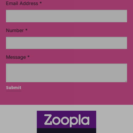
Email Address
*
Number
*
Message
*