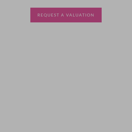
estate agent.
REQUEST A VALUATION
More Information
About
Sales
Lettings
Land & New Homes
Contact Us
Code of Conduct
Quick Links
Privacy Policy
Terms of Service
Cookie Policy