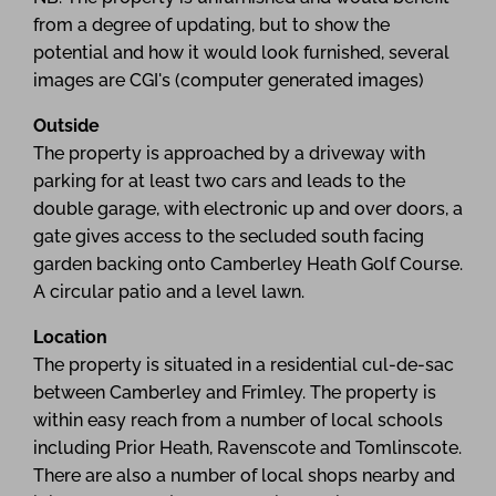
from a degree of updating, but to show the
potential and how it would look furnished, several
images are CGI's (computer generated images)
Outside
The property is approached by a driveway with
parking for at least two cars and leads to the
double garage, with electronic up and over doors, a
gate gives access to the secluded south facing
garden backing onto Camberley Heath Golf Course.
A circular patio and a level lawn.
Location
The property is situated in a residential cul-de-sac
between Camberley and Frimley. The property is
within easy reach from a number of local schools
including Prior Heath, Ravenscote and Tomlinscote.
There are also a number of local shops nearby and