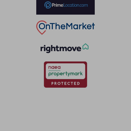
Thinking of selling?
Book a free valuation with Waterfords, your local