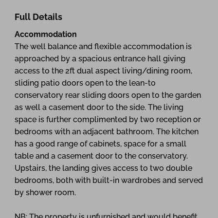
Full Details
Accommodation
The well balance and flexible accommodation is
approached by a spacious entrance hall giving
access to the 2ft dual aspect living/dining room,
sliding patio doors open to the lean-to
conservatory rear sliding doors open to the garden
as well a casement door to the side. The living
space is further complimented by two reception or
bedrooms with an adjacent bathroom. The kitchen
has a good range of cabinets, space for a small
table and a casement door to the conservatory.
Upstairs, the landing gives access to two double
bedrooms, both with built-in wardrobes and served
by shower room.
NB: The property is unfurnished and would benefit