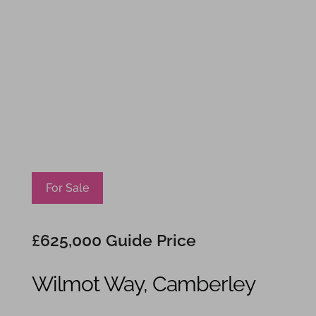
For Sale
£625,000
Guide Price
Wilmot Way, Camberley
4
1
2