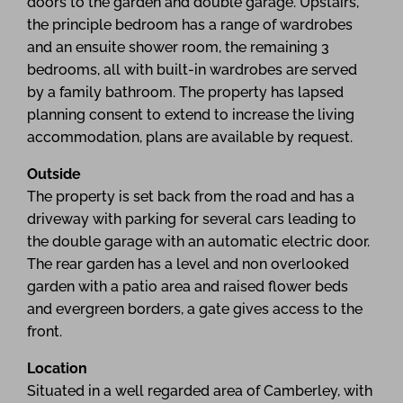
doors to the garden and double garage. Upstairs,
the principle bedroom has a range of wardrobes
and an ensuite shower room, the remaining 3
bedrooms, all with built-in wardrobes are served
by a family bathroom. The property has lapsed
planning consent to extend to increase the living
accommodation, plans are available by request.
Outside
The property is set back from the road and has a
driveway with parking for several cars leading to
the double garage with an automatic electric door.
The rear garden has a level and non overlooked
garden with a patio area and raised flower beds
and evergreen borders, a gate gives access to the
front.
Location
Situated in a well regarded area of Camberley, with