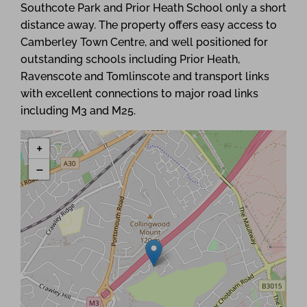
Southcote Park and Prior Heath School only a short
distance away. The property offers easy access to
Camberley Town Centre, and well positioned for
outstanding schools including Prior Heath,
Ravenscote and Tomlinscote and transport links
with excellent connections to major road links
including M3 and M25.
+
−