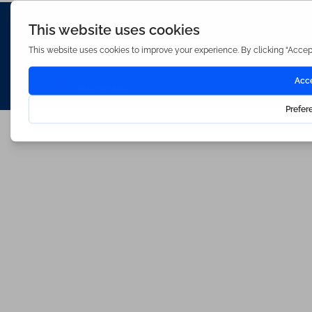
Waterfords (estate Agents) Limited – Company Number 3089973
Hosted & Powered by
Bracket Media Limited
©2026 Waterfords. All rights reserved
Made with
by