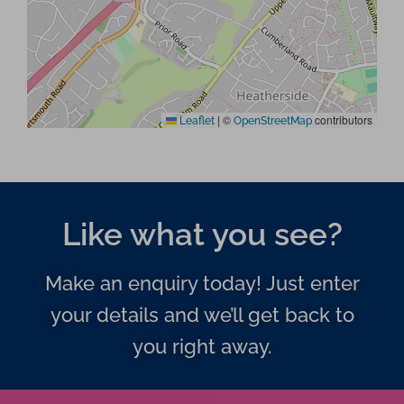
|
©
contributors
Leaflet
OpenStreetMap
Like what you see?
Make an enquiry today! Just enter
your details and we’ll get back to
you right away.