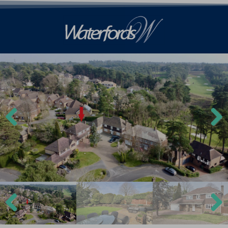
Previ
Next
ous
Previ
Next
ous