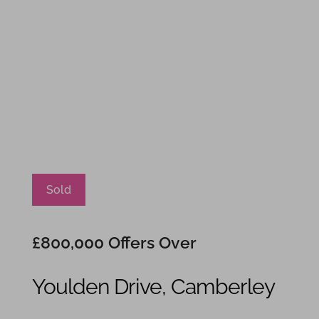
Sold
£800,000
Offers Over
Youlden Drive, Camberley
4
3
2