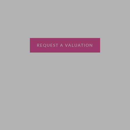
Thinking of selling?
Book a free valuation with Waterfords, your local
estate agent.
REQUEST A VALUATION
More Information
About
Sales
Lettings
Land & New Homes
Contact Us
Code of Conduct