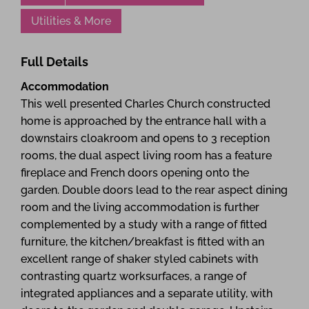
Utilities & More
Full Details
Accommodation
This well presented Charles Church constructed
home is approached by the entrance hall with a
downstairs cloakroom and opens to 3 reception
rooms, the dual aspect living room has a feature
fireplace and French doors opening onto the
garden. Double doors lead to the rear aspect dining
room and the living accommodation is further
complemented by a study with a range of fitted
furniture, the kitchen/breakfast is fitted with an
excellent range of shaker styled cabinets with
contrasting quartz worksurfaces, a range of
integrated appliances and a separate utility, with