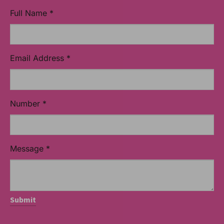
Full Name
*
Email Address
*
Number
*
Message
*