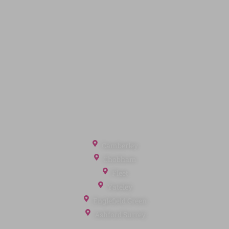
Quick Links
Privacy Policy
Terms of Service
Cookie Policy
Client Money Protection
Landlord Fees
Tenant Fees
Referral Fees
Office Locations
Camberley
Chobham
Fleet
Yateley
Englefield Green
Ashford Surrey