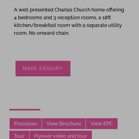
A well presented Charles Church home offering
4 bedrooms and 3 reception rooms, a 18ft
kitchen/breakfast room with a separate utility
room. No onward chain.
MAKE ENQUIRY
Floorplan
View Brochure
View EPC
Tour
Flyover video and tour