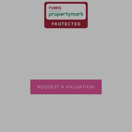
Thinking of selling?
Book a free valuation with Waterfords, your local
estate agent.
REQUEST A VALUATION
More Information
About
Sales