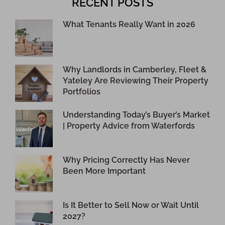
RECENT POSTS
What Tenants Really Want in 2026
Why Landlords in Camberley, Fleet &
Yateley Are Reviewing Their Property
Portfolios
Understanding Today’s Buyer’s Market
| Property Advice from Waterfords
Why Pricing Correctly Has Never
Been More Important
Is It Better to Sell Now or Wait Until
2027?