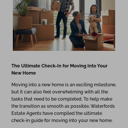
The Ultimate Check-In for Moving Into Your
New Home
Moving into a new home is an exciting milestone,
but it can also feel overwhelming with all the
tasks that need to be completed. To help make
the transition as smooth as possible, Waterfords
Estate Agents have compiled the ultimate
check-in guide for moving into your new home.