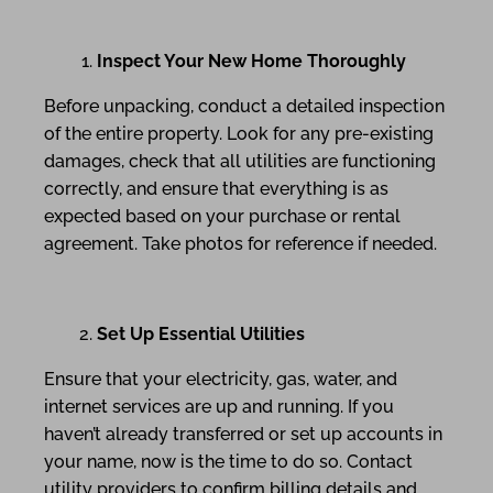
Inspect Your New Home Thoroughly
Before unpacking, conduct a detailed inspection
of the entire property. Look for any pre-existing
damages, check that all utilities are functioning
correctly, and ensure that everything is as
expected based on your purchase or rental
agreement. Take photos for reference if needed.
Set Up Essential Utilities
Ensure that your electricity, gas, water, and
internet services are up and running. If you
haven’t already transferred or set up accounts in
your name, now is the time to do so. Contact
utility providers to confirm billing details and