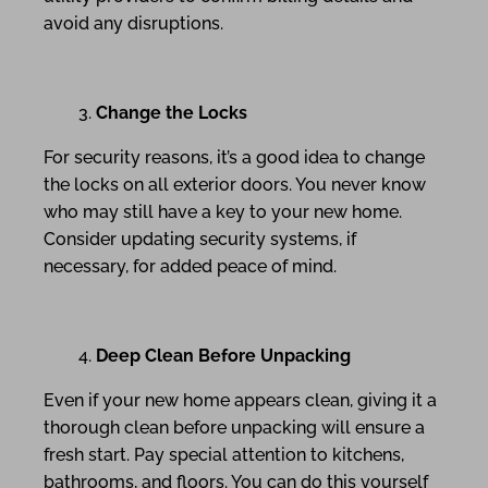
avoid any disruptions.
Change the Locks
For security reasons, it’s a good idea to change
the locks on all exterior doors. You never know
who may still have a key to your new home.
Consider updating security systems, if
necessary, for added peace of mind.
Deep Clean Before Unpacking
Even if your new home appears clean, giving it a
thorough clean before unpacking will ensure a
fresh start. Pay special attention to kitchens,
bathrooms, and floors. You can do this yourself