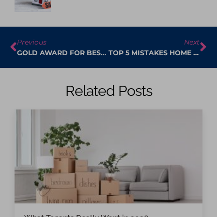
Previous
Next
GOLD AWARD FOR BEST ESTATE AGENT IN FLEET FOR 2024-2025 BY THE BRITISH PROPERTY AWARDS.
TOP 5 MISTAKES HOME SELLERS MAKE – AND HOW TO AVOID THEM
Related Posts