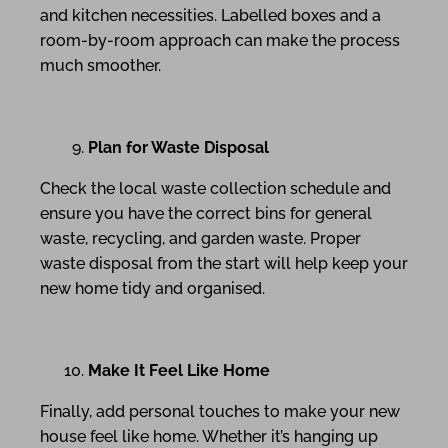
and kitchen necessities. Labelled boxes and a
room-by-room approach can make the process
much smoother.
Plan for Waste Disposal
Check the local waste collection schedule and
ensure you have the correct bins for general
waste, recycling, and garden waste. Proper
waste disposal from the start will help keep your
new home tidy and organised.
Make It Feel Like Home
Finally, add personal touches to make your new
house feel like home. Whether it’s hanging up