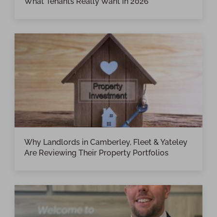
What Tenants Really Want in 2026
Why Landlords in Camberley, Fleet & Yateley
Are Reviewing Their Property Portfolios