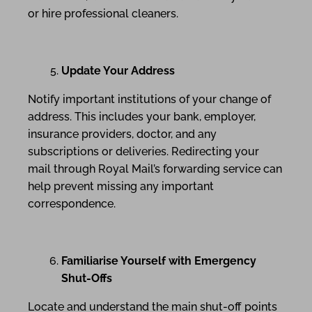
or hire professional cleaners.
Update Your Address
Notify important institutions of your change of
address. This includes your bank, employer,
insurance providers, doctor, and any
subscriptions or deliveries. Redirecting your
mail through Royal Mail’s forwarding service can
help prevent missing any important
correspondence.
Familiarise Yourself with Emergency
Shut-Offs
Locate and understand the main shut-off points