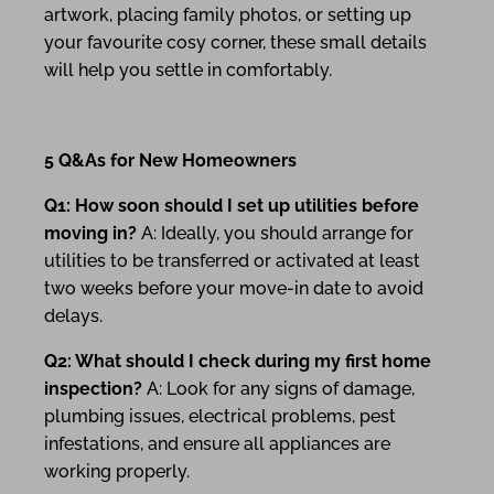
artwork, placing family photos, or setting up
your favourite cosy corner, these small details
will help you settle in comfortably.
5 Q&As for New Homeowners
Q1: How soon should I set up utilities before
moving in?
A: Ideally, you should arrange for
utilities to be transferred or activated at least
two weeks before your move-in date to avoid
delays.
Q2: What should I check during my first home
inspection?
A: Look for any signs of damage,
plumbing issues, electrical problems, pest
infestations, and ensure all appliances are
working properly.