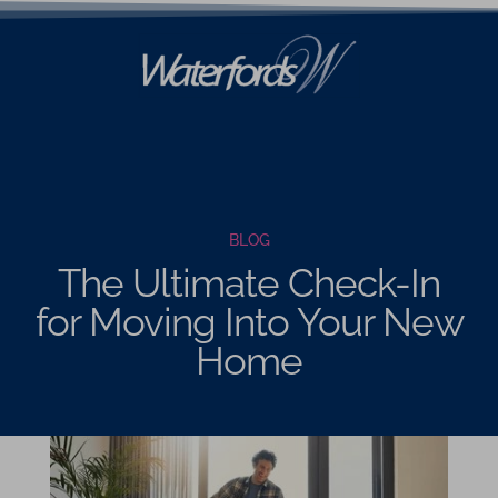
BLOG
The Ultimate Check-In
for Moving Into Your New
Home