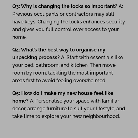
Q3: Why is changing the locks so important?
A:
Previous occupants or contractors may still
have keys. Changing the locks enhances security
and gives you full control over access to your
home.
Q4: What’s the best way to organise my
unpacking process?
A: Start with essentials like
your bed, bathroom, and kitchen. Then move
room by room, tackling the most important
areas first to avoid feeling overwhelmed.
Q5: How do I make my new house feel like
home?
A: Personalise your space with familiar
decor, arrange furniture to suit your lifestyle, and
take time to explore your new neighbourhood.