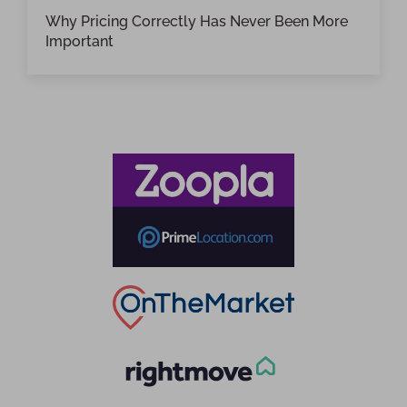
Why Pricing Correctly Has Never Been More
Important