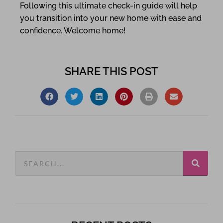
Following this ultimate check-in guide will help
you transition into your new home with ease and
confidence. Welcome home!
SHARE THIS POST