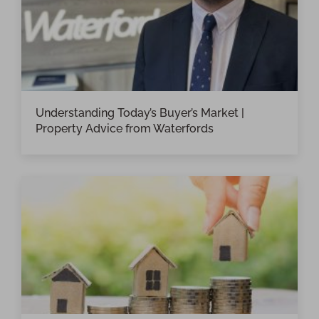
Understanding Today’s Buyer’s Market |
Property Advice from Waterfords