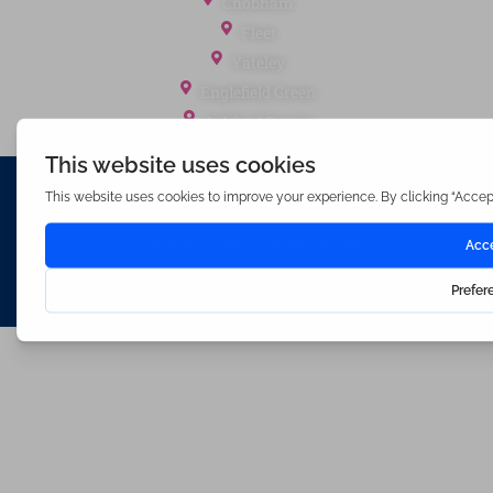
Chobham
Fleet
Yateley
Englefield Green
Ashford Surrey
Waterfords (estate Agents) Limited – Company Number 3089973
Hosted & Powered by
Bracket Media Limited
©2026 Waterfords. All rights reserved
Made with
by