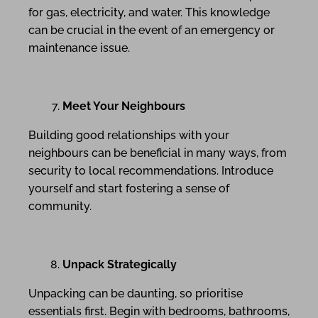
for gas, electricity, and water. This knowledge
can be crucial in the event of an emergency or
maintenance issue.
Meet Your Neighbours
Building good relationships with your
neighbours can be beneficial in many ways, from
security to local recommendations. Introduce
yourself and start fostering a sense of
community.
Unpack Strategically
Unpacking can be daunting, so prioritise
essentials first. Begin with bedrooms, bathrooms,